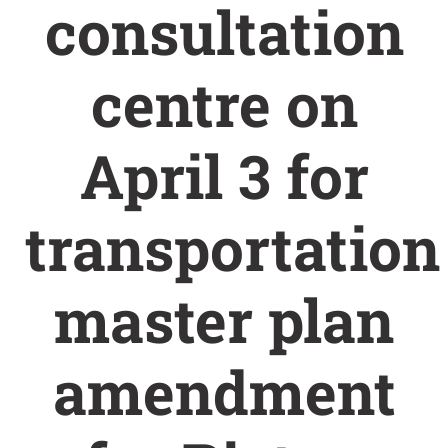
consultation
centre on
April 3 for
transportation
master plan
amendment