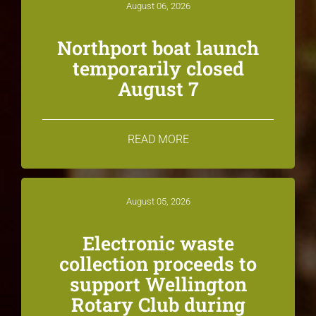
August 06, 2026
Northport boat launch
temporarily closed
August 7
READ MORE
August 05, 2026
Electronic waste
collection proceeds to
support Wellington
Rotary Club during