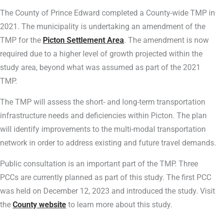
The County of Prince Edward completed a County-wide TMP in
2021. The municipality is undertaking an amendment of the
TMP for the
Picton Settlement Area
. The amendment is now
required due to a higher level of growth projected within the
study area, beyond what was assumed as part of the 2021
TMP.
The TMP will assess the short- and long-term transportation
infrastructure needs and deficiencies within Picton. The plan
will identify improvements to the multi-modal transportation
network in order to address existing and future travel demands.
Public consultation is an important part of the TMP. Three
PCCs are currently planned as part of this study. The first PCC
was held on December 12, 2023 and introduced the study. Visit
the
County website
to learn more about this study.