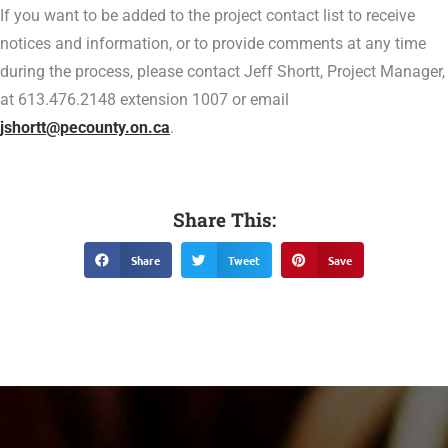
If you want to be added to the project contact list to receive
notices and information, or to provide comments at any time
during the process, please contact Jeff Shortt, Project Manager,
at 613.476.2148 extension 1007 or email
jshortt@pecounty.on.ca
.
Share This:
Share
Tweet
Save