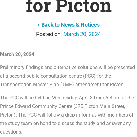
for Picton
Back to News & Notices
March 20, 2024
March 20, 2024
Preliminary findings and alternative solutions will be presented
at a second public consultation centre (PCC) for the
Transportation Master Plan (TMP) amendment for Picton.
The PCC will be held on Wednesday, April 3 from 6-8 pm at the
Prince Edward Community Centre (375 Picton Main Street,
Picton). The PCC will follow a drop-in format with members of
the study team on hand to discuss the study and answer any
questions.