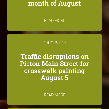
month of August
READ MORE
August 04, 2026
Traffic disruptions on
Picton Main Street for
crosswalk painting
August 5
READ MORE