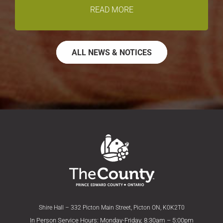
READ MORE
ALL NEWS & NOTICES
Shire Hall – 332 Picton Main Street, Picton ON, K0K2T0
In Person Service Hours: Monday-Friday, 8:30am – 5:00pm