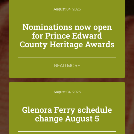
August 04, 2026
Nominations now open
for Prince Edward
County Heritage Awards
READ MORE
August 04, 2026
Glenora Ferry schedule
change August 5