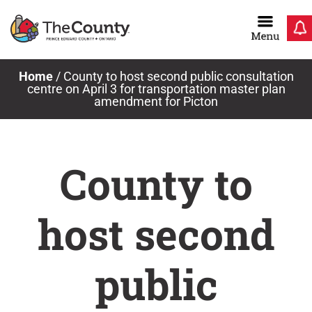
Skip
to
content
Home
/
County to host second public consultation
centre on April 3 for transportation master plan
amendment for Picton
County to
host second
public