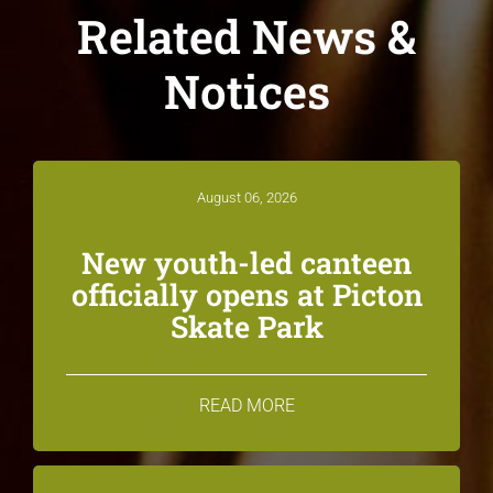
Related News &
Notices
August 06, 2026
New youth-led canteen
officially opens at Picton
Skate Park
READ MORE