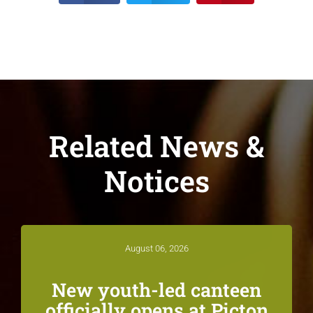
Related News &
Notices
August 06, 2026
New youth-led canteen
officially opens at Picton