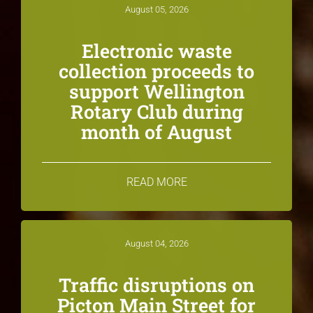
August 05, 2026
Electronic waste
collection proceeds to
support Wellington
Rotary Club during
month of August
READ MORE
August 04, 2026
Traffic disruptions on
Picton Main Street for