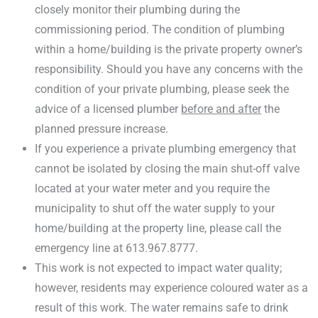
closely monitor their plumbing during the
commissioning period. The condition of plumbing
within a home/building is the private property owner’s
responsibility. Should you have any concerns with the
condition of your private plumbing, please seek the
advice of a licensed plumber
before and after
the
planned pressure increase.
If you experience a private plumbing emergency that
cannot be isolated by closing the main shut-off valve
located at your water meter and you require the
municipality to shut off the water supply to your
home/building at the property line, please call the
emergency line at 613.967.8777.
This work is not expected to impact water quality;
however, residents may experience coloured water as a
result of this work. The water remains safe to drink