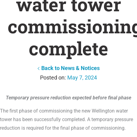
water tower
commissionin
complete
Back to News & Notices
May 7, 2024
Temporary pressure reduction expected before final phase
The first phase of commissioning the new Wellington water
tower has been successfully completed. A temporary pressure
reduction is required for the final phase of commissioning.