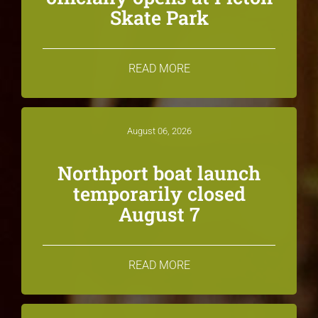
Skate Park
READ MORE
August 06, 2026
Northport boat launch
temporarily closed
August 7
READ MORE