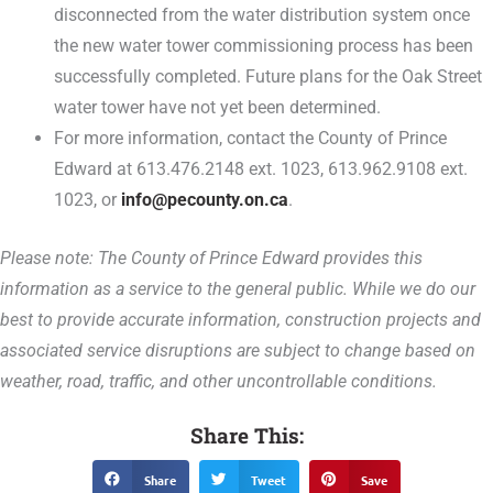
disconnected from the water distribution system once
the new water tower commissioning process has been
successfully completed. Future plans for the Oak Street
water tower have not yet been determined.
For more information, contact the County of Prince
Edward at 613.476.2148 ext. 1023, 613.962.9108 ext.
1023, or
info@pecounty.on.ca
.
Please note: The County of Prince Edward provides this
information as a service to the general public. While we do our
best to provide accurate information, construction projects and
associated service disruptions are subject to change based on
weather, road, traffic, and other uncontrollable conditions.
Share This:
Share
Tweet
Save