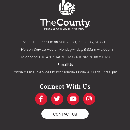
Shire Hall – 332 Picton Main Street, Picton ON, K0K2T0
In Person Service Hours: Monday-Friday, 8:30am – 5:00pm
Telephone: 613.476.2148 x 1023 / 613.962.9108 x 1023
E-mail Us
Phone & Email Service Hours: Monday-Friday 8:30 am – 5:00 pm
Connect With Us
F
T
Y
I
a
w
o
n
c
i
u
s
e
t
t
t
CONTACT US
b
t
u
a
o
e
b
g