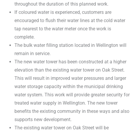
throughout the duration of this planned work.
If coloured water is experienced, customers are
encouraged to flush their water lines at the cold water
tap nearest to the water meter once the work is
complete.
The bulk water filling station located in Wellington will
remain in service.
The new water tower has been constructed at a higher
elevation than the existing water tower on Oak Street.
This will result in improved water pressures and larger
water storage capacity within the municipal drinking
water system. This work will provide greater security for
treated water supply in Wellington. The new tower
benefits the existing community in these ways and also
supports new development.
The existing water tower on Oak Street will be