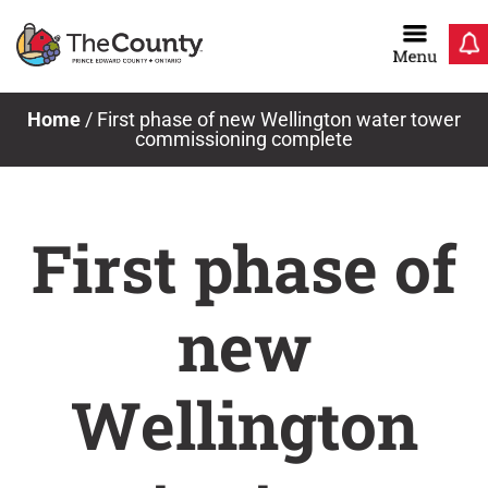
Skip
to
content
Home
/
First phase of new Wellington water tower
commissioning complete
First phase of
new
Wellington