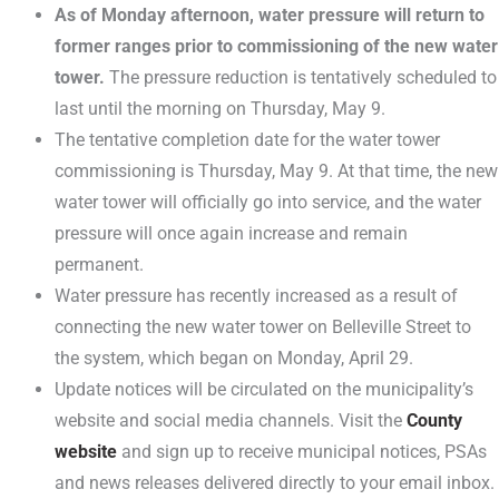
As of Monday afternoon, water pressure will return to
former ranges prior to commissioning of the new water
tower.
The pressure reduction is tentatively scheduled to
last until the morning on Thursday, May 9.
The tentative completion date for the water tower
commissioning is Thursday, May 9. At that time, the new
water tower will officially go into service, and the water
pressure will once again increase and remain
permanent.
Water pressure has recently increased as a result of
connecting the new water tower on Belleville Street to
the system, which began on Monday, April 29.
Update notices will be circulated on the municipality’s
website and social media channels. Visit the
County
website
and sign up to receive municipal notices, PSAs
and news releases delivered directly to your email inbox.