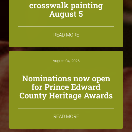
crosswalk painting
August 5
READ MORE
August 04, 2026
Nominations now open
for Prince Edward
County Heritage Awards
READ MORE