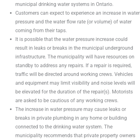
municipal drinking water systems in Ontario.
Customers can expect to experience an increase in water
pressure and the water flow rate (or volume) of water
coming from their taps.
It is possible that the water pressure increase could
result in leaks or breaks in the municipal underground
infrastructure. The municipality will have resources on
standby to address any repairs. If a repair is required,
traffic will be directed around working crews. Vehicles
and equipment may limit visibility and noise levels will
be elevated for the duration of the repair(s). Motorists
are asked to be cautious of any working crews.
The increase in water pressure may cause leaks or
breaks in private plumbing in any home or building
connected to the drinking water system. The
municipality recommends that private property owners