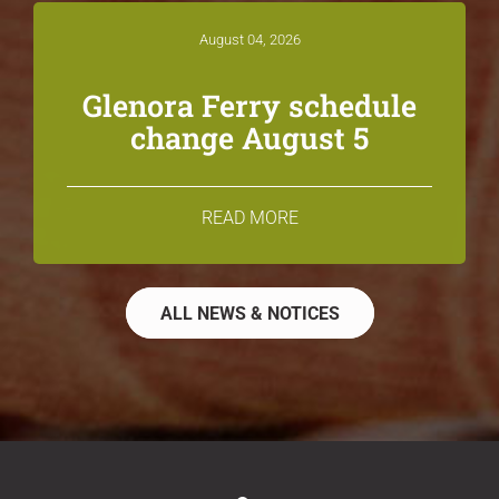
August 04, 2026
Glenora Ferry schedule
change August 5
READ MORE
ALL NEWS & NOTICES