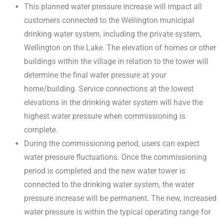
This planned water pressure increase will impact all
customers connected to the Wellington municipal
drinking water system, including the private system,
Wellington on the Lake. The elevation of homes or other
buildings within the village in relation to the tower will
determine the final water pressure at your
home/building. Service connections at the lowest
elevations in the drinking water system will have the
highest water pressure when commissioning is
complete.
During the commissioning period, users can expect
water pressure fluctuations. Once the commissioning
period is completed and the new water tower is
connected to the drinking water system, the water
pressure increase will be permanent. The new, increased
water pressure is within the typical operating range for