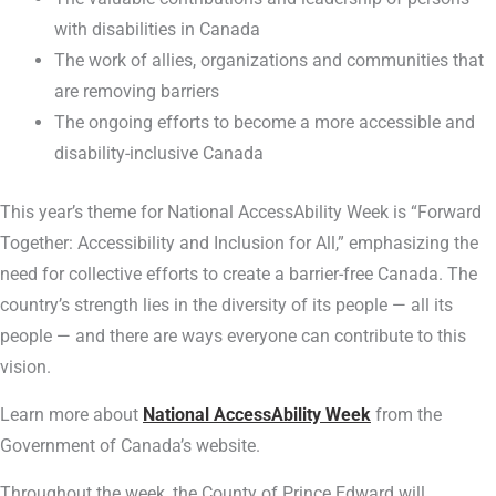
with disabilities in Canada
The work of allies, organizations and communities that
are removing barriers
The ongoing efforts to become a more accessible and
disability-inclusive Canada
This year’s theme for National AccessAbility Week is “Forward
Together: Accessibility and Inclusion for All,” emphasizing the
need for collective efforts to create a barrier-free Canada. The
country’s strength lies in the diversity of its people — all its
people — and there are ways everyone can contribute to this
vision.
Learn more about
National AccessAbility Week
from the
Government of Canada’s website.
Throughout the week, the County of Prince Edward will