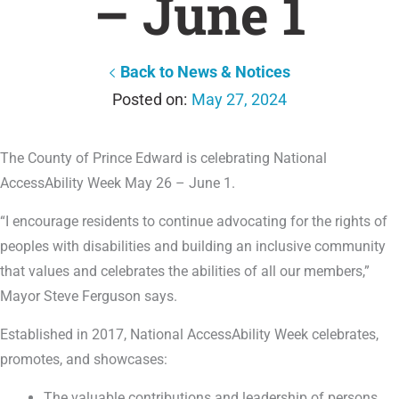
– June 1
Back to News & Notices
May 27, 2024
The County of Prince Edward is celebrating National
AccessAbility Week May 26 – June 1.
“I encourage residents to continue advocating for the rights of
peoples with disabilities and building an inclusive community
that values and celebrates the abilities of all our members,”
Mayor Steve Ferguson says.
Established in 2017, National AccessAbility Week celebrates,
promotes, and showcases:
The valuable contributions and leadership of persons