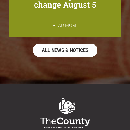
change August 5
READ MORE
ALL NEWS & NOTICES