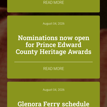
READ MORE
August 04, 2026
Nominations now open
for Prince Edward
County Heritage Awards
READ MORE
August 04, 2026
Glenora Ferry schedule