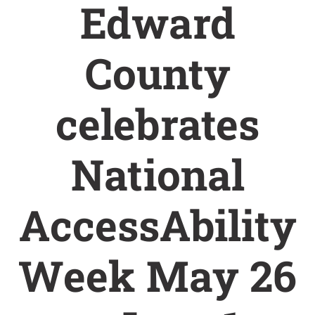
Edward
County
celebrates
National
AccessAbility
Week May 26