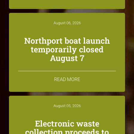
August 06, 2026
Northport boat launch
temporarily closed
August 7
READ MORE
August 05, 2026
Electronic waste
collection proceeds to