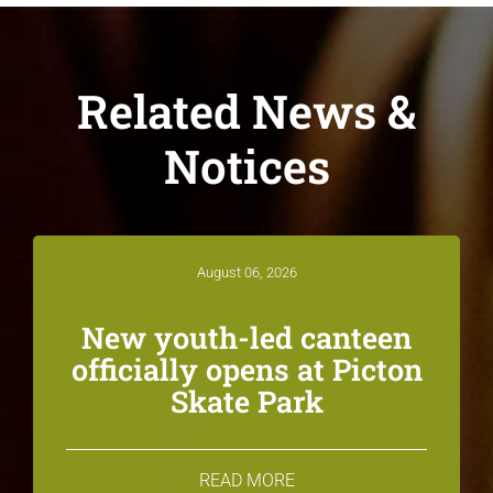
Related News &
Notices
August 06, 2026
New youth-led canteen
officially opens at Picton
Skate Park
READ MORE