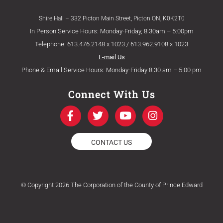
Shire Hall – 332 Picton Main Street, Picton ON, K0K2T0
In Person Service Hours: Monday-Friday, 8:30am – 5:00pm
Telephone: 613.476.2148 x 1023 / 613.962.9108 x 1023
E-mail Us
Phone & Email Service Hours: Monday-Friday 8:30 am – 5:00 pm
Connect With Us
F
T
Y
I
a
w
o
n
c
i
u
s
e
t
t
t
CONTACT US
b
t
u
a
o
e
b
g
o
r
e
r
k
a
© Copyright 2026 The Corporation of the County of Prince Edward
-
m
f