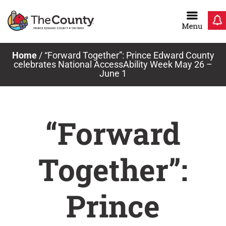
Skip
to
content
Home
/
“Forward Together”: Prince Edward County
celebrates National AccessAbility Week May 26 –
June 1
“Forward
Together”:
Prince