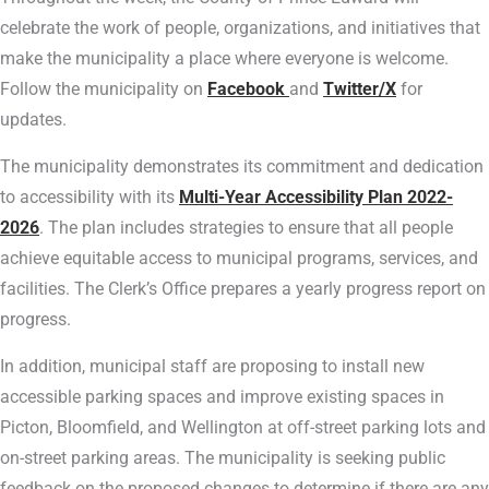
celebrate the work of people, organizations, and initiatives that
make the municipality a place where everyone is welcome.
Follow the municipality on
Facebook
and
Twitter/X
for
updates.
The municipality demonstrates its commitment and dedication
to accessibility with its
Multi-Year Accessibility Plan 2022-
2026
. The plan includes strategies to ensure that all people
achieve equitable access to municipal programs, services, and
facilities. The Clerk’s Office prepares a yearly progress report on
progress.
In addition, municipal staff are proposing to install new
accessible parking spaces and improve existing spaces in
Picton, Bloomfield, and Wellington at off-street parking lots and
on-street parking areas. The municipality is seeking public
feedback on the proposed changes to determine if there are any