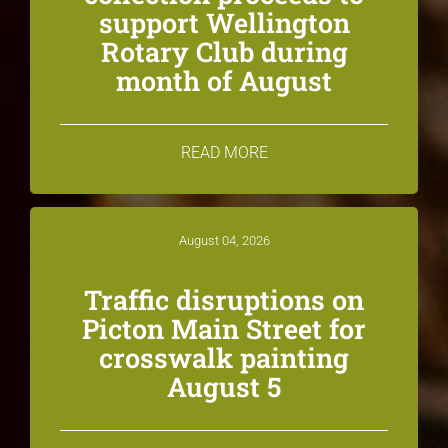
support Wellington
Rotary Club during
month of August
READ MORE
August 04, 2026
Traffic disruptions on
Picton Main Street for
crosswalk painting
August 5