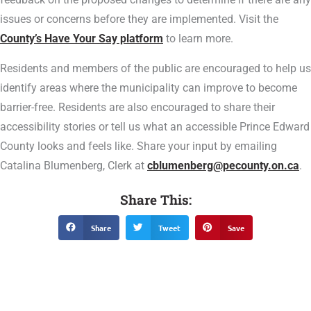
issues or concerns before they are implemented. Visit the
County’s Have Your Say platform
to learn more.
Residents and members of the public are encouraged to help us
identify areas where the municipality can improve to become
barrier-free. Residents are also encouraged to share their
accessibility stories or tell us what an accessible Prince Edward
County looks and feels like. Share your input by emailing
Catalina Blumenberg, Clerk at
cblumenberg@pecounty.on.ca
.
Share This:
Share
Tweet
Save