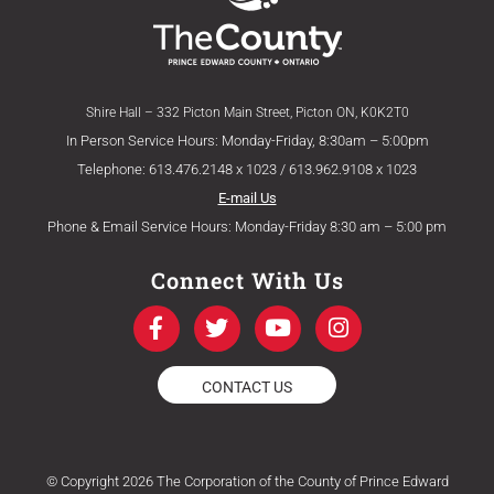
Shire Hall – 332 Picton Main Street, Picton ON, K0K2T0
In Person Service Hours: Monday-Friday, 8:30am – 5:00pm
Telephone: 613.476.2148 x 1023 / 613.962.9108 x 1023
E-mail Us
Phone & Email Service Hours: Monday-Friday 8:30 am – 5:00 pm
Connect With Us
F
T
Y
I
a
w
o
n
c
i
u
s
e
t
t
t
CONTACT US
b
t
u
a
o
e
b
g
o
r
e
r
k
a
© Copyright 2026 The Corporation of the County of Prince Edward