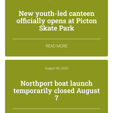
New youth-led canteen
officially opens at Picton
Skate Park
READ MORE
August 06, 2026
Northport boat launch
temporarily closed August
7