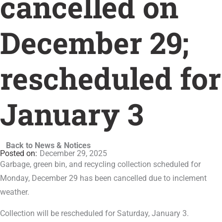
cancelled on
December 29;
rescheduled for
January 3
Back to News & Notices
December 29, 2025
Garbage, green bin, and recycling collection scheduled for
Monday, December 29 has been cancelled due to inclement
weather.
Collection will be rescheduled for Saturday, January 3.