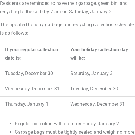
Residents are reminded to have their garbage, green bin, and
recycling to the curb by 7 am on Saturday, January 3.
The updated holiday garbage and recycling collection schedule
is as follows:
If your regular collection
Your holiday collection day
date is:
will be:
Tuesday, December 30
Saturday, January 3
Wednesday, December 31
Tuesday, December 30
Thursday, January 1
Wednesday, December 31
Regular collection will return on Friday, January 2.
Garbage bags must be tightly sealed and weigh no more