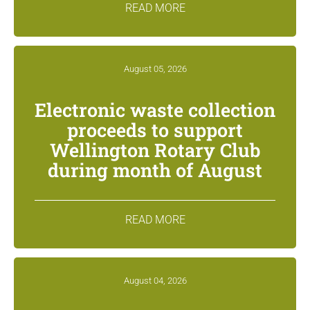
READ MORE
August 05, 2026
Electronic waste collection
proceeds to support
Wellington Rotary Club
during month of August
READ MORE
August 04, 2026