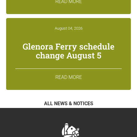
READ MORE
August 04, 2026
Glenora Ferry schedule
change August 5
READ MORE
ALL NEWS & NOTICES