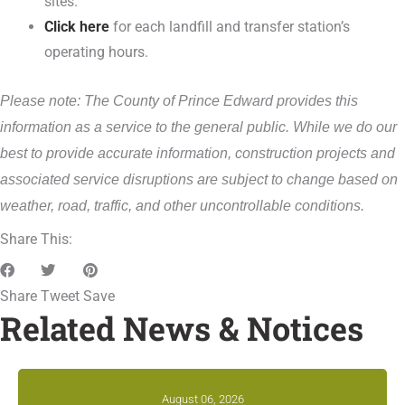
sites.
Click here
for each landfill and transfer station’s
operating hours.
Please note: The County of Prince Edward provides this
information as a service to the general public. While we do our
best to provide accurate information, construction projects and
associated service disruptions are subject to change based on
weather, road, traffic, and other uncontrollable conditions.
Share This:
Share
Tweet
Save
Related News & Notices
August 06, 2026