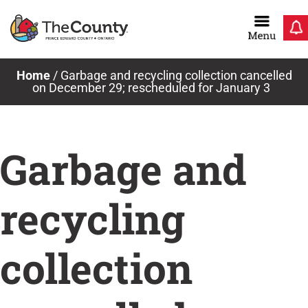
Skip
to
content
Home
/
Garbage and recycling collection cancelled
on December 29; rescheduled for January 3
Garbage and
recycling
collection