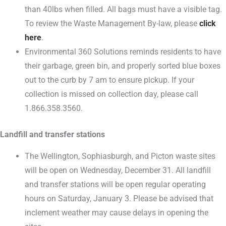
than 40lbs when filled. All bags must have a visible tag.
To review the Waste Management By-law, please
click
here
.
Environmental 360 Solutions reminds residents to have
their garbage, green bin, and properly sorted blue boxes
out to the curb by 7 am to ensure pickup. If your
collection is missed on collection day, please call
1.866.358.3560.
Landfill and transfer stations
The Wellington, Sophiasburgh, and Picton waste sites
will be open on Wednesday, December 31. All landfill
and transfer stations will be open regular operating
hours on Saturday, January 3. Please be advised that
inclement weather may cause delays in opening the