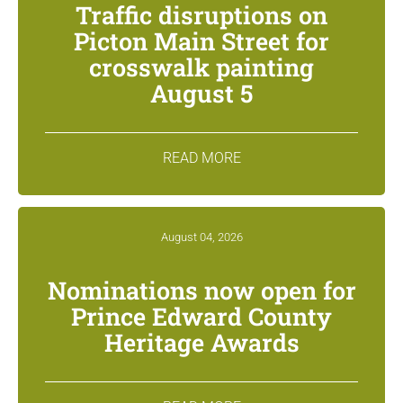
Traffic disruptions on
Picton Main Street for
crosswalk painting
August 5
READ MORE
August 04, 2026
Nominations now open for
Prince Edward County
Heritage Awards