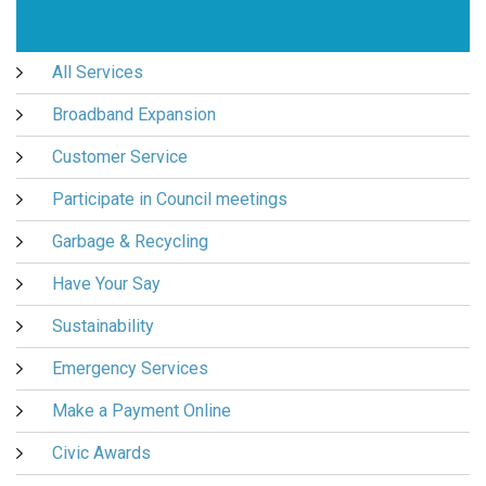
All Services
Broadband Expansion
Customer Service
Participate in Council meetings
Garbage & Recycling
Have Your Say
Sustainability
Emergency Services
Make a Payment Online
Civic Awards