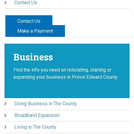
Contact Us
Contact Us
Make a Payment
Business
Find the info you need on relocating, starting or
expanding your business in Prince Edward County.
Doing Business in The County
Broadband Expansion
Living in The County