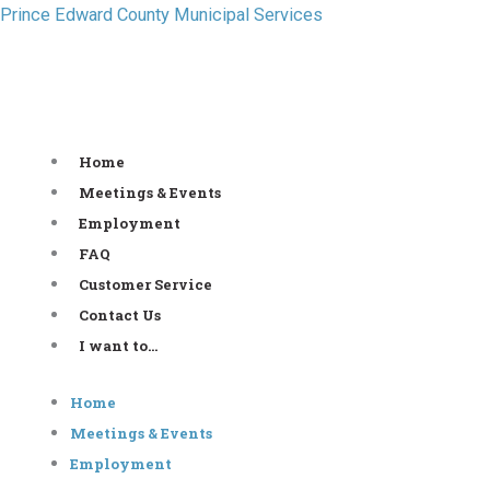
Skip
Prince Edward County Municipal Services
to
content
Home
Meetings & Events
Employment
FAQ
Customer Service
Contact Us
I want to…
Home
Meetings & Events
Employment