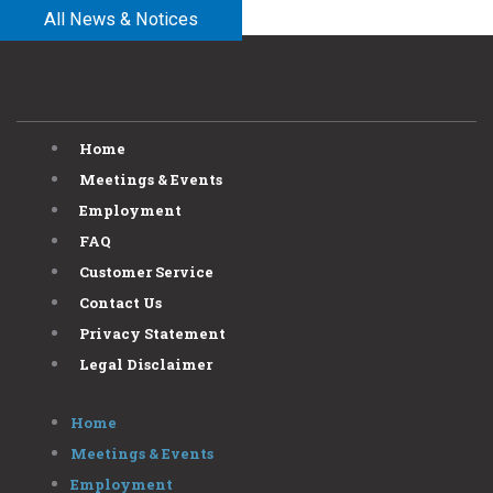
All News & Notices
Home
Meetings & Events
Employment
FAQ
Customer Service
Contact Us
Privacy Statement
Legal Disclaimer
Home
Meetings & Events
Employment