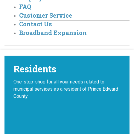
FAQ
Customer Service
Contact Us
Broadband Expansion
Residents
One-stop-shop for all your needs related to
municipal services as a resident of Prince Edward
County.