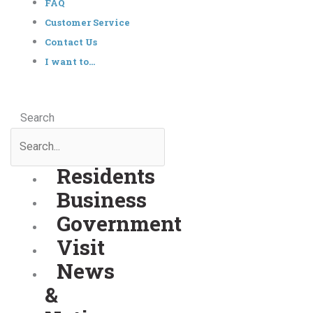
FAQ
Customer Service
Contact Us
I want to…
Search
Residents
Business
Government
Visit
News
&