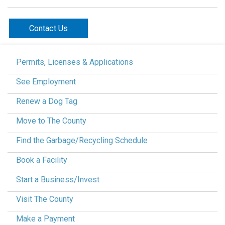
Contact Us
Permits, Licenses & Applications
See Employment
Renew a Dog Tag
Move to The County
Find the Garbage/Recycling Schedule
Book a Facility
Start a Business/Invest
Visit The County
Make a Payment