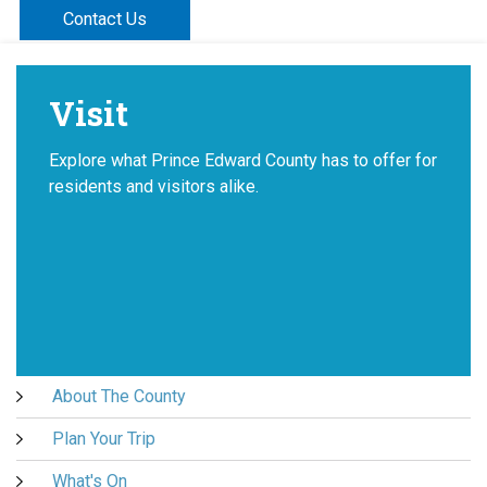
Contact Us
Visit
Explore what Prince Edward County has to offer for
residents and visitors alike.
About The County
Plan Your Trip
What's On