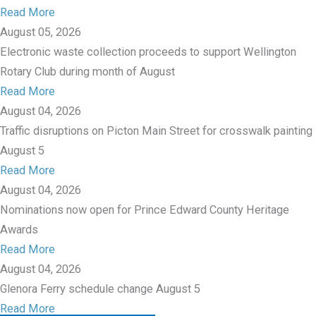
Read More
August 05, 2026
Electronic waste collection proceeds to support Wellington
Rotary Club during month of August
Read More
August 04, 2026
Traffic disruptions on Picton Main Street for crosswalk painting
August 5
Read More
August 04, 2026
Nominations now open for Prince Edward County Heritage
Awards
Read More
August 04, 2026
Glenora Ferry schedule change August 5
Read More