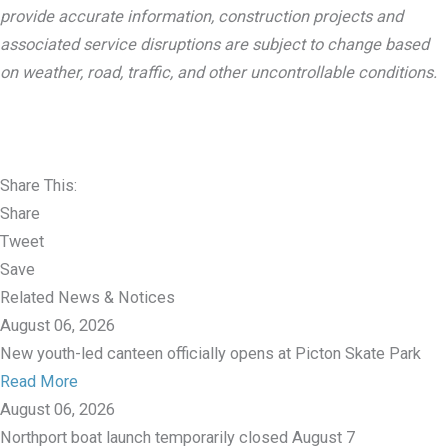
provide accurate information, construction projects and
associated service disruptions are subject to change based
on weather, road, traffic, and other uncontrollable conditions.
Share This:
Share
Tweet
Save
Related News & Notices
August 06, 2026
New youth-led canteen officially opens at Picton Skate Park
Read More
August 06, 2026
Northport boat launch temporarily closed August 7