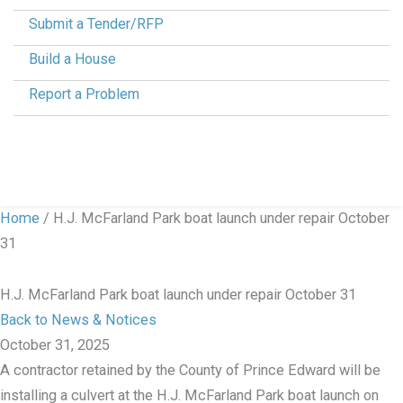
Submit a Tender/RFP
Build a House
Report a Problem
Home
/
H.J. McFarland Park boat launch under repair October
31
H.J. McFarland Park boat launch under repair October 31
Back to News & Notices
October 31, 2025
A contractor retained by the County of Prince Edward will be
installing a culvert at the H.J. McFarland Park boat launch on