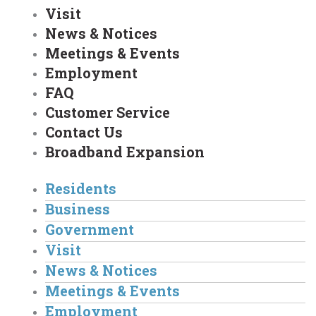
Visit
News & Notices
Meetings & Events
Employment
FAQ
Customer Service
Contact Us
Broadband Expansion
Residents
Business
Government
Visit
News & Notices
Meetings & Events
Employment