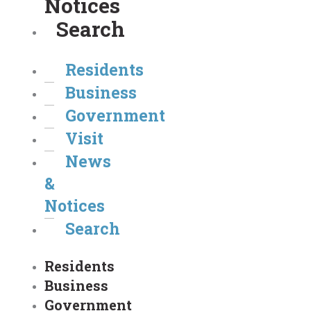
Notices
Search
Residents
Business
Government
Visit
News
&
Notices
Search
Residents
Business
Government