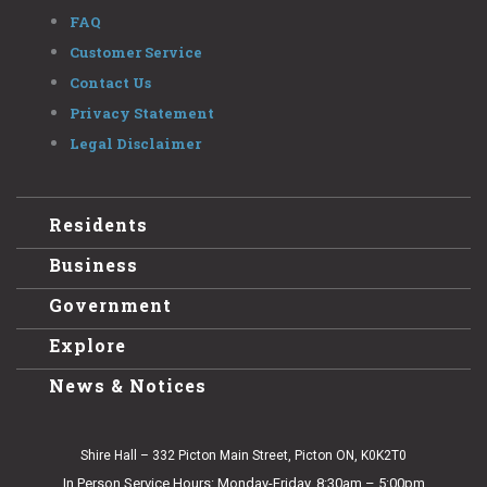
FAQ
Customer Service
Contact Us
Privacy Statement
Legal Disclaimer
Residents
Business
Government
Explore
News & Notices
Shire Hall – 332 Picton Main Street, Picton ON, K0K2T0
In Person Service Hours: Monday-Friday, 8:30am – 5:00pm