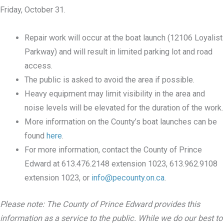
Friday, October 31.
Repair work will occur at the boat launch (12106 Loyalist
Parkway) and will result in limited parking lot and road
access.
The public is asked to avoid the area if possible.
Heavy equipment may limit visibility in the area and
noise levels will be elevated for the duration of the work.
More information on the County’s boat launches can be
found
here
.
For more information, contact the County of Prince
Edward at 613.476.2148 extension 1023, 613.962.9108
extension 1023, or
info@pecounty.on.ca
.
Please note: The County of Prince Edward provides this
information as a service to the public. While we do our best to