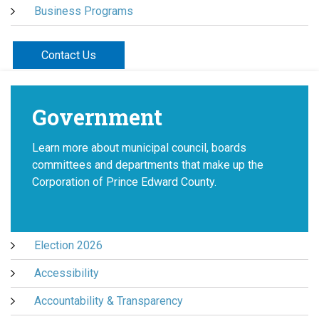
Business Programs
Contact Us
Government
Learn more about municipal council, boards
committees and departments that make up the
Corporation of Prince Edward County.
Election 2026
Accessibility
Accountability & Transparency