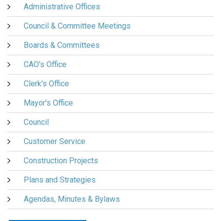
Administrative Offices
Council & Committee Meetings
Boards & Committees
CAO's Office
Clerk's Office
Mayor's Office
Council
Customer Service
Construction Projects
Plans and Strategies
Agendas, Minutes & Bylaws