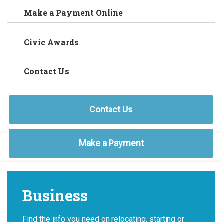
Make a Payment Online
Civic Awards
Contact Us
Contact Us
Make a Payment
Business
Find the info you need on relocating, starting or