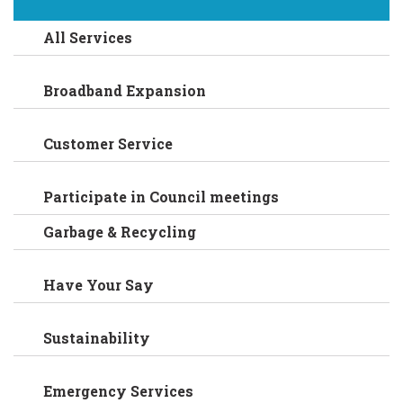
All Services
Broadband Expansion
Customer Service
Participate in Council meetings
Garbage & Recycling
Have Your Say
Sustainability
Emergency Services