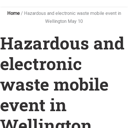
Home
/
Hazardous and electronic waste mobile event in
Wellington May 10
Hazardous and
electronic
waste mobile
event in
Wellington