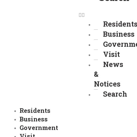
Resident
Business
Governm
Visit
News
&
Notices
Search
Residents
Business
Government
Visit