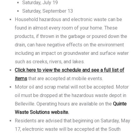
Saturday, July 19
Saturday, September 13
Household hazardous and electronic waste can be
found in almost every room of your home. These
products, if thrown in the garbage or poured down the
drain, can have negative effects on the environment
including an impact on groundwater and surface water
such as creeks, rivers, and lakes.
Click here to view the schedule and see a full list of
items
that are accepted at mobile events.
Motor oil and scrap metal will not be accepted. Motor
oil must be dropped at the hazardous waste depot in
Belleville. Operating hours are available on the
Quinte
Waste Solutions website.
Residents are advised that beginning on Saturday, May
17, electronic waste will be accepted at the South