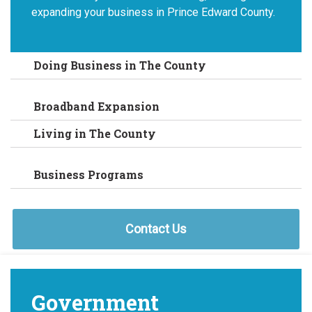
expanding your business in Prince Edward County.
Doing Business in The County
Broadband Expansion
Living in The County
Business Programs
Contact Us
Government