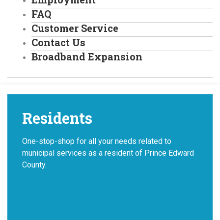
FAQ
Customer Service
Contact Us
Broadband Expansion
Residents
One-stop-shop for all your needs related to
municipal services as a resident of Prince Edward
County.