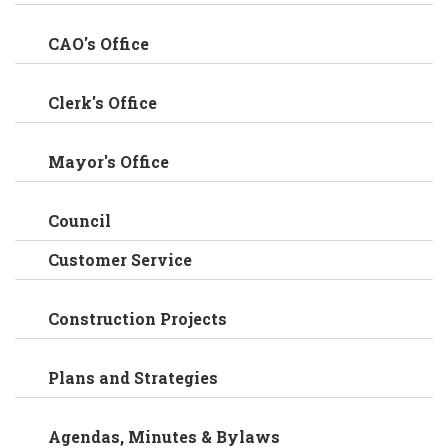
CAO's Office
Clerk's Office
Mayor's Office
Council
Customer Service
Construction Projects
Plans and Strategies
Agendas, Minutes & Bylaws