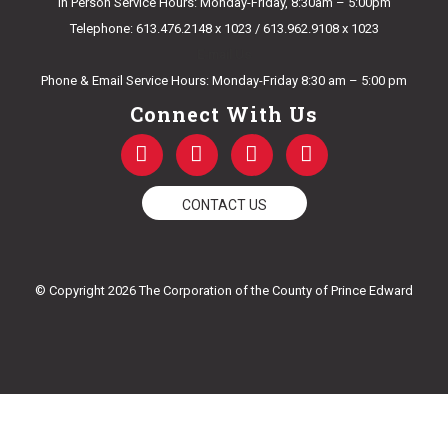
In Person Service Hours: Monday-Friday, 8:30am – 5:00pm
Telephone: 613.476.2148 x 1023 / 613.962.9108 x 1023
E-mail Us
Phone & Email Service Hours: Monday-Friday 8:30 am – 5:00 pm
Connect With Us
F
T
Y
I
a
w
o
n
c
i
u
s
e
t
t
t
CONTACT US
b
t
u
a
o
e
b
g
o
r
e
r
k
a
© Copyright 2026 The Corporation of the County of Prince Edward
-
m
f