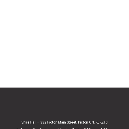
Shire Hall – 332 Picton Main Street, Picton ON, K0K2T0