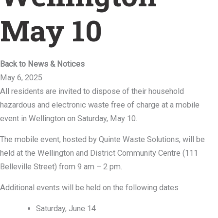
May 10
Back to News & Notices
May 6, 2025
All residents are invited to dispose of their household
hazardous and electronic waste free of charge at a mobile
event in Wellington on Saturday, May 10.
The mobile event, hosted by Quinte Waste Solutions, will be
held at the Wellington and District Community Centre (111
Belleville Street) from 9 am – 2 pm.
Additional events will be held on the following dates
Saturday, June 14