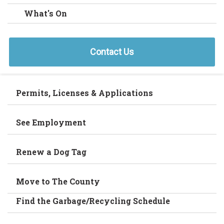
What's On
Contact Us
Permits, Licenses & Applications
See Employment
Renew a Dog Tag
Move to The County
Find the Garbage/Recycling Schedule