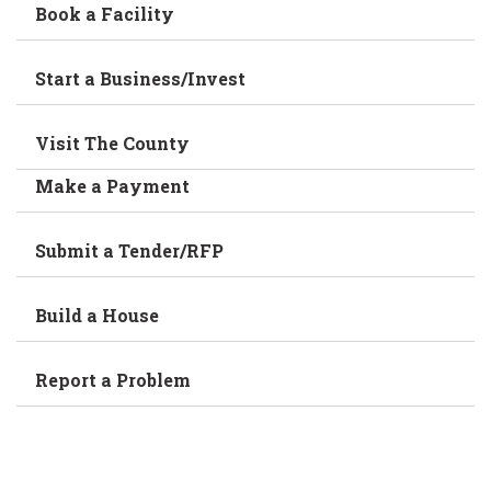
Book a Facility
Start a Business/Invest
Visit The County
Make a Payment
Submit a Tender/RFP
Build a House
Report a Problem