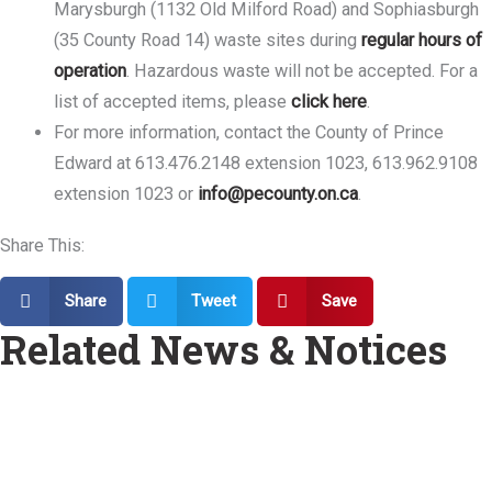
Marysburgh (1132 Old Milford Road) and Sophiasburgh
(35 County Road 14) waste sites during
regular hours of
operation
. Hazardous waste will not be accepted. For a
list of accepted items, please
click here
.
For more information, contact the County of Prince
Edward at 613.476.2148 extension 1023, 613.962.9108
extension 1023 or
info@pecounty.on.ca
.
Share This:
Share
Tweet
Save
Related News & Notices