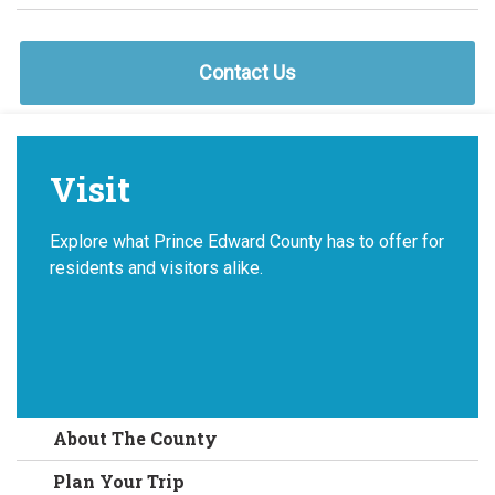
Contact Us
Visit
Explore what Prince Edward County has to offer for
residents and visitors alike.
About The County
Plan Your Trip