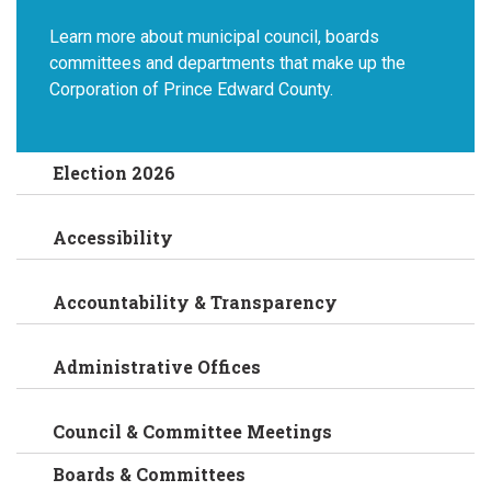
Learn more about municipal council, boards
committees and departments that make up the
Corporation of Prince Edward County.
Election 2026
Accessibility
Accountability & Transparency
Administrative Offices
Council & Committee Meetings
Boards & Committees