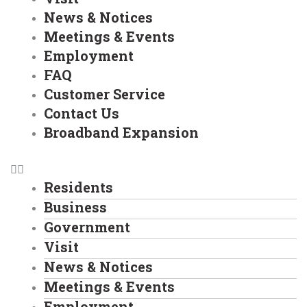
News & Notices
Meetings & Events
Employment
FAQ
Customer Service
Contact Us
Broadband Expansion
Residents
Business
Government
Visit
News & Notices
Meetings & Events
Employment