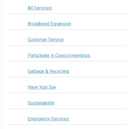
All Services
Broadband Expansion
Customer Service
Participate in Council meetings
Garbage & Recycling
Have Your Say
Sustainability
Emergency Services