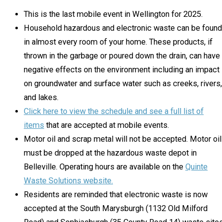
This is the last mobile event in Wellington for 2025.
Household hazardous and electronic waste can be found
in almost every room of your home. These products, if
thrown in the garbage or poured down the drain, can have
negative effects on the environment including an impact
on groundwater and surface water such as creeks, rivers,
and lakes.
Click here to view the schedule and see a full list of
items
that are accepted at mobile events.
Motor oil and scrap metal will not be accepted. Motor oil
must be dropped at the hazardous waste depot in
Belleville. Operating hours are available on the
Quinte
Waste Solutions website.
Residents are reminded that electronic waste is now
accepted at the South Marysburgh (1132 Old Milford