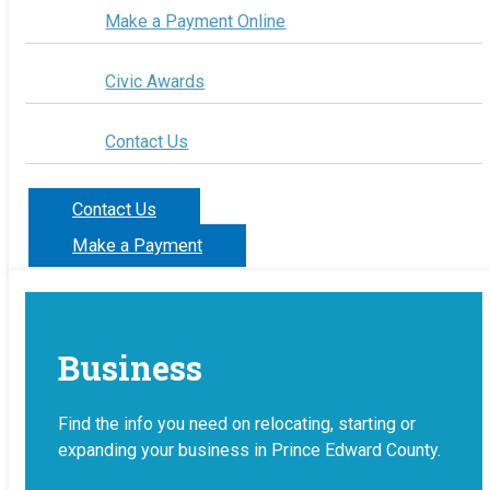
Make a Payment Online
Civic Awards
Contact Us
Contact Us
Make a Payment
Business
Find the info you need on relocating, starting or
expanding your business in Prince Edward County.