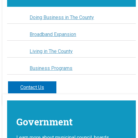
Doing Business in The County
Broadband Expansion
Living in The County
Business Programs
Contact Us
Government
Learn more about municipal council, boards