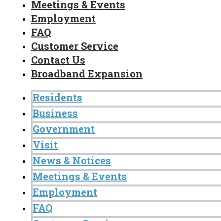
Meetings & Events
Employment
FAQ
Customer Service
Contact Us
Broadband Expansion
Residents
Business
Government
Visit
News & Notices
Meetings & Events
Employment
FAQ