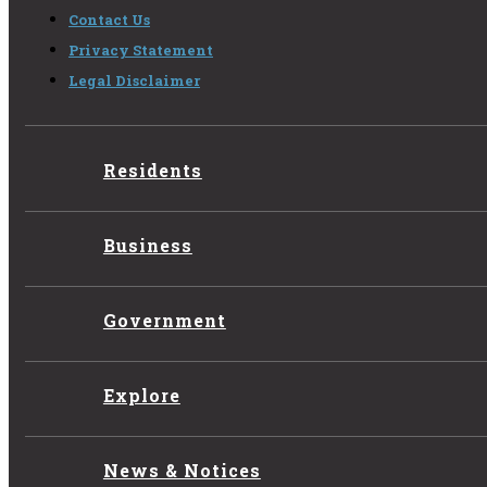
Contact Us
Privacy Statement
Legal Disclaimer
Residents
Business
Government
Explore
News & Notices