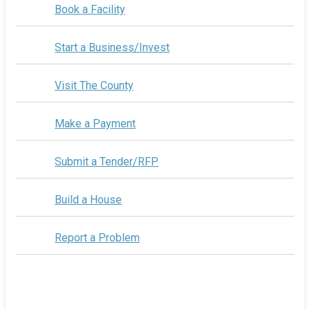
Book a Facility
Start a Business/Invest
Visit The County
Make a Payment
Submit a Tender/RFP
Build a House
Report a Problem