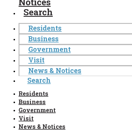
Notices
Search
Residents
Business
Government
Visit
News & Notices
Search
Residents
Business
Government
Visit
News & Notices