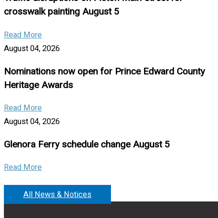
crosswalk painting August 5
Read More
August 04, 2026
Nominations now open for Prince Edward County
Heritage Awards
Read More
August 04, 2026
Glenora Ferry schedule change August 5
Read More
All News & Notices