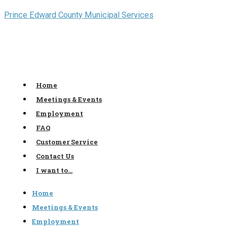
Skip
Prince Edward County Municipal Services
to
content
Home
Meetings & Events
Employment
FAQ
Customer Service
Contact Us
I want to…
Home
Meetings & Events
Employment