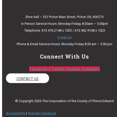
Shire Hall – 332 Picton Main Street, Picton ON, K0K2T0
In Person Service Hours: Monday-Friday, 8:30am – 5:00pm
Telephone: 613.476.2148 x 1023 / 613.962.9108 x 1023
E-mail Us
Phone & Email Service Hours: Monday-Friday 8:30 am – 5:00 pm
Connect With Us
Facebook-f
Twitter
Youtube
Instagram
CONTACT US
© Copyright 2026 The Corporation of the County of Prince Edward
Accessibility
|
Website Feedback