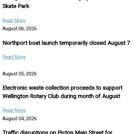
Skate Park
Read More
August 06, 2026
Northport boat launch temporarily closed August 7
Read More
August 05, 2026
Electronic waste collection proceeds to support
Wellington Rotary Club during month of August
Read More
August 04, 2026
Traffic disruptions on Picton Main Street for