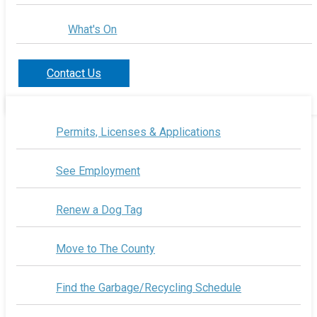
What's On
Contact Us
Permits, Licenses & Applications
See Employment
Renew a Dog Tag
Move to The County
Find the Garbage/Recycling Schedule