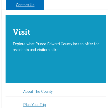
Contact Us
Visit
Explore what Prince Edward County has to offer for
residents and visitors alike.
About The County
Plan Your Trip