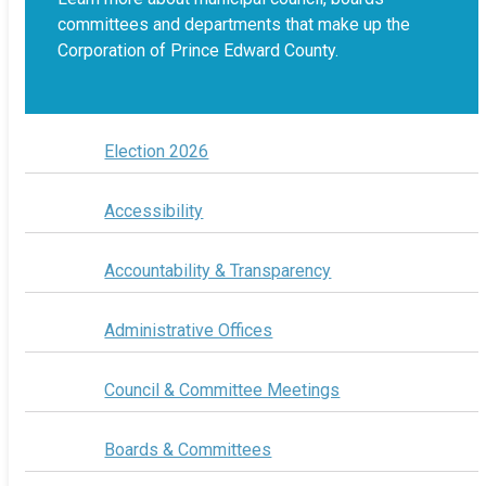
committees and departments that make up the
Corporation of Prince Edward County.
Election 2026
Accessibility
Accountability & Transparency
Administrative Offices
Council & Committee Meetings
Boards & Committees