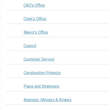
CAO's Office
Clerk's Office
Mayor's Office
Council
Customer Service
Construction Projects
Plans and Strategies
Agendas, Minutes & Bylaws