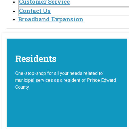
Customer Service
Contact Us
Broadband Expansion
Residents
One-stop-shop for all your needs related to
municipal services as a resident of Prince Edward
County.