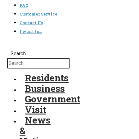
FAQ
Customer Service
Contact Us
I want to…
Search
Residents
Business
Government
Visit
News
&