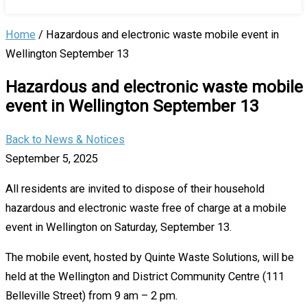
Home
/
Hazardous and electronic waste mobile event in
Wellington September 13
Hazardous and electronic waste mobile
event in Wellington September 13
Back to News & Notices
September 5, 2025
All residents are invited to dispose of their household
hazardous and electronic waste free of charge at a mobile
event in Wellington on Saturday, September 13.
The mobile event, hosted by Quinte Waste Solutions, will be
held at the Wellington and District Community Centre (111
Belleville Street) from 9 am – 2 pm.