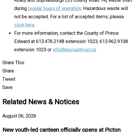
Road) and Sophiasburgh (35 County Road 14) waste site
during
regular hours of operation
. Hazardous waste will
not be accepted. For a list of accepted items, please
click here
.
For more information, contact the County of Prince
Edward at 613.476.2148 extension 1023, 613.962.9108
extension 1023 or
info@pecounty.on.ca
.
Share This:
Share
Tweet
Save
Related News & Notices
August 06, 2026
New youth-led canteen officially opens at Picton