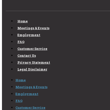
Home
Meetings & Events
Employment
FAQ
Customer Service
Contact Us
Privacy Statement
Legal Disclaimer
Home
Meetings & Events
Employment
FAQ
Customer Service