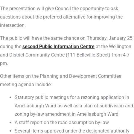
The presentation will give Council the opportunity to ask
questions about the preferred alternative for improving the
intersection.
The public will have the same chance on Thursday, January 25
during the
second Public Information Centre
at the Wellington
and District Community Centre (111 Belleville Street) from 4-7
pm.
Other items on the Planning and Development Committee
meeting agenda include:
Statutory public meetings for a rezoning application in
Ameliasburgh Ward as well as a plan of subdivision and
zoning by-law amendment in Ameliasburgh Ward
A staff report on the road assumption by-law
Several items approved under the designated authority