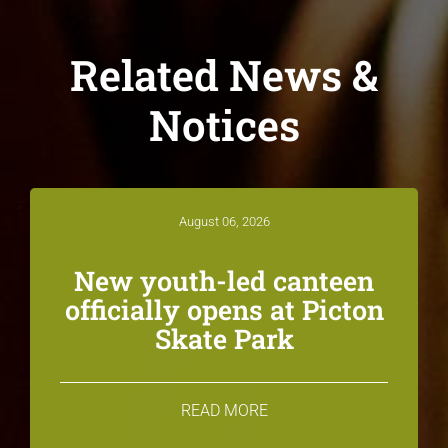
Related News &
Notices
August 06, 2026
New youth-led canteen
officially opens at Picton
Skate Park
READ MORE