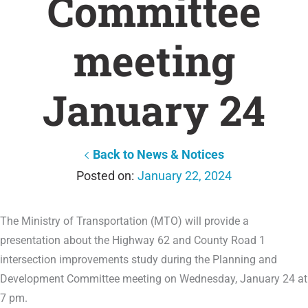
Committee
meeting
January 24
Back to News & Notices
January 22, 2024
The Ministry of Transportation (MTO) will provide a
presentation about the Highway 62 and County Road 1
intersection improvements study during the Planning and
Development Committee meeting on Wednesday, January 24 at
7 pm.