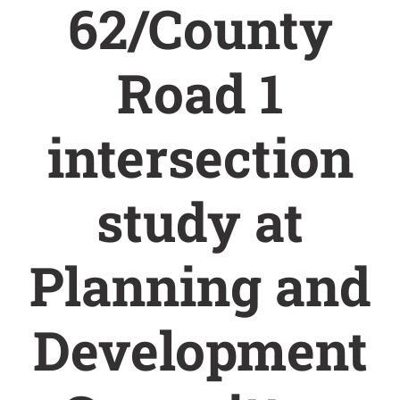
62/County
Road 1
intersection
study at
Planning and
Development