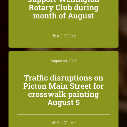
Rotary Club during
month of August
READ MORE
August 04, 2026
Traffic disruptions on
Picton Main Street for
crosswalk painting
August 5
READ MORE