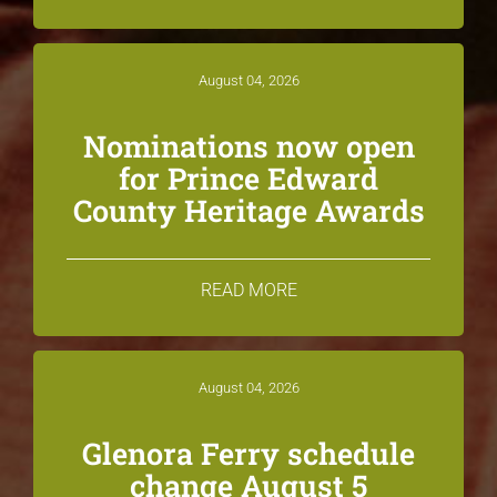
August 04, 2026
Nominations now open
for Prince Edward
County Heritage Awards
READ MORE
August 04, 2026
Glenora Ferry schedule
change August 5