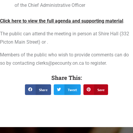
of the Chief Administrative Officer
Click here to view the full agenda and supporting material
.
The public can attend the meeting in person at Shire Hall (332
Picton Main Street) or .
Members of the public who wish to provide comments can do
so by contacting clerks@pecounty.on.ca to register.
Share This:
Share
Tweet
Save