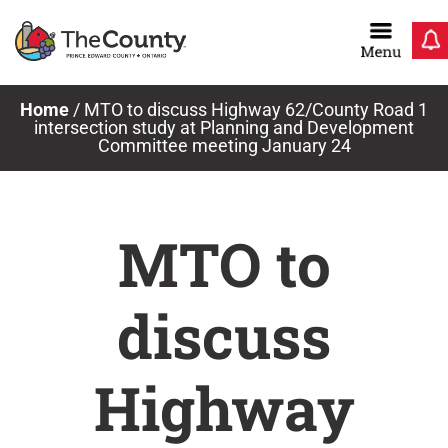
Skip
to
content
Home
/
MTO to discuss Highway 62/County Road 1
intersection study at Planning and Development
Committee meeting January 24
MTO to
discuss
Highway