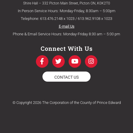
Shire Hall – 332 Picton Main Street, Picton ON, K0K2T0
In Person Service Hours: Monday-Friday, 8:30am – 5:00pm
Telephone: 613.476.2148 x 1023 / 613.962.9108 x 1023
E-mail Us
Phone & Email Service Hours: Monday-Friday 8:30 am – 5:00 pm
Connect With Us
F
T
Y
I
a
w
o
n
c
i
u
s
e
t
t
t
CONTACT US
b
t
u
a
o
e
b
g
o
r
e
r
k
a
© Copyright 2026 The Corporation of the County of Prince Edward
-
m
f