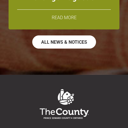
READ MORE
ALL NEWS & NOTICES