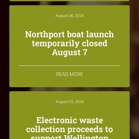
August 06, 2026
Northport boat launch
temporarily closed
August 7
READ MORE
August 05, 2026
Electronic waste
collection proceeds to
support Wellington