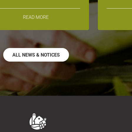
READ MORE
ALL NEWS & NOTICES