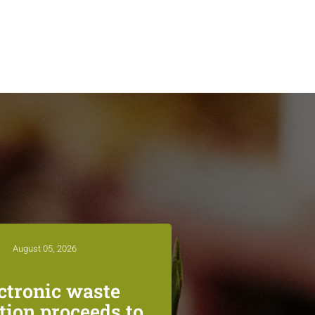
August 05, 2026
ctronic waste
ction proceeds to