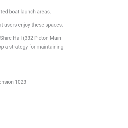
ated boat launch areas.
hat users enjoy these spaces.
t Shire Hall (332 Picton Main
op a strategy for maintaining
tension 1023