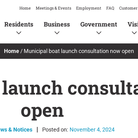
Home
Meetings & Events
Employment
FAQ
Customer 
Residents
Business
Government
Vis
Home
/
Municipal boat launch consultation now open
 launch consult
open
ews & Notices
November 4, 2024