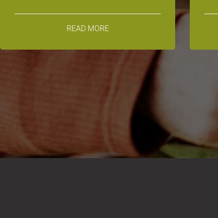
READ MORE