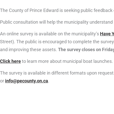
The County of Prince Edward is seeking public feedback 
Public consultation will help the municipality understan
An online survey is available on the municipality’s
Have Y
Street). The public is encouraged to complete the survey 
and improving these assets.
The survey closes on Frida
Click here
to learn more about municipal boat launches.
The survey is available in different formats upon reque
or
info@pecounty.on.ca
.