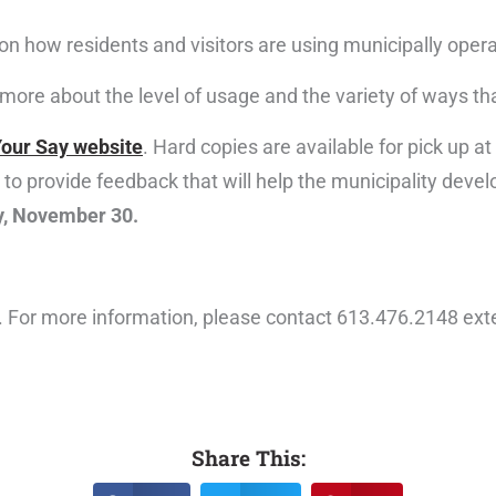
on how residents and visitors are using municipally oper
d more about the level of usage and the variety of ways t
our Say website
. Hard copies are available for pick up a
to provide feedback that will help the municipality devel
y, November 30.
st. For more information, please contact 613.476.2148 ex
Share This: