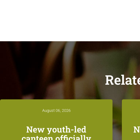
Relat
August 06, 2026
New youth-led
N
canteen officially