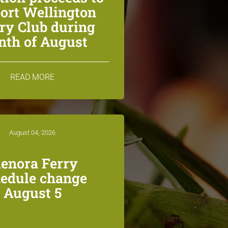
ort Wellington
ry Club during
th of August
READ MORE
August 04, 2026
lenora Ferry
edule change
August 5