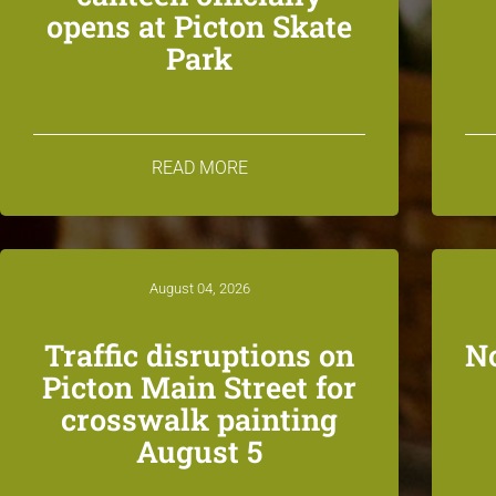
opens at Picton Skate
Park
READ MORE
August 04, 2026
Traffic disruptions on
N
Picton Main Street for
crosswalk painting
August 5