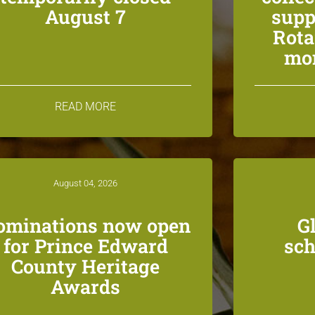
August 7
supp
Rota
mon
READ MORE
August 04, 2026
ominations now open
G
for Prince Edward
sch
County Heritage
Awards