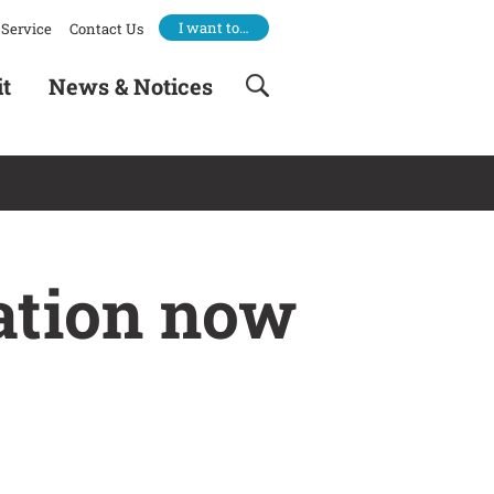
I want to…
Service
Contact Us
it
News & Notices
ation now