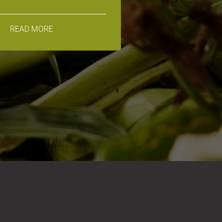
READ MORE