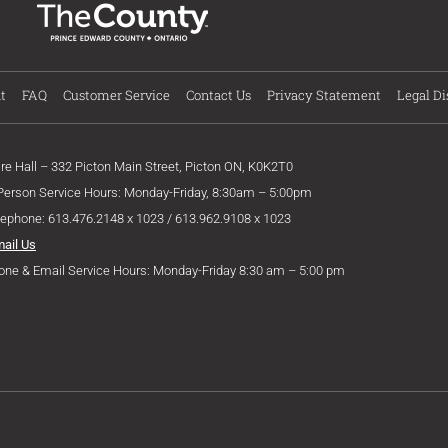
t
FAQ
Customer Service
Contact Us
Privacy Statement
Legal Di
ire Hall – 332 Picton Main Street, Picton ON, K0K2T0
 Person Service Hours: Monday-Friday, 8:30am – 5:00pm
lephone: 613.476.2148 x 1023 / 613.962.9108 x 1023
mail Us
one & Email Service Hours: Monday-Friday 8:30 am – 5:00 pm