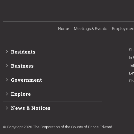
Home
Meetings & Events
Employmen
Sh
Residents
In
Business
Te
E-
Government
Ph
Explore
News & Notices
© Copyright 2026 The Corporation of the County of Prince Edward