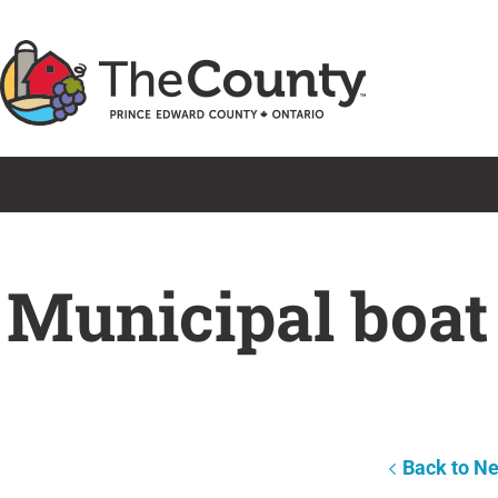
Skip
to
content
Municipal boat
Back to N