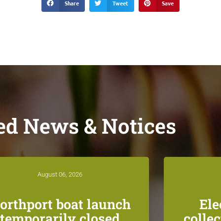
Share
Tweet
Save
ed News & Notices
August 06, 2026
orthport boat launch
Ele
temporarily closed
colle