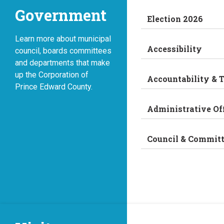
Government
Election 2026
Learn more about municipal
Accessibility
council, boards committees
and departments that make
up the Corporation of
Accountability & 
Prince Edward County.
Administrative Of
Council & Commit