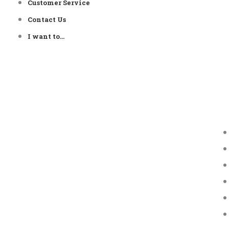
Customer Service
Contact Us
I want to…