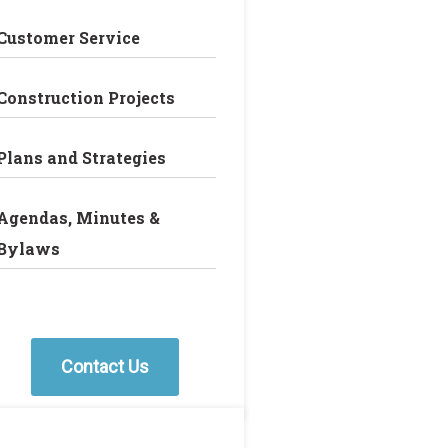
Customer Service
Construction Projects
Plans and Strategies
Agendas, Minutes &
Bylaws
Contact Us