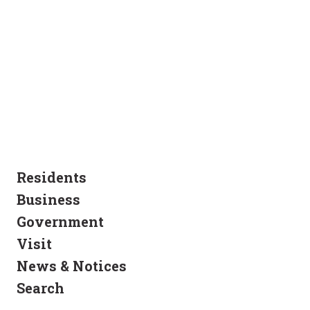
Residents
Business
Government
Visit
News & Notices
Search