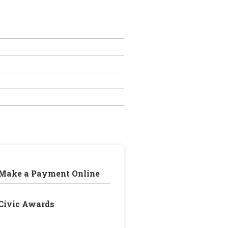
Make a Payment Online
Civic Awards