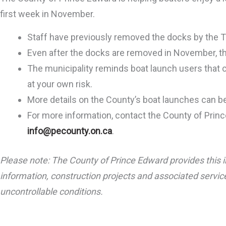
first week in November.
Staff have previously removed the docks by the 
Even after the docks are removed in November, th
The municipality reminds boat launch users that 
at your own risk.
More details on the County’s boat launches can 
For more information, contact the County of Prin
info@pecounty.on.ca
.
Please note: The County of Prince Edward provides this i
information, construction projects and associated service
uncontrollable conditions.