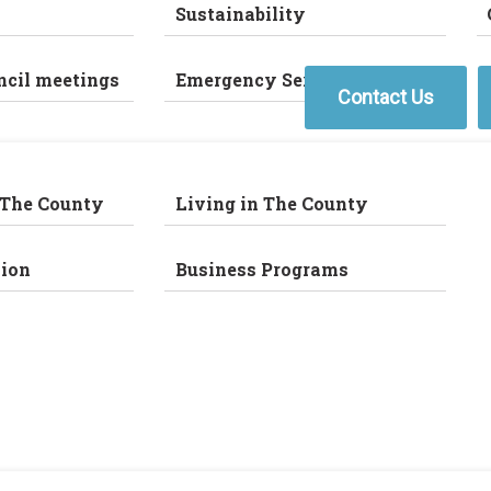
Sustainability
ncil meetings
Emergency Services
Contact Us
 The County
Living in The County
ion
Business Programs