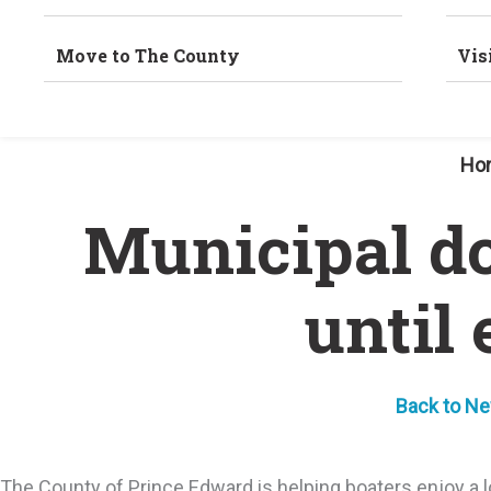
Move to The County
Vis
Ho
Municipal do
until
Back to N
The County of Prince Edward is helping boaters enjoy a lo