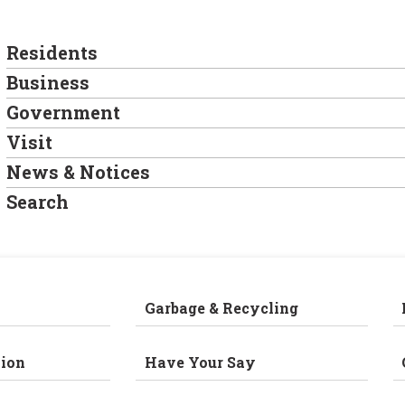
Residents
Business
Government
Visit
News & Notices
Search
Garbage & Recycling
ion
Have Your Say