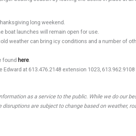
Thanksgiving long weekend.
e boat launches will remain open for use.
cold weather can bring icy conditions and a number of ot
be found
here
.
ce Edward at 613.476.2148 extension 1023, 613.962.9108 
nformation as a service to the public. While we do our be
 disruptions are subject to change based on weather, road