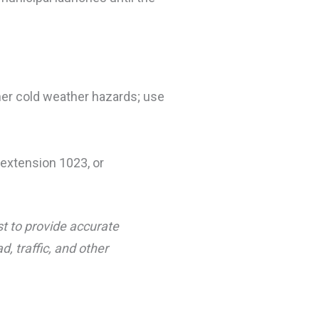
her cold weather hazards; use
extension 1023, or
st to provide accurate
, traffic, and other