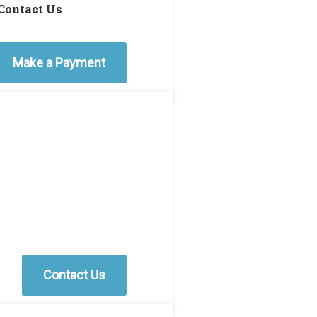
Contact Us
Make a Payment
Contact Us