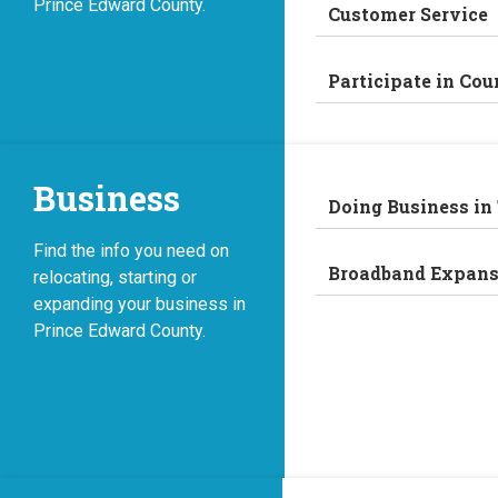
Prince Edward County.
Customer Service
Participate in Cou
Business
Doing Business in
Find the info you need on
Broadband Expans
relocating, starting or
expanding your business in
Prince Edward County.