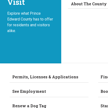
Visit
About The County
Explore what Prince
Edward County has to offer
for residents and visitors
alike.
Permits, Licenses & Applications
Fin
See Employment
Boo
Renew a Dog Tag
Sta