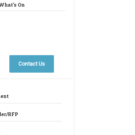
What's On
Contact Us
ent
der/RFP
e