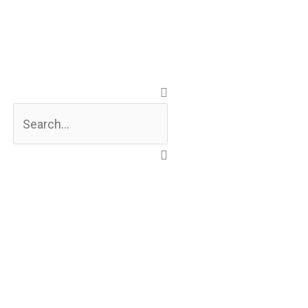
Search