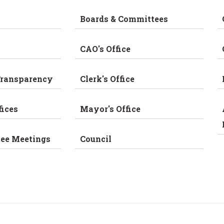
Boards & Committees
CAO's Office
Transparency
Clerk's Office
fices
Mayor's Office
tee Meetings
Council