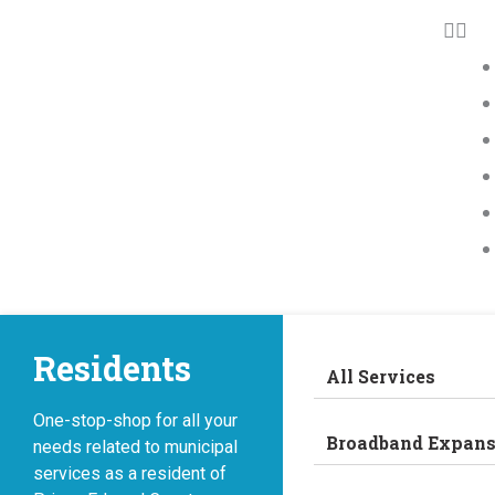
Residents
All Services
One-stop-shop for all your
Broadband Expans
needs related to municipal
services as a resident of