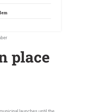
blem
mber
n place
municipal launches until the