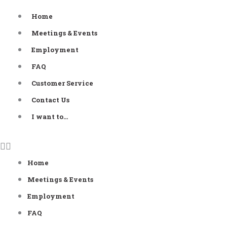
Skip
Home
to
Meetings & Events
content
Employment
FAQ
Customer Service
Contact Us
I want to…
Home
Meetings & Events
Employment
FAQ