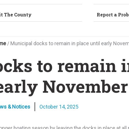
it The County
Report a Pro
me
/
Municipal docks to remain in place until early Nove
cks to remain i
 early November
ews & Notices
October 14, 2025
nger boating season by leaving the docks in place at all 