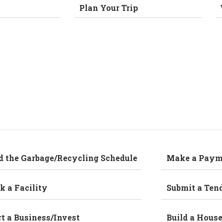
Plan Your Trip
d the Garbage/Recycling Schedule
Make a Paym
k a Facility
Submit a Ten
rt a Business/Invest
Build a Hous