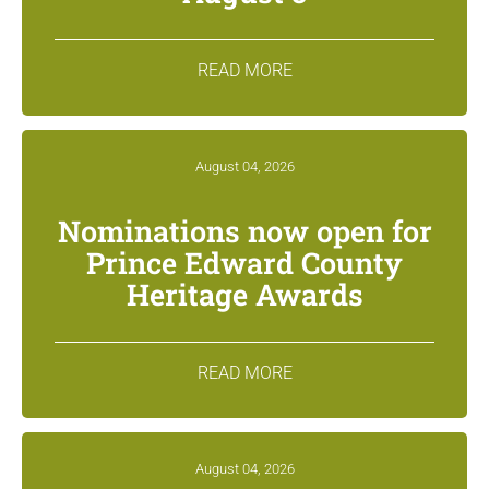
READ MORE
August 04, 2026
Nominations now open for
Prince Edward County
Heritage Awards
READ MORE
August 04, 2026