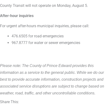
County Transit will not operate on Monday, August 5.
After-hour inquiries
For urgent after-hours municipal inquiries, please call:
476.6505 for road emergencies
967.8777 for water or sewer emergencies
Please note: The County of Prince Edward provides this
information as a service to the general public. While we do our
best to provide accurate information, construction projects and
associated service disruptions are subject to change based on
weather, road, traffic, and other uncontrollable conditions.
Share This: