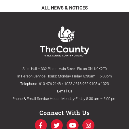
ALL NEWS & NOTICES
Shire Hall – 332 Picton Main Street, Picton ON, K0K2T0
In Person Service Hours: Monday-Friday, 8:30am – 5:00pm
Telephone: 613.476.2148 x 1023 / 613.962.9108 x 1023
E-mail Us
Phone & Email Service Hours: Monday-Friday 8:30 am – 5:00 pm
Connect With Us
F
T
Y
I
a
w
o
n