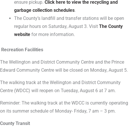
ensure pickup.
Click here to view the recycling and
garbage collection schedules
.
The County’s landfill and transfer stations will be open
regular hours on Saturday, August 3. Visit
The County
website
for more information.
Recreation Facilities
The Wellington and District Community Centre and the Prince
Edward Community Centre will be closed on Monday, August 5.
The walking track at the Wellington and District Community
Centre (WDCC) will reopen on Tuesday, August 6 at 7 am.
Reminder: The walking track at the WDCC is currently operating
on its summer schedule of Monday- Friday, 7 am – 3 pm.
County Transit