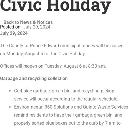
Civic Holiday
Back to News & Notices
July 29, 2024
July 29, 2024
The County of Prince Edward municipal offices will be closed
on Monday, August 5 for the Civic Holiday.
Offices will reopen on Tuesday, August 6 at 8:30 am.
Garbage and recycling collection
Curbside garbage, green bin, and recycling pickup
service will occur according to the regular schedule.
Environmental 360 Solutions and Quinte Waste Services
remind residents to have their garbage, green bin, and
properly sorted blue boxes out to the curb by 7 am to