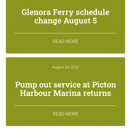
Glenora Ferry schedule
change August 5
READ MORE
August 04, 2026
Pump out service at Picton
Harbour Marina returns
READ MORE