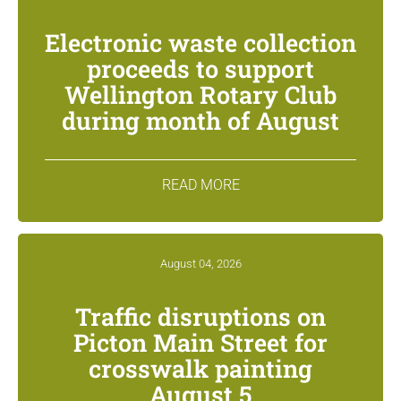
Electronic waste collection
proceeds to support
Wellington Rotary Club
during month of August
READ MORE
August 04, 2026
Traffic disruptions on
Picton Main Street for
crosswalk painting
August 5