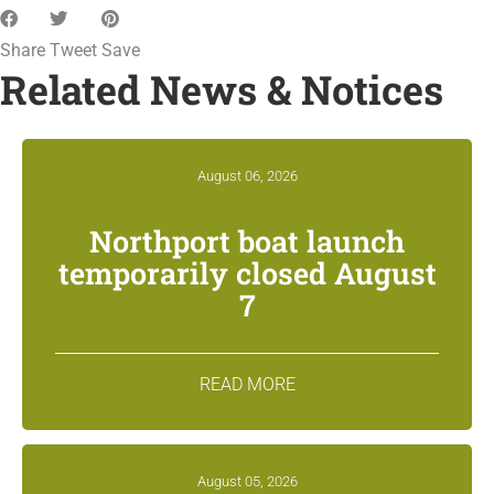
Share
Tweet
Save
Related News & Notices
August 06, 2026
Northport boat launch
temporarily closed August
7
READ MORE
August 05, 2026