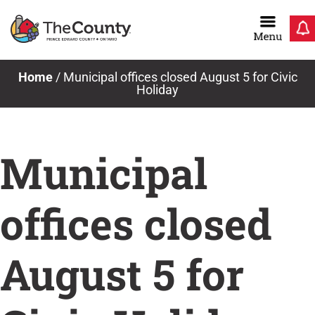
Skip
to
content
Home
/
Municipal offices closed August 5 for Civic
Holiday
Municipal
offices closed
August 5 for