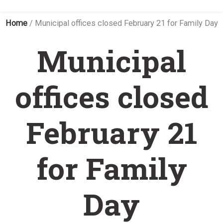
Home
/
Municipal offices closed February 21 for Family Day
Municipal
offices closed
February 21
for Family
Day