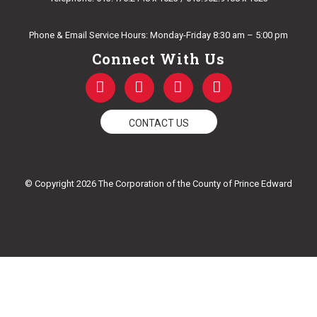
E-mail Us
Phone & Email Service Hours: Monday-Friday 8:30 am – 5:00 pm
Connect With Us
F
T
Y
I
a
w
o
n
c
i
u
s
e
t
t
t
CONTACT US
b
t
u
a
o
e
b
g
o
r
e
r
k
a
© Copyright 2026 The Corporation of the County of Prince Edward
-
m
f