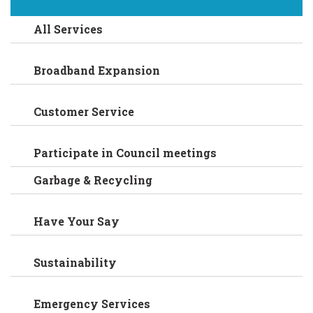
All Services
Broadband Expansion
Customer Service
Participate in Council meetings
Garbage & Recycling
Have Your Say
Sustainability
Emergency Services