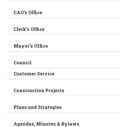
CAO's Office
Clerk's Office
Mayor's Office
Council
Customer Service
Construction Projects
Plans and Strategies
Agendas, Minutes & Bylaws