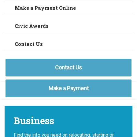
Make a Payment Online
Civic Awards
Contact Us
Contact Us
Make a Payment
Business
Find the info you need on relocating, starting or