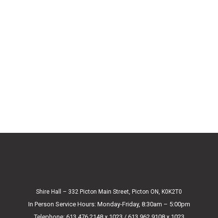
Shire Hall – 332 Picton Main Street, Picton ON, K0K2T0
In Person Service Hours: Monday-Friday, 8:30am – 5:00pm
Telephone: 613.476.2148 x 1023 / 613.962.9108 x 1023