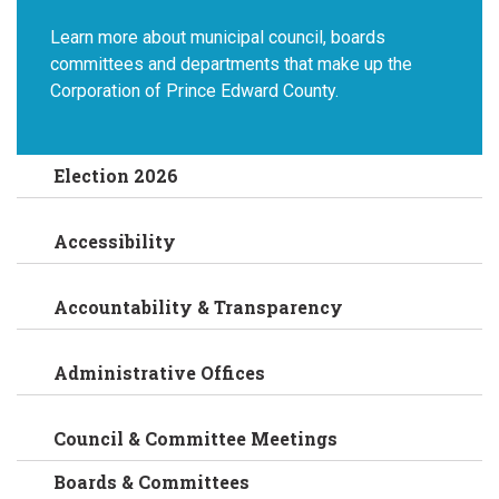
Learn more about municipal council, boards
committees and departments that make up the
Corporation of Prince Edward County.
Election 2026
Accessibility
Accountability & Transparency
Administrative Offices
Council & Committee Meetings
Boards & Committees