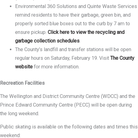
Environmental 360 Solutions and Quinte Waste Services
remind residents to have their garbage, green bin, and
properly sorted blue boxes out to the curb by 7 am to
ensure pickup.
Click here to view the recycling and
garbage collection schedules
.
The County’s landfill and transfer stations will be open
regular hours on Saturday, February 19. Visit
The County
website
for more information.
Recreation Facilities
The Wellington and District Community Centre (WDCC) and the
Prince Edward Community Centre (PECC) will be open during
the long weekend.
Public skating is available on the following dates and times this
weekend: