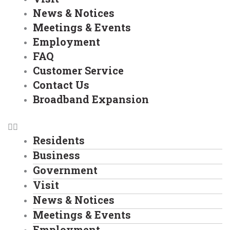
News & Notices
Meetings & Events
Employment
FAQ
Customer Service
Contact Us
Broadband Expansion
Residents
Business
Government
Visit
News & Notices
Meetings & Events
Employment