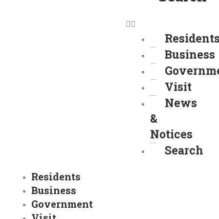
Resident
Business
Governm
Visit
News
&
Notices
Search
Residents
Business
Government
Visit