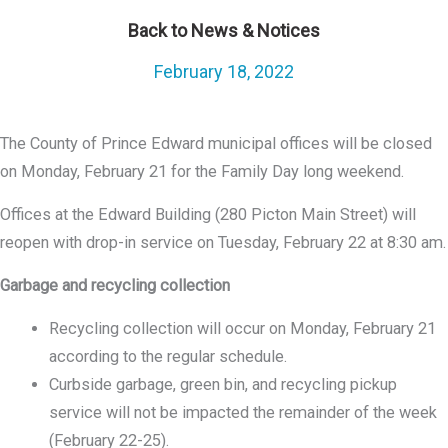
Back to News & Notices
February 18, 2022
The County of Prince Edward municipal offices will be closed
on Monday, February 21 for the Family Day long weekend.
Offices at the Edward Building (280 Picton Main Street) will
reopen with drop-in service on Tuesday, February 22 at 8:30 am.
Garbage and recycling collection
Recycling collection will occur on Monday, February 21
according to the regular schedule.
Curbside garbage, green bin, and recycling pickup
service will not be impacted the remainder of the week
(February 22-25).