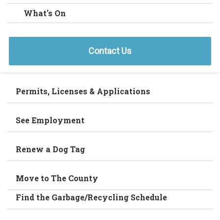
What's On
Contact Us
Permits, Licenses & Applications
See Employment
Renew a Dog Tag
Move to The County
Find the Garbage/Recycling Schedule