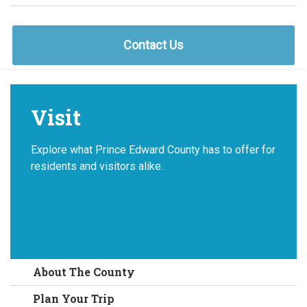
Contact Us
Visit
Explore what Prince Edward County has to offer for
residents and visitors alike.
About The County
Plan Your Trip