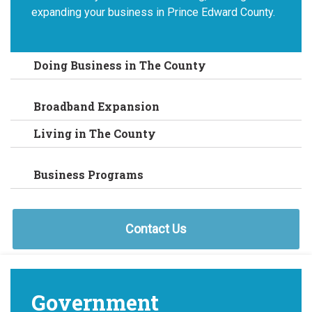
expanding your business in Prince Edward County.
Doing Business in The County
Broadband Expansion
Living in The County
Business Programs
Contact Us
Government