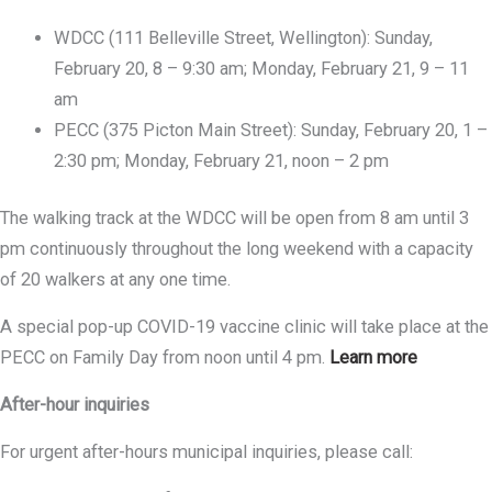
WDCC (111 Belleville Street, Wellington): Sunday,
February 20, 8 – 9:30 am; Monday, February 21, 9 – 11
am
PECC (375 Picton Main Street): Sunday, February 20, 1 –
2:30 pm; Monday, February 21, noon – 2 pm
The walking track at the WDCC will be open from 8 am until 3
pm continuously throughout the long weekend with a capacity
of 20 walkers at any one time.
A special pop-up COVID-19 vaccine clinic will take place at the
PECC on Family Day from noon until 4 pm.
Learn more
After-hour inquiries
For urgent after-hours municipal inquiries, please call: