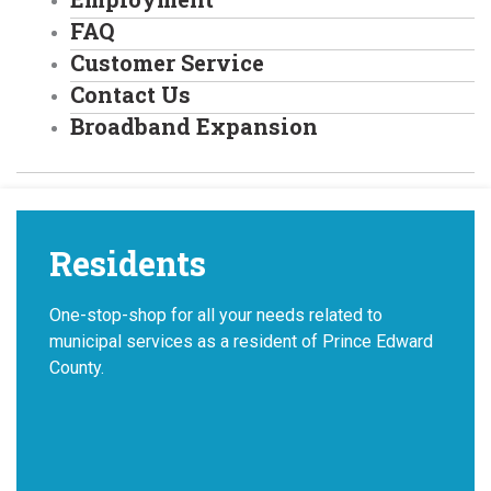
FAQ
Customer Service
Contact Us
Broadband Expansion
Residents
One-stop-shop for all your needs related to
municipal services as a resident of Prince Edward
County.