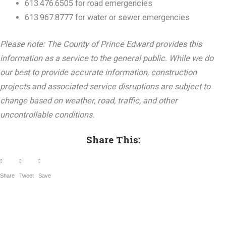
613.476.6505 for road emergencies
613.967.8777 for water or sewer emergencies
Please note: The County of Prince Edward provides this
information as a service to the general public. While we do
our best to provide accurate information, construction
projects and associated service disruptions are subject to
change based on weather, road, traffic, and other
uncontrollable conditions.
Share This:
Share
Tweet
Save