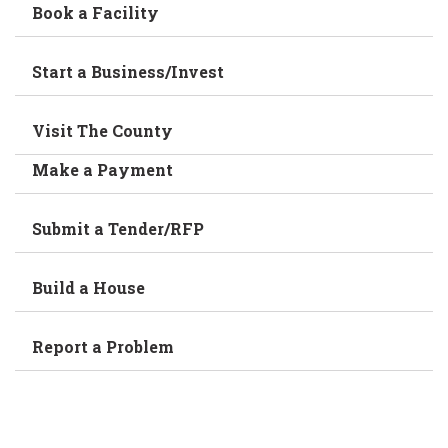
Book a Facility
Start a Business/Invest
Visit The County
Make a Payment
Submit a Tender/RFP
Build a House
Report a Problem