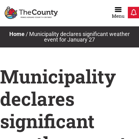
Skip
to
content
Home
/
Municipality declares significant weather
event for January 27
Municipality
declares
significant