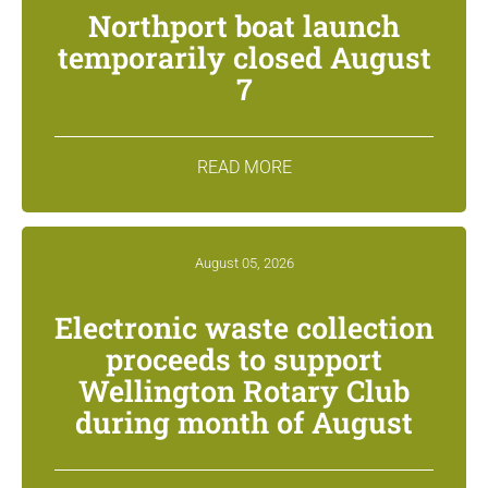
Northport boat launch
temporarily closed August
7
READ MORE
August 05, 2026
Electronic waste collection
proceeds to support
Wellington Rotary Club
during month of August