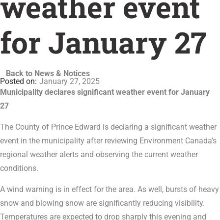
weather event
for January 27
Back to News & Notices
January 27, 2025
Municipality declares significant weather event for January
27
The County of Prince Edward is declaring a significant weather
event in the municipality after reviewing Environment Canada’s
regional weather alerts and observing the current weather
conditions.
A wind warning is in effect for the area. As well, bursts of heavy
snow and blowing snow are significantly reducing visibility.
Temperatures are expected to drop sharply this evening and