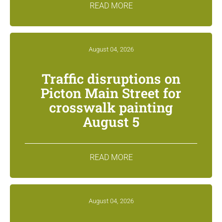
READ MORE
August 04, 2026
Traffic disruptions on
Picton Main Street for
crosswalk painting
August 5
READ MORE
August 04, 2026