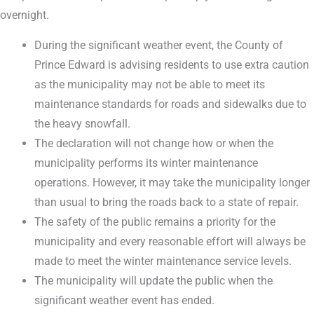
overnight.
During the significant weather event, the County of
Prince Edward is advising residents to use extra caution
as the municipality may not be able to meet its
maintenance standards for roads and sidewalks due to
the heavy snowfall.
The declaration will not change how or when the
municipality performs its winter maintenance
operations. However, it may take the municipality longer
than usual to bring the roads back to a state of repair.
The safety of the public remains a priority for the
municipality and every reasonable effort will always be
made to meet the winter maintenance service levels.
The municipality will update the public when the
significant weather event has ended.