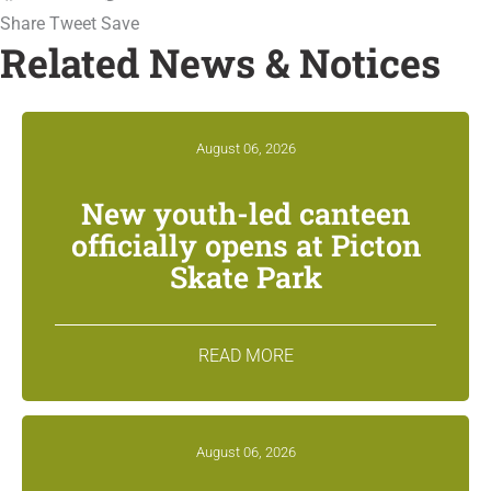
Share
Tweet
Save
Related News & Notices
August 06, 2026
New youth-led canteen
officially opens at Picton
Skate Park
READ MORE
August 06, 2026