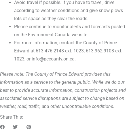
Avoid travel if possible. If you have to travel, drive
according to weather conditions and give snow plows
lots of space as they clear the roads.
Please continue to monitor alerts and forecasts posted
on the Environment Canada website.
For more information, contact the County of Prince
Edward at 613.476.2148 ext. 1023, 613.962.9108 ext.
1023, or info@pecounty.on.ca.
Please note: The County of Prince Edward provides this
information as a service to the general public. While we do our
best to provide accurate information, construction projects and
associated service disruptions are subject to change based on
weather, road, traffic, and other uncontrollable conditions.
Share This: