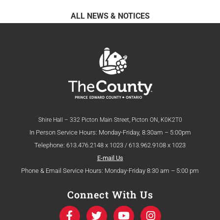
ALL NEWS & NOTICES
Shire Hall – 332 Picton Main Street, Picton ON, K0K2T0
In Person Service Hours: Monday-Friday, 8:30am – 5:00pm
Telephone: 613.476.2148 x 1023 / 613.962.9108 x 1023
E-mail Us
Phone & Email Service Hours: Monday-Friday 8:30 am – 5:00 pm
Connect With Us
F
T
Y
I
a
w
o
n