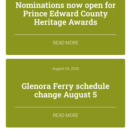
Nominations now open for
Prince Edward County
Heritage Awards
READ MORE
August 04, 2026
Glenora Ferry schedule
change August 5
READ MORE