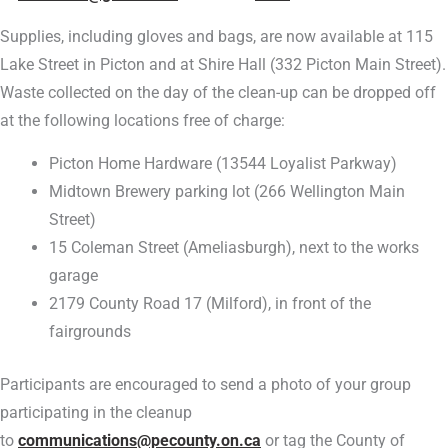
Supplies, including gloves and bags, are now available at 115
Lake Street in Picton and at Shire Hall (332 Picton Main Street).
Waste collected on the day of the clean-up can be dropped off
at the following locations free of charge:
Picton Home Hardware (13544 Loyalist Parkway)
Midtown Brewery parking lot (266 Wellington Main
Street)
15 Coleman Street (Ameliasburgh), next to the works
garage
2179 County Road 17 (Milford), in front of the
fairgrounds
Participants are encouraged to send a photo of your group
participating in the cleanup
to
communications@pecounty.on.ca
or tag the County of