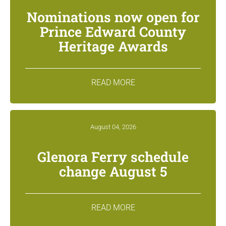
Nominations now open for
Prince Edward County
Heritage Awards
READ MORE
August 04, 2026
Glenora Ferry schedule
change August 5
READ MORE