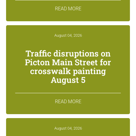
READ MORE
August 04, 2026
Traffic disruptions on
Picton Main Street for
crosswalk painting
August 5
READ MORE
August 04, 2026