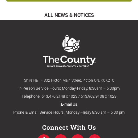
ALL NEWS & NOTICES
Shire Hall – 332 Picton Main Street, Picton ON, K0K2T0
In Person Service Hours: Monday-Friday, 8:30am – 5:00pm
Telephone: 613.476.2148 x 1023 / 613.962.9108 x 1023
E-mail Us
Phone & Email Service Hours: Monday-Friday 8:30 am – 5:00 pm
Connect With Us
F
T
Y
I