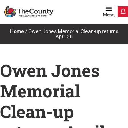
Skip
to
content
News & Notices
Home
/
Owen Jones Memorial Clean-up returns
April 26
Owen Jones
Memorial
Clean-up