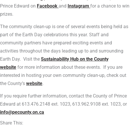
Prince Edward on
Facebook
and
Instagram
for a chance to win
prizes.
The community clean-up is one of several events being held as
part of the Earth Day celebrations this year. Staff and
community partners have prepared exciting events and
activities throughout the days leading up to and surrounding
Earth Day. Visit the
Sustainability Hub on the County
website
for more information about these events. If you are
interested in hosting your own community clean-up, check out
the County’s
website
.
If you require further information, contact the County of Prince
Edward at 613.476.2148 ext. 1023, 613.962.9108 ext. 1023, or
info@pecounty.on.ca
Share This: