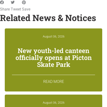
Share
Tweet
Save
Related News & Notices
August 06, 2026
New youth-led canteen
officially opens at Picton
Skate Park
READ MORE
August 06, 2026