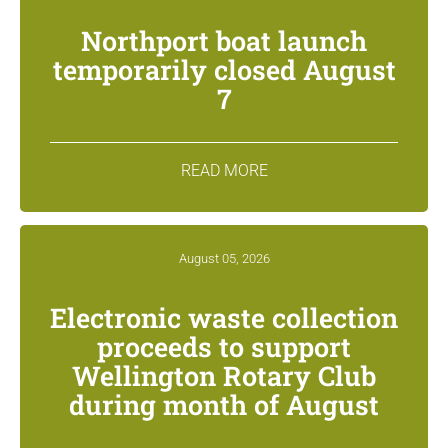
Northport boat launch
temporarily closed August
7
READ MORE
August 05, 2026
Electronic waste collection
proceeds to support
Wellington Rotary Club
during month of August