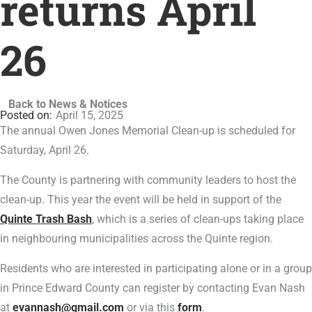
returns April
26
Back to News & Notices
April 15, 2025
The annual Owen Jones Memorial Clean-up is scheduled for
Saturday, April 26.
The County is partnering with community leaders to host the
clean-up. This year the event will be held in support of the
Quinte Trash Bash
, which is a series of clean-ups taking place
in neighbouring municipalities across the Quinte region.
Residents who are interested in participating alone or in a group
in Prince Edward County can register by contacting Evan Nash
at
evannash@gmail.com
or via this
form
.