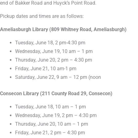
end of Bakker Road and Huyck’s Point Road.
Pickup dates and times are as follows:
Ameliasburgh Library (809 Whitney Road, Ameliasburgh)
Tuesday, June 18, 2 pm-4:30 pm
Wednesday, June 19, 10 am – 1 pm
Thursday, June 20, 2 pm – 4:30 pm
Friday, June 21, 10 am-1 pm
Saturday, June 22, 9 am – 12 pm (noon
Consecon Library (211 County Road 29, Consecon)
Tuesday, June 18, 10 am – 1 pm
Wednesday, June 19, 2 pm – 4:30 pm
Thursday, June 20, 10 am – 1 pm
Friday, June 21, 2 pm – 4:30 pm