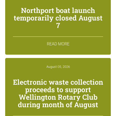
Northport boat launch
temporarily closed August
7
READ MORE
August 05, 2026
Electronic waste collection
proceeds to support
Wellington Rotary Club
during month of August