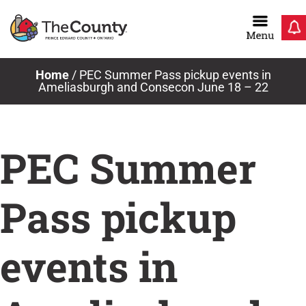
Skip
to
content
Home
/
PEC Summer Pass pickup events in
Ameliasburgh and Consecon June 18 – 22
PEC Summer
Pass pickup
events in