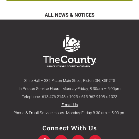
ALL NEWS & NOTICES
Shire Hall – 332 Picton Main Street, Picton ON, K0K2T0
In Person Service Hours: Monday-Friday, 8:30am – 5:00pm
Telephone: 613.476.2148 x 1023 / 613.962.9108 x 1023
E-mail Us
Phone & Email Service Hours: Monday-Friday 8:30 am – 5:00 pm
Connect With Us
F
T
Y
I