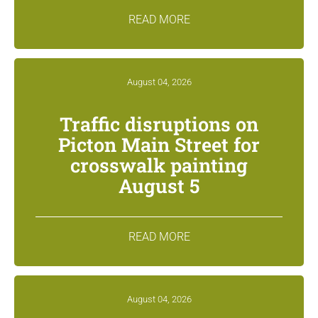
READ MORE
August 04, 2026
Traffic disruptions on
Picton Main Street for
crosswalk painting
August 5
READ MORE
August 04, 2026