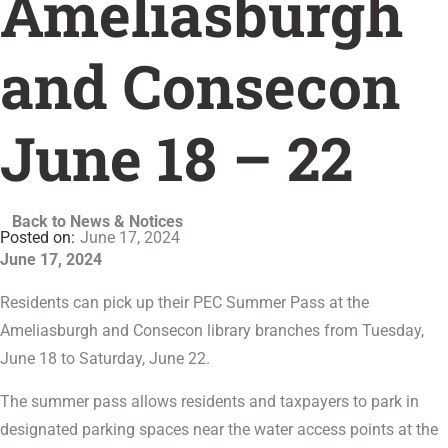
Ameliasburgh
and Consecon
June 18 – 22
Back to News & Notices
June 17, 2024
June 17, 2024
Residents can pick up their PEC Summer Pass at the
Ameliasburgh and Consecon library branches from Tuesday,
June 18 to Saturday, June 22.
The summer pass allows residents and taxpayers to park in
designated parking spaces near the water access points at the