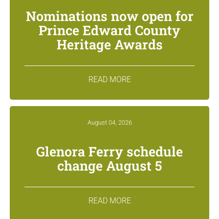
Nominations now open for
Prince Edward County
Heritage Awards
READ MORE
August 04, 2026
Glenora Ferry schedule
change August 5
READ MORE