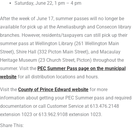
Saturday, June 22, 1 pm – 4 pm
After the week of June 17, summer passes will no longer be
available for pick up at the Ameliasburgh and Consecon library
branches. However, residents/taxpayers can still pick up their
summer pass at Wellington Library (261 Wellington Main
Street), Shire Hall (332 Picton Main Street), and Macaulay
Heritage Museum (23 Church Street, Picton) throughout the
summer. Visit the
PEC Summer Pass page on the municipal
website
for all distribution locations and hours.
Visit the
County of Prince Edward website
for more
information about getting your PEC Summer pass and required
documentation or call Customer Service at 613.476.2148
extension 1023 or 613.962.9108 extension 1023.
Share This: