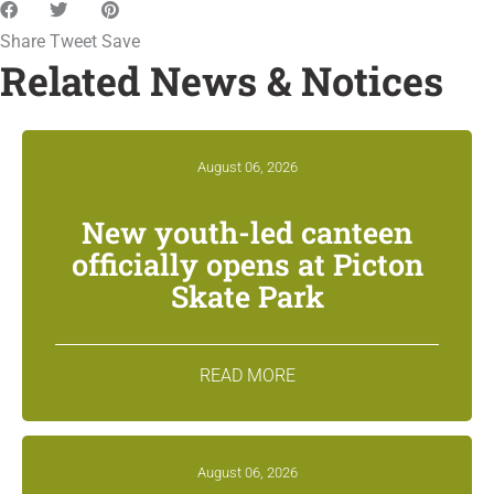
Share
Tweet
Save
Related News & Notices
August 06, 2026
New youth-led canteen
officially opens at Picton
Skate Park
READ MORE
August 06, 2026