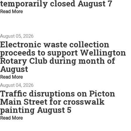
temporarily closed August 7
Read More
August 05, 2026
Electronic waste collection
proceeds to support Wellington
Rotary Club during month of
August
Read More
August 04, 2026
Traffic disruptions on Picton
Main Street for crosswalk
painting August 5
Read More