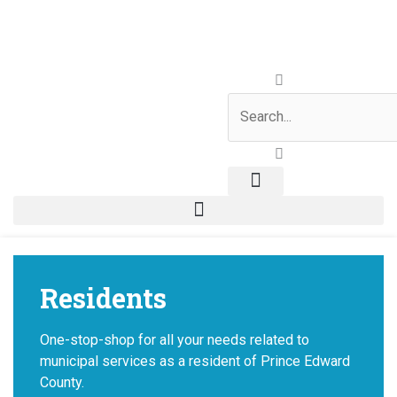
Skip
to
content
Search
Residents
One-stop-shop for all your needs related to
municipal services as a resident of Prince Edward
County.