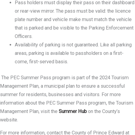
Pass holders must display their pass on their dashboard
or rear-view mirror. The pass must be valid: the licence
plate number and vehicle make must match the vehicle
that is parked and be visible to the Parking Enforcement
Officers.
Availability of parking is not guaranteed. Like all parking
areas, parking is available to passholders on a first-
come, first-served basis.
The PEC Summer Pass program is part of the 2024 Tourism
Management Plan, a municipal plan to ensure a successful
summer for residents, businesses and visitors. For more
information about the PEC Summer Pass program, the Tourism
Management Plan, visit the
Summer Hub
on the County’s
website.
For more information, contact the County of Prince Edward at