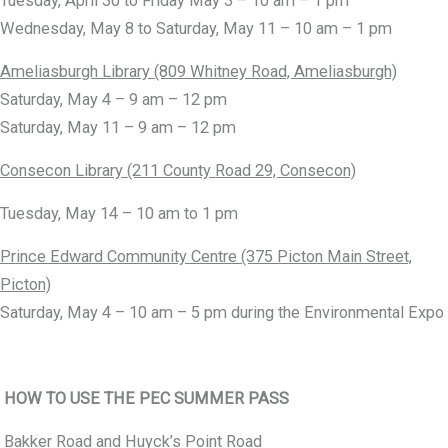
Tuesday, April 30 to Friday May 3 – 10 am – 1 pm
Wednesday, May 8 to Saturday, May 11 – 10 am – 1 pm
Ameliasburgh Library (809 Whitney Road, Ameliasburgh)
Saturday, May 4 – 9 am – 12 pm
Saturday, May 11 – 9 am – 12 pm
Consecon Library (211 County Road 29, Consecon)
Tuesday, May 14 – 10 am to 1 pm
Prince Edward Community Centre (375 Picton Main Street,
Picton)
Saturday, May 4 – 10 am – 5 pm during the Environmental Expo
HOW TO USE THE PEC SUMMER PASS
Bakker Road and Huyck’s Point Road