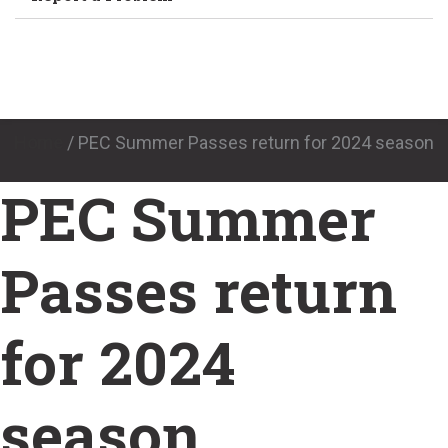
Home
/
PEC Summer Passes return for 2024 season
PEC Summer
Passes return
for 2024
season