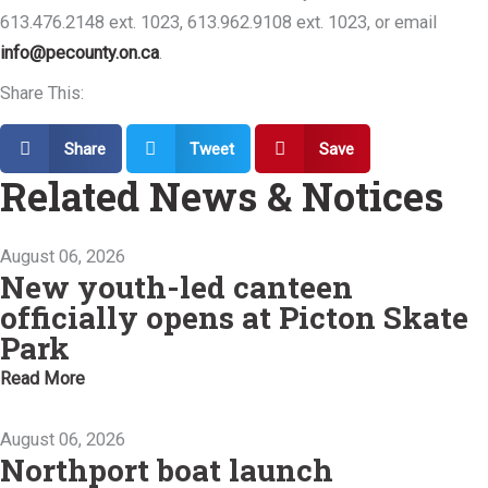
613.476.2148 ext. 1023, 613.962.9108 ext. 1023, or email
info@pecounty.on.ca
.
Share This:
Share
Tweet
Save
Related News & Notices
August 06, 2026
New youth-led canteen
officially opens at Picton Skate
Park
Read More
August 06, 2026
Northport boat launch