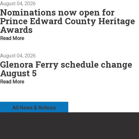
August 04, 2026
Nominations now open for
Prince Edward County Heritage
Awards
Read More
August 04, 2026
Glenora Ferry schedule change
August 5
Read More
All News & Notices