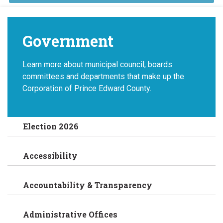
Government
Learn more about municipal council, boards
committees and departments that make up the
Corporation of Prince Edward County.
Election 2026
Accessibility
Accountability & Transparency
Administrative Offices