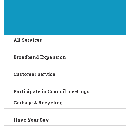
All Services
Broadband Expansion
Customer Service
Participate in Council meetings
Garbage & Recycling
Have Your Say