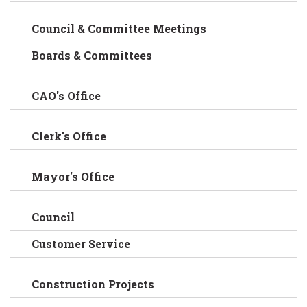
Council & Committee Meetings
Boards & Committees
CAO's Office
Clerk's Office
Mayor's Office
Council
Customer Service
Construction Projects