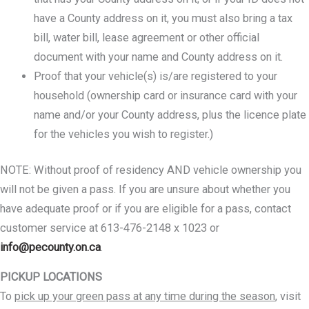
have a County address on it, you must also bring a tax
bill, water bill, lease agreement or other official
document with your name and County address on it.
Proof that your vehicle(s) is/are registered to your
household (ownership card or insurance card with your
name and/or your County address, plus the licence plate
for the vehicles you wish to register.)
NOTE: Without proof of residency AND vehicle ownership you
will not be given a pass. If you are unsure about whether you
have adequate proof or if you are eligible for a pass, contact
customer service at 613-476-2148 x 1023 or
info@pecounty.on.ca
.
PICKUP LOCATIONS
To
pick up your green pass at any time during the season
, visit