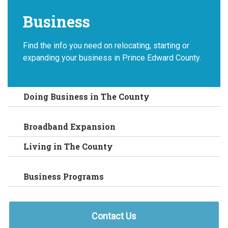
Business
Find the info you need on relocating, starting or
expanding your business in Prince Edward County.
Doing Business in The County
Broadband Expansion
Living in The County
Business Programs
Contact Us