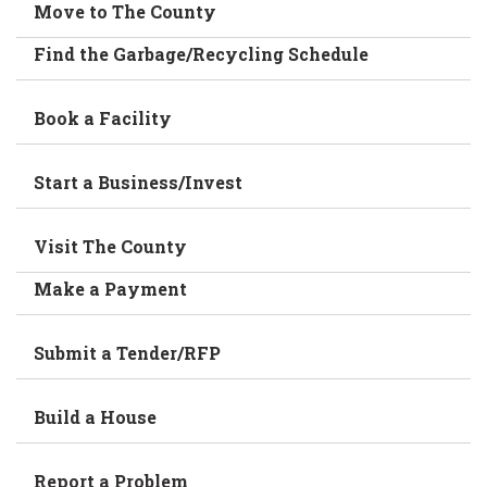
Move to The County
Find the Garbage/Recycling Schedule
Book a Facility
Start a Business/Invest
Visit The County
Make a Payment
Submit a Tender/RFP
Build a House
Report a Problem