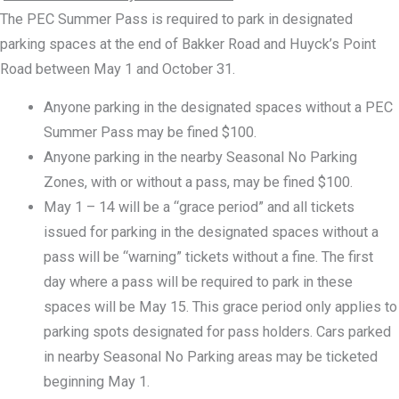
The PEC Summer Pass is required to park in designated
parking spaces at the end of Bakker Road and Huyck’s Point
Road between May 1 and October 31.
Anyone parking in the designated spaces without a PEC
Summer Pass may be fined $100.
Anyone parking in the nearby Seasonal No Parking
Zones, with or without a pass, may be fined $100.
May 1 – 14 will be a “grace period” and all tickets
issued for parking in the designated spaces without a
pass will be “warning” tickets without a fine. The first
day where a pass will be required to park in these
spaces will be May 15. This grace period only applies to
parking spots designated for pass holders. Cars parked
in nearby Seasonal No Parking areas may be ticketed
beginning May 1.