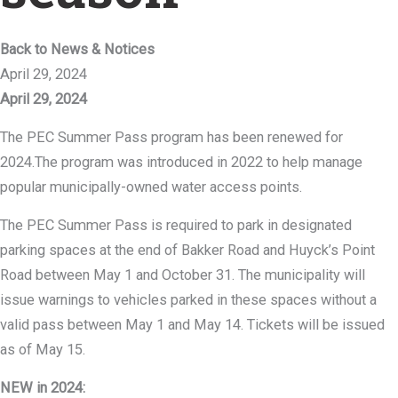
Back to News & Notices
April 29, 2024
April 29, 2024
The PEC Summer Pass program has been renewed for
2024.The program was introduced in 2022 to help manage
popular municipally-owned water access points.
The PEC Summer Pass is required to park in designated
parking spaces at the end of Bakker Road and Huyck’s Point
Road between May 1 and October 31. The municipality will
issue warnings to vehicles parked in these spaces without a
valid pass between May 1 and May 14. Tickets will be issued
as of May 15.
NEW in 2024: