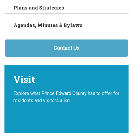
Plans and Strategies
Agendas, Minutes & Bylaws
Contact Us
Visit
Explore what Prince Edward County has to offer for
residents and visitors alike.