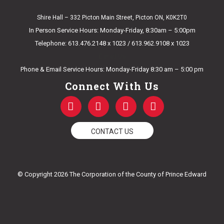
Shire Hall – 332 Picton Main Street, Picton ON, K0K2T0
In Person Service Hours: Monday-Friday, 8:30am – 5:00pm
Telephone: 613.476.2148 x 1023 / 613.962.9108 x 1023
E-mail Us
Phone & Email Service Hours: Monday-Friday 8:30 am – 5:00 pm
Connect With Us
F
T
Y
I
a
w
o
n
c
i
u
s
e
t
t
t
CONTACT US
b
t
u
a
o
e
b
g
o
r
e
r
k
a
© Copyright 2026 The Corporation of the County of Prince Edward
-
m
f