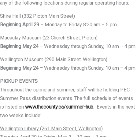
any of the following locations during regular operating hours:
Shire Hall (332 Picton Main Street)
Beginning April 29
– Monday to Friday 8:30 am – 5 pm
Macaulay Museum (23 Church Street, Picton)
Beginning May 24
– Wednesday through Sunday, 10 am – 4 pm
Wellington Museum (290 Main Street, Wellington)
Beginning May 24 –
Wednesday through Sunday, 10 am – 4 pm
PICKUP EVENTS
Throughout the spring and summer, staff will be holding PEC
Summer Pass distribution events. The full schedule of events
is listed on
www.thecounty.ca/summer-hub
. Events in the next
two weeks include:
Wellington Library (261 Main Street, Wellington)