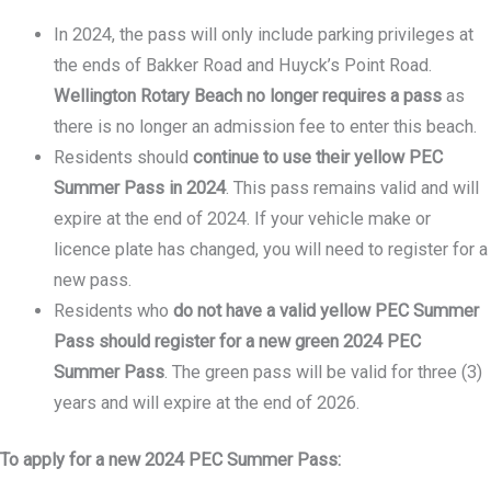
In 2024, the pass will only include parking privileges at
the ends of Bakker Road and Huyck’s Point Road.
Wellington Rotary Beach no longer requires a pass
as
there is no longer an admission fee to enter this beach.
Residents should
continue to use their yellow PEC
Summer Pass in 2024
. This pass remains valid and will
expire at the end of 2024. If your vehicle make or
licence plate has changed, you will need to register for a
new pass.
Residents who
do not have a valid yellow PEC Summer
Pass should register for
a new green 2024 PEC
Summer Pass
. The green pass will be valid for three (3)
years and will expire at the end of 2026.
To apply for a new 2024 PEC Summer Pass: