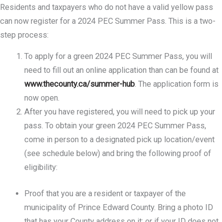
Residents and taxpayers who do not have a valid yellow pass
can now register for a 2024 PEC Summer Pass. This is a two-
step process:
To apply for a green 2024 PEC Summer Pass, you will
need to fill out an online application than can be found at
www.thecounty.ca/summer-hub
. The application form is
now open.
After you have registered, you will need to pick up your
pass. To obtain your green 2024 PEC Summer Pass,
come in person to a designated pick up location/event
(see schedule below) and bring the following proof of
eligibility:
Proof that you are a resident or taxpayer of the
municipality of Prince Edward County. Bring a photo ID
that has your County address on it; or if your ID does not