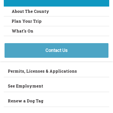
About The County
Plan Your Trip
What's On
Contact Us
Permits, Licenses & Applications
See Employment
Renew a Dog Tag