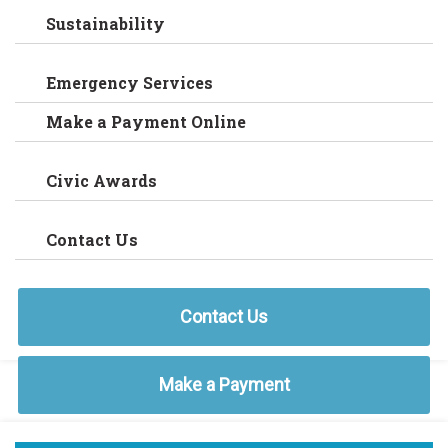
Sustainability
Emergency Services
Make a Payment Online
Civic Awards
Contact Us
Contact Us
Make a Payment