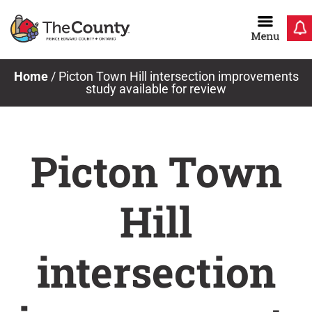
Skip
to
content
Home
/
Picton Town Hill intersection improvements
study available for review
Picton Town
Hill
intersection