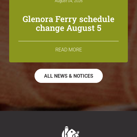
August 04, 2026
Glenora Ferry schedule
change August 5
READ MORE
ALL NEWS & NOTICES