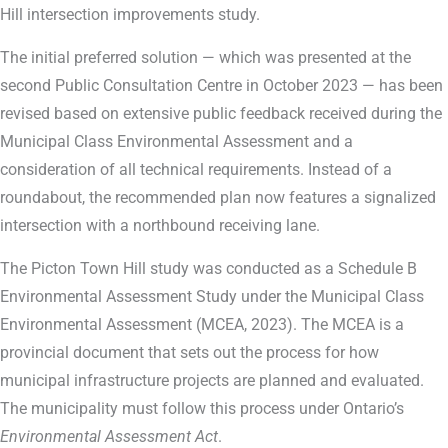
Hill intersection improvements study.
The initial preferred solution — which was presented at the
second Public Consultation Centre in October 2023 — has been
revised based on extensive public feedback received during the
Municipal Class Environmental Assessment and a
consideration of all technical requirements. Instead of a
roundabout, the recommended plan now features a signalized
intersection with a northbound receiving lane.
The Picton Town Hill study was conducted as a Schedule B
Environmental Assessment Study under the Municipal Class
Environmental Assessment (MCEA, 2023). The MCEA is a
provincial document that sets out the process for how
municipal infrastructure projects are planned and evaluated.
The municipality must follow this process under Ontario’s
Environmental Assessment Act
.