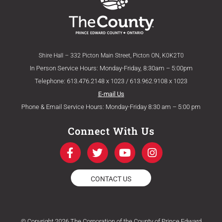
Shire Hall – 332 Picton Main Street, Picton ON, K0K2T0
In Person Service Hours: Monday-Friday, 8:30am – 5:00pm
Telephone: 613.476.2148 x 1023 / 613.962.9108 x 1023
E-mail Us
Phone & Email Service Hours: Monday-Friday 8:30 am – 5:00 pm
Connect With Us
F
T
Y
I
a
w
o
n
c
i
u
s
e
t
t
t
CONTACT US
b
t
u
a
o
e
b
g
o
r
e
r
k
a
© Copyright 2026 The Corporation of the County of Prince Edward