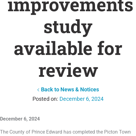
improvements
study
available for
review
Back to News & Notices
December 6, 2024
December 6, 2024
The County of Prince Edward has completed the Picton Town