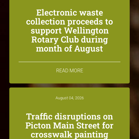
Electronic waste
collection proceeds to
support Wellington
Rotary Club during
month of August
READ MORE
August 04, 2026
Traffic disruptions on
Picton Main Street for
crosswalk painting