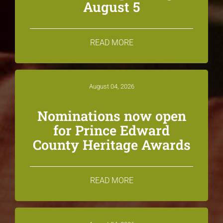
August 5
READ MORE
August 04, 2026
Nominations now open
for Prince Edward
County Heritage Awards
READ MORE