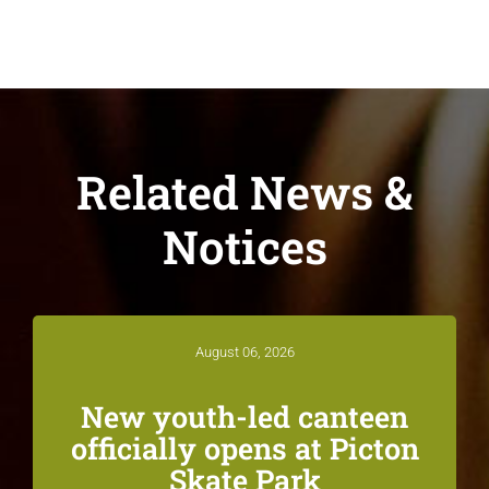
Related News &
Notices
August 06, 2026
New youth-led canteen
officially opens at Picton
Skate Park