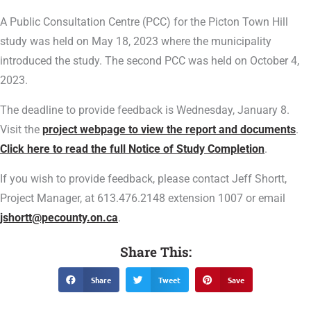
A Public Consultation Centre (PCC) for the Picton Town Hill
study was held on May 18, 2023 where the municipality
introduced the study. The second PCC was held on October 4,
2023.
The deadline to provide feedback is Wednesday, January 8.
Visit the
project webpage to view the report and documents
.
Click here to read the full Notice of Study Completion
.
If you wish to provide feedback, please contact Jeff Shortt,
Project Manager, at 613.476.2148 extension 1007 or email
jshortt@pecounty.on.ca
.
Share This:
Share
Tweet
Save