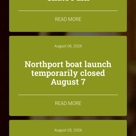
READ MORE
August 06, 2026
Northport boat launch
temporarily closed
August 7
READ MORE
August 05, 2026