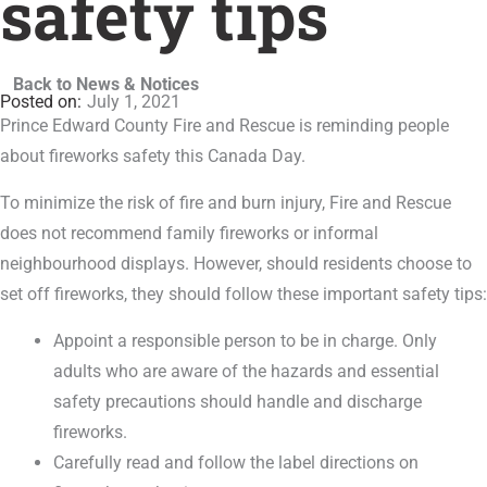
safety tips
Back to News & Notices
July 1, 2021
Prince Edward County Fire and Rescue is reminding people
about fireworks safety this Canada Day.
To minimize the risk of fire and burn injury, Fire and Rescue
does not recommend family fireworks or informal
neighbourhood displays. However, should residents choose to
set off fireworks, they should follow these important safety tips:
Appoint a responsible person to be in charge. Only
adults who are aware of the hazards and essential
safety precautions should handle and discharge
fireworks.
Carefully read and follow the label directions on