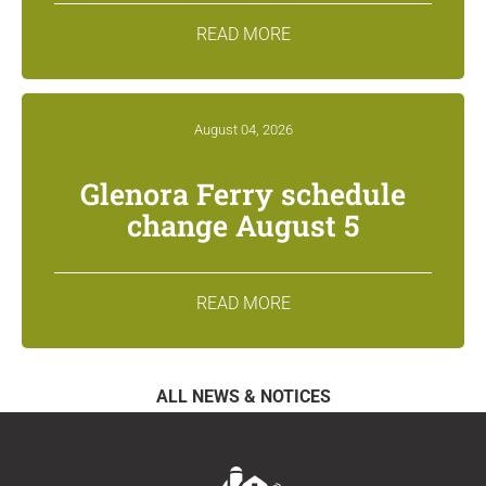
READ MORE
August 04, 2026
Glenora Ferry schedule
change August 5
READ MORE
ALL NEWS & NOTICES