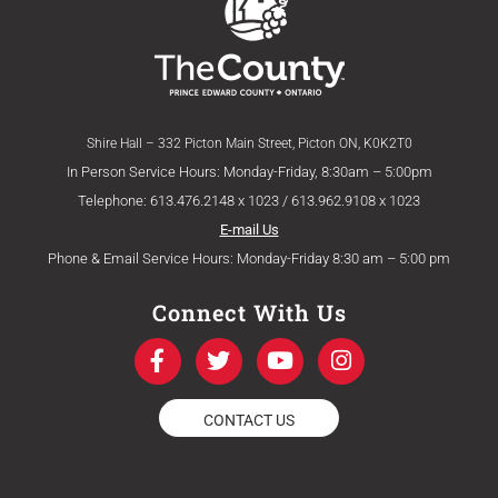
Shire Hall – 332 Picton Main Street, Picton ON, K0K2T0
In Person Service Hours: Monday-Friday, 8:30am – 5:00pm
Telephone: 613.476.2148 x 1023 / 613.962.9108 x 1023
E-mail Us
Phone & Email Service Hours: Monday-Friday 8:30 am – 5:00 pm
Connect With Us
F
T
Y
I
a
w
o
n
c
i
u
s
e
t
t
t
CONTACT US
b
t
u
a
o
e
b
g
o
r
e
r