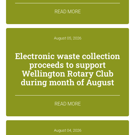
READ MORE
August 05, 2026
Electronic waste collection
proceeds to support
Wellington Rotary Club
during month of August
READ MORE
August 04, 2026