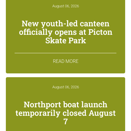
August 06, 2026
New youth-led canteen
officially opens at Picton
Skate Park
READ MORE
August 06, 2026
Northport boat launch
temporarily closed August
7