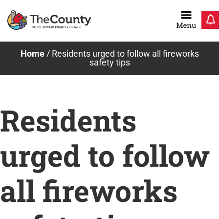
Skip
to
content
Home
/
Residents urged to follow all fireworks
safety tips
Residents
urged to follow
all fireworks