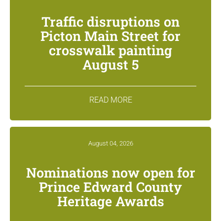
Traffic disruptions on
Picton Main Street for
crosswalk painting
August 5
READ MORE
August 04, 2026
Nominations now open for
Prince Edward County
Heritage Awards