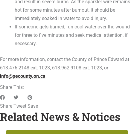
and result in severe burns. As the sparkler wire remains
hot for some minutes after burnout, it should be
immediately soaked in water to avoid injury.
If someone gets burned, run cool water over the wound
for three to five minutes and seek medical attention, if
necessary.
For more information, contact the County of Prince Edward at
613.476.2148 ext. 1023, 613.962.9108 ext. 1023, or
info@pecounty.on.ca
.
Share This:
Share
Tweet
Save
Related News & Notices