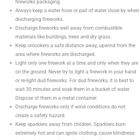
fireworks packaging.
Always keep a water hose or pail of water close by when
discharging fireworks.
Discharge fireworks well away from combustible
materials like buildings, trees and dry grass.
Keep onlookers a safe distance away, upwind from the
area where fireworks are discharged.
Light only one firework at a time and only when they are
on the ground. Never try to light a firework in your hand
or re-light dud fireworks. For dud fireworks, it is best to
wait 30 minutes and soak them in a bucket of water.
Dispose of them in a metal container.
Discharge fireworks only if wind conditions do not
create a safety hazard.
Keep sparklers away from children. Sparklers burn
extremely hot and can ignite clothing, cause blindness