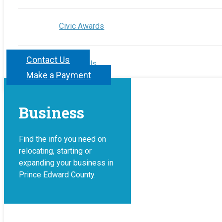
Civic Awards
Contact Us
Contact Us
Make a Payment
Business
Find the info you need on
relocating, starting or
expanding your business in
Prince Edward County.