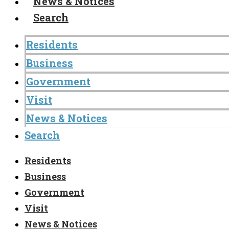
News & Notices
Search
Residents
Business
Government
Visit
News & Notices
Search
Residents
Business
Government
Visit
News & Notices