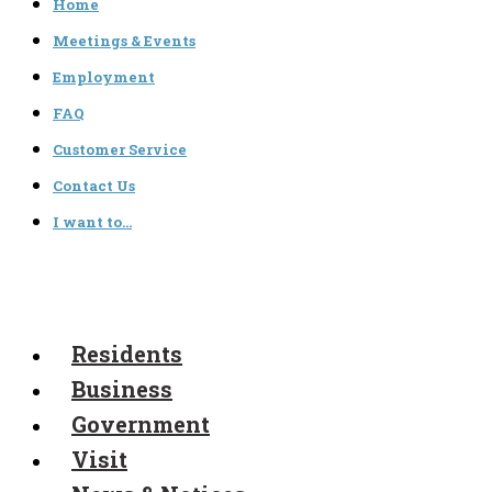
Home
Meetings & Events
Employment
FAQ
Customer Service
Contact Us
I want to…
Residents
Business
Government
Visit