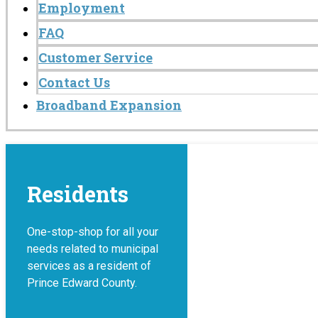
Employment
FAQ
Customer Service
Contact Us
Broadband Expansion
Residents
One-stop-shop for all your
needs related to municipal
services as a resident of
Prince Edward County.