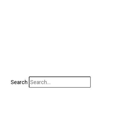
Search