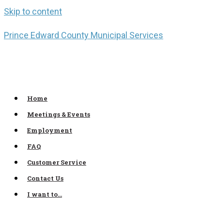
Skip to content
Prince Edward County Municipal Services
Home
Meetings & Events
Employment
FAQ
Customer Service
Contact Us
I want to…