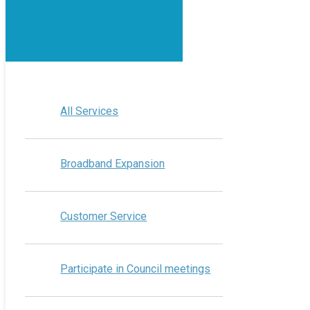
All Services
Broadband Expansion
Customer Service
Participate in Council meetings