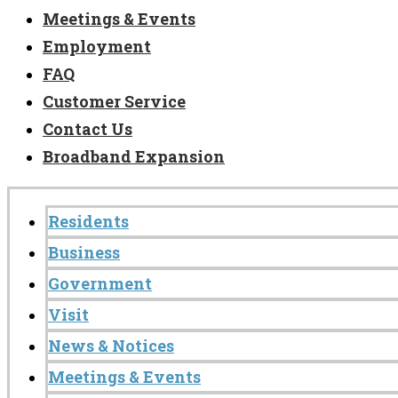
Meetings & Events
Employment
FAQ
Customer Service
Contact Us
Broadband Expansion
Residents
Business
Government
Visit
News & Notices
Meetings & Events