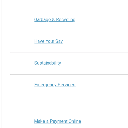
Garbage & Recycling
Have Your Say
Sustainability
Emergency Services
Make a Payment Online