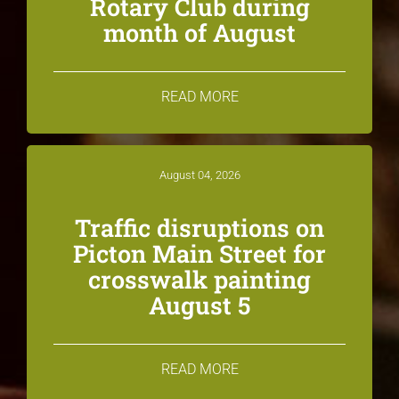
Rotary Club during
month of August
READ MORE
August 04, 2026
Traffic disruptions on
Picton Main Street for
crosswalk painting
August 5
READ MORE