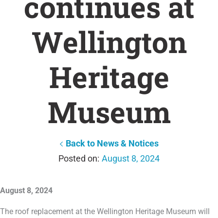
continues at
Wellington
Heritage
Museum
Back to News & Notices
August 8, 2024
August 8, 2024
The roof replacement at the Wellington Heritage Museum will