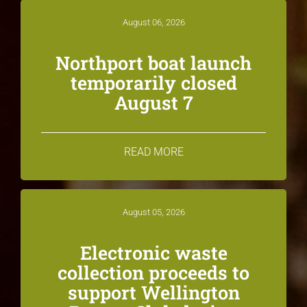
August 06, 2026
Northport boat launch
temporarily closed
August 7
READ MORE
August 05, 2026
Electronic waste
collection proceeds to
support Wellington