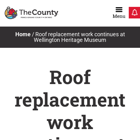
Skip
to
content
Home
/
Roof replacement work continues at
Wellington Heritage Museum
Roof
replacement
work