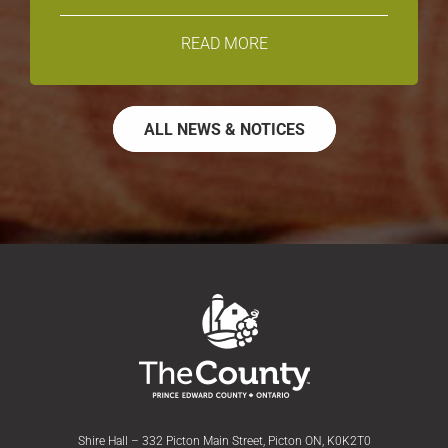
READ MORE
ALL NEWS & NOTICES
Shire Hall – 332 Picton Main Street, Picton ON, K0K2T0