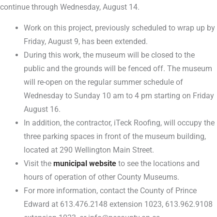
continue through Wednesday, August 14.
Work on this project, previously scheduled to wrap up by
Friday, August 9, has been extended.
During this work, the museum will be closed to the
public and the grounds will be fenced off. The museum
will re-open on the regular summer schedule of
Wednesday to Sunday 10 am to 4 pm starting on Friday
August 16.
In addition, the contractor, iTeck Roofing, will occupy the
three parking spaces in front of the museum building,
located at 290 Wellington Main Street.
Visit the
municipal website
to see the locations and
hours of operation of other County Museums.
For more information, contact the County of Prince
Edward at 613.476.2148 extension 1023, 613.962.9108