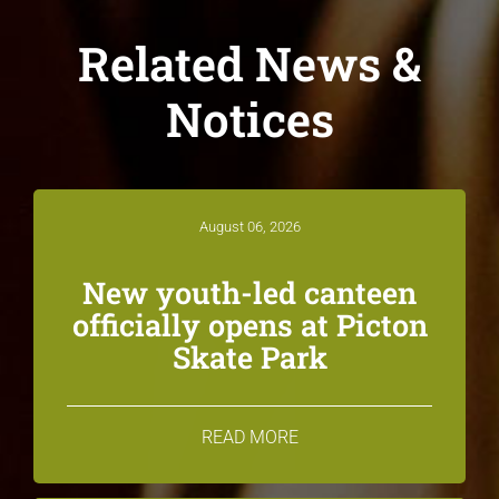
Related News &
Notices
August 06, 2026
New youth-led canteen
officially opens at Picton
Skate Park
READ MORE