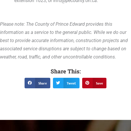
extension 1023, or info@pecounty.on.ca.
Please note: The County of Prince Edward provides this
information as a service to the general public. While we do our
best to provide accurate information, construction projects and
associated service disruptions are subject to change based on
weather, road, traffic, and other uncontrollable conditions.
Share This:
Share
Tweet
Save