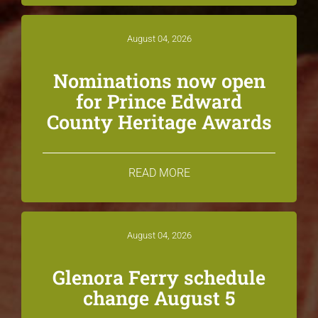
August 04, 2026
Nominations now open
for Prince Edward
County Heritage Awards
READ MORE
August 04, 2026
Glenora Ferry schedule
change August 5