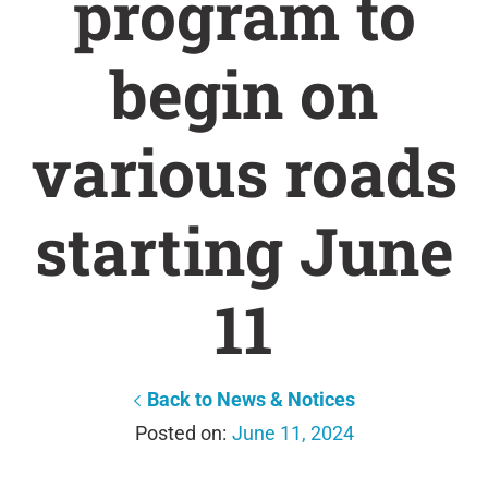
program to
begin on
various roads
starting June
11
Back to News & Notices
June 11, 2024