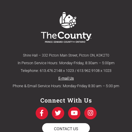
Shire Hall – 332 Picton Main Street, Picton ON, K0K2T0
In Person Service Hours: Monday-Friday, 8:30am – 5:00pm
Telephone: 613.476.2148 x 1023 / 613.962.9108 x 1023
E-mail Us
Phone & Email Service Hours: Monday-Friday 8:30 am – 5:00 pm
Connect With Us
F
T
Y
I
a
w
o
n
c
i
u
s
e
t
t
t
CONTACT US