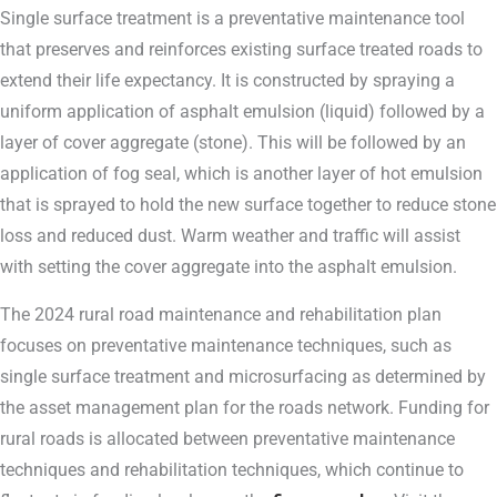
Single surface treatment is a preventative maintenance tool
that preserves and reinforces existing surface treated roads to
extend their life expectancy. It is constructed by spraying a
uniform application of asphalt emulsion (liquid) followed by a
layer of cover aggregate (stone). This will be followed by an
application of fog seal, which is another layer of hot emulsion
that is sprayed to hold the new surface together to reduce stone
loss and reduced dust. Warm weather and traffic will assist
with setting the cover aggregate into the asphalt emulsion.
The 2024 rural road maintenance and rehabilitation plan
focuses on preventative maintenance techniques, such as
single surface treatment and microsurfacing as determined by
the asset management plan for the roads network. Funding for
rural roads is allocated between preventative maintenance
techniques and rehabilitation techniques, which continue to