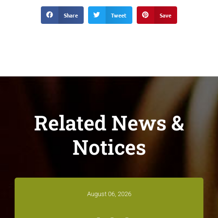
Share
Tweet
Save
Related News &
Notices
August 06, 2026