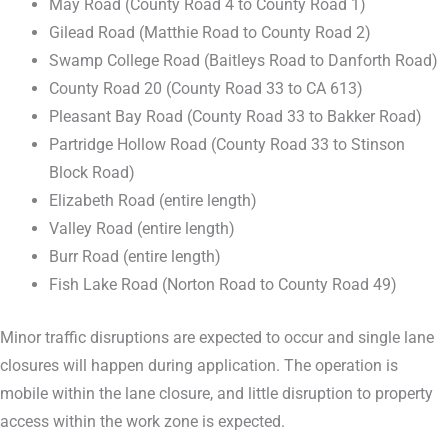
May Road (County Road 4 to County Road 1)
Gilead Road (Matthie Road to County Road 2)
Swamp College Road (Baitleys Road to Danforth Road)
County Road 20 (County Road 33 to CA 613)
Pleasant Bay Road (County Road 33 to Bakker Road)
Partridge Hollow Road (County Road 33 to Stinson
Block Road)
Elizabeth Road (entire length)
Valley Road (entire length)
Burr Road (entire length)
Fish Lake Road (Norton Road to County Road 49)
Minor traffic disruptions are expected to occur and single lane
closures will happen during application. The operation is
mobile within the lane closure, and little disruption to property
access within the work zone is expected.