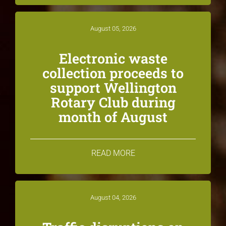
August 05, 2026
Electronic waste
collection proceeds to
support Wellington
Rotary Club during
month of August
READ MORE
August 04, 2026