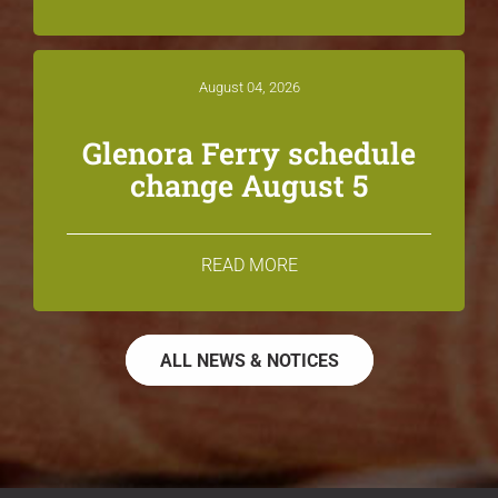
August 04, 2026
Glenora Ferry schedule
change August 5
READ MORE
ALL NEWS & NOTICES