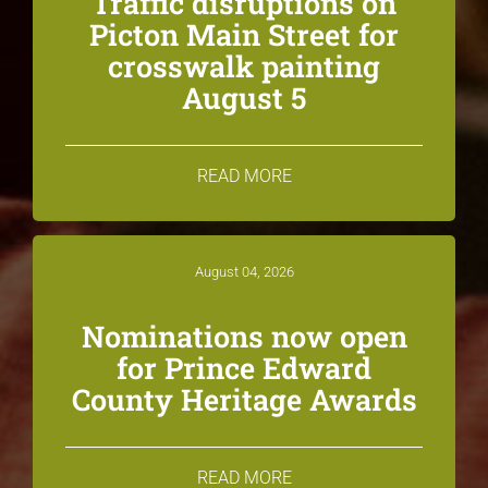
Traffic disruptions on
Picton Main Street for
crosswalk painting
August 5
READ MORE
August 04, 2026
Nominations now open
for Prince Edward
County Heritage Awards
READ MORE