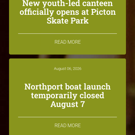
New youth-led canteen
officially opens at Picton
Skate Park
READ MORE
August 06, 2026
Northport boat launch
temporarily closed
August 7
READ MORE