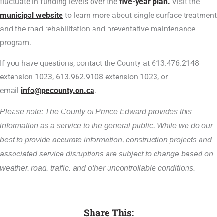
fluctuate in funding levels over the
five-year plan.
Visit the
municipal website
to learn more about single surface treatment
and the road rehabilitation and preventative maintenance
program.
If you have questions, contact the County at 613.476.2148
extension 1023, 613.962.9108 extension 1023, or
email
info@pecounty.on.ca
.
Please note: The County of Prince Edward provides this
information as a service to the general public. While we do our
best to provide accurate information, construction projects and
associated service disruptions are subject to change based on
weather, road, traffic, and other uncontrollable conditions.
Share This: