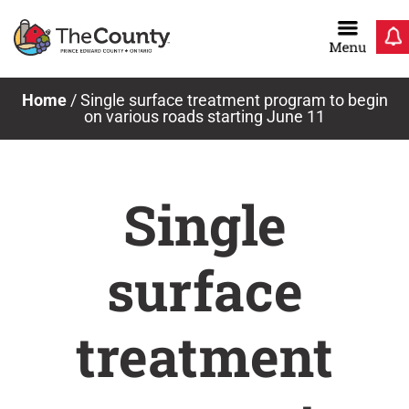
Skip
to
content
Home
/
Single surface treatment program to begin
on various roads starting June 11
Single
surface
treatment