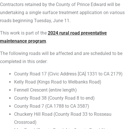
Contractors retained by the County of Prince Edward will be
undertaking a single surface treatment application on various
roads beginning Tuesday, June 11.
This work is part of the
2024 rural road preventative
maintenance program
.
The following roads will be affected and are scheduled to be
completed in this order:
County Road 17 (Civic Address [CA] 1331 to CA 2179)
Kelly Road (Kings Road to Welbanks Road)
Fennell Crescent (entire length)
County Road 38 (County Road 8 to end)
County Road 7 (CA 1788 to CA 3587)
Chuckery Hill Road (County Road 33 to Rosseau
Crossroad)