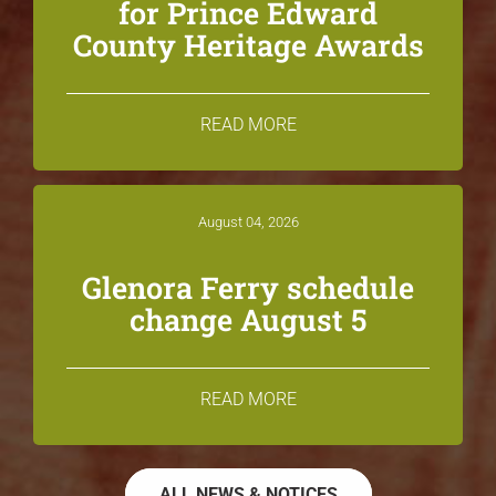
for Prince Edward
County Heritage Awards
READ MORE
August 04, 2026
Glenora Ferry schedule
change August 5
READ MORE
ALL NEWS & NOTICES