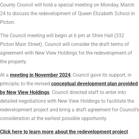
County Council will hold a special meeting on Monday, March
24 to discuss the redevelopment of Queen Elizabeth School in
Picton.
The Council meeting will begin at 6 pm at Shire Hall (332
Picton Main Street). Council will consider the draft terms of
agreement with New View Holdings for the redevelopment of
the property.
At a
meeting in November 2024
, Council gave its support, in
principle, to the revised
conceptual development plan provided
by New View Holdings
. Council directed staff to enter into
detailed negotiations with New View Holdings to facilitate the
redevelopment project and bring a draft agreement for Council’s
consideration at the earliest possible opportunity.
Click here to learn more about the redevelopment project
.