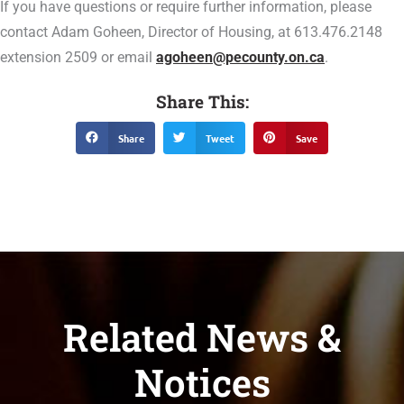
If you have questions or require further information, please
contact Adam Goheen, Director of Housing, at 613.476.2148
extension 2509 or email
agoheen@pecounty.on.ca
.
Share This:
Share
Tweet
Save
Related News &
Notices