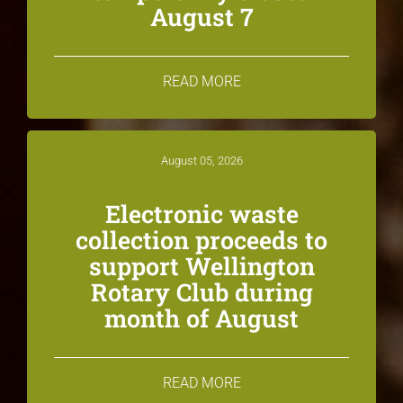
August 7
READ MORE
August 05, 2026
Electronic waste
collection proceeds to
support Wellington
Rotary Club during
month of August
READ MORE