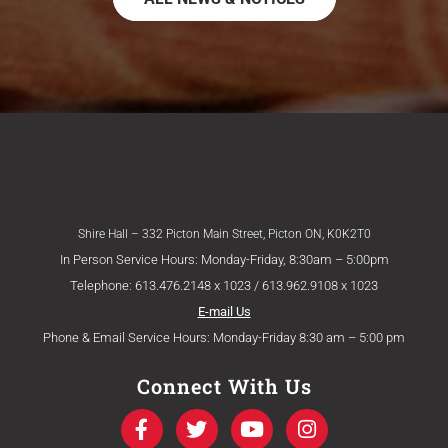
Shire Hall – 332 Picton Main Street, Picton ON, K0K2T0
In Person Service Hours: Monday-Friday, 8:30am – 5:00pm
Telephone: 613.476.2148 x 1023 / 613.962.9108 x 1023
E-mail Us
Phone & Email Service Hours: Monday-Friday 8:30 am – 5:00 pm
Connect With Us
F
T
Y
I
a
w
o
n