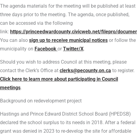
The agenda materials for the meeting will be published at least
three days prior to the meeting. The agenda, once published,
can be accessed via the following
link:
https://princeedwardcounty.civicweb.net/filepro/docume
You can also
sign up to receive municipal notices
or follow the
municipality on
Facebook
or
Twitter/X
.
Should you wish to address Council at this meeting, please
contact the Clerk’s Office at
clerks@pecounty.on.ca
to register.
Click here to learn more about participating in Council
meetings
.
Background on redevelopment project
Hastings and Prince Edward District School Board (HPEDSB)
declared the school surplus to its needs in 2018. After a federal
grant was denied in 2023 to re-develop the site for affordable