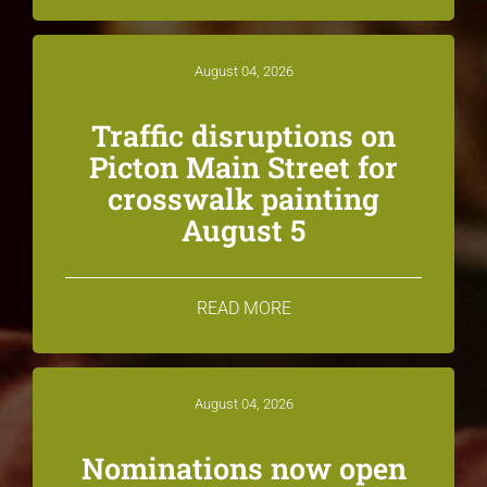
August 04, 2026
Traffic disruptions on
Picton Main Street for
crosswalk painting
August 5
READ MORE
August 04, 2026
Nominations now open