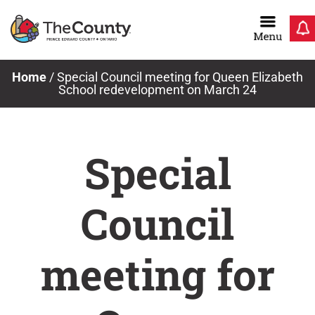
Skip
to
content
Home
/
Special Council meeting for Queen Elizabeth
School redevelopment on March 24
Special
Council
meeting for