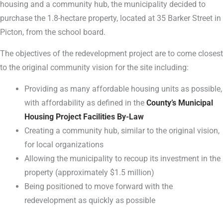
housing and a community hub, the municipality decided to
purchase the 1.8-hectare property, located at 35 Barker Street in
Picton, from the school board.
The objectives of the redevelopment project are to come closest
to the original community vision for the site including:
Providing as many affordable housing units as possible,
with affordability as defined in the
County’s Municipal
Housing Project Facilities By-Law
Creating a community hub, similar to the original vision,
for local organizations
Allowing the municipality to recoup its investment in the
property (approximately $1.5 million)
Being positioned to move forward with the
redevelopment as quickly as possible