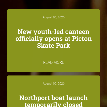
August 06, 2026
New youth-led canteen
officially opens at Picton
Skate Park
READ MORE
August 06, 2026
Northport boat launch
temporarily closed