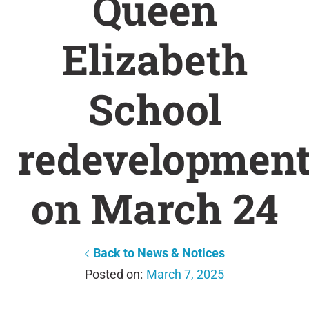
Queen
Elizabeth
School
redevelopmen
on March 24
Back to News & Notices
March 7, 2025