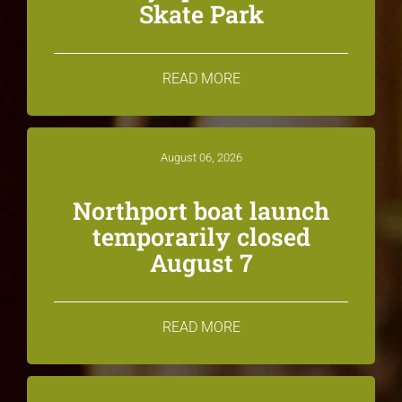
Skate Park
READ MORE
August 06, 2026
Northport boat launch
temporarily closed
August 7
READ MORE