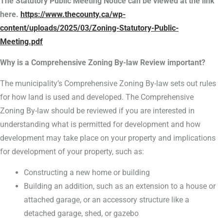
The Statutory Public Meeting Notice can be viewed at the link
here.
https://www.thecounty.ca/wp-
content/uploads/2025/03/Zoning-Statutory-Public-
Meeting.pdf
Why is a Comprehensive Zoning By-law Review important?
The municipality’s Comprehensive Zoning By-law sets out rules
for how land is used and developed. The Comprehensive
Zoning By-law should be reviewed if you are interested in
understanding what is permitted for development and how
development may take place on your property and implications
for development of your property, such as:
Constructing a new home or building
Building an addition, such as an extension to a house or
attached garage, or an accessory structure like a
detached garage, shed, or gazebo