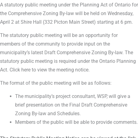
A statutory public meeting under the Planning Act of Ontario for
the Comprehensive Zoning By-law will be held on Wednesday,
April 2 at Shire Hall (332 Picton Main Street) starting at 6 pm.
The statutory public meeting will be an opportunity for
members of the community to provide input on the
municipality’s latest Draft Comprehensive Zoning By-law. The
statutory public meeting is required under the Ontario Planning
Act. Click here to view the meeting notice.
The format of the public meeting will be as follows:
The municipality’s project consultant, WSP, will give a
brief presentation on the Final Draft Comprehensive
Zoning By-law and Schedules.
Members of the public will be able to provide comments.