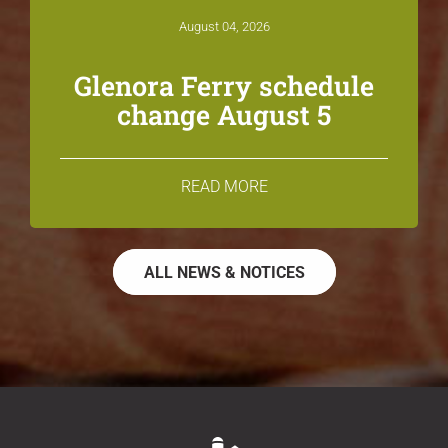
August 04, 2026
Glenora Ferry schedule
change August 5
READ MORE
ALL NEWS & NOTICES