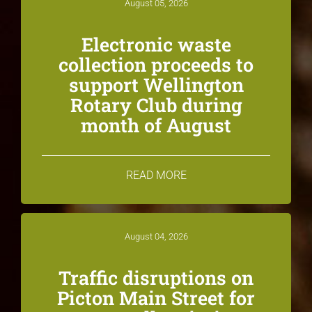
August 05, 2026
Electronic waste
collection proceeds to
support Wellington
Rotary Club during
month of August
READ MORE
August 04, 2026
Traffic disruptions on
Picton Main Street for