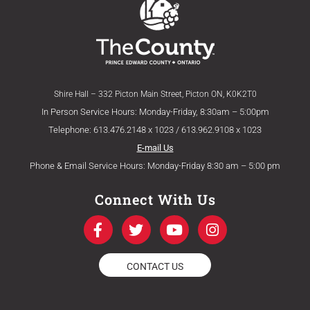
Shire Hall – 332 Picton Main Street, Picton ON, K0K2T0
In Person Service Hours: Monday-Friday, 8:30am – 5:00pm
Telephone: 613.476.2148 x 1023 / 613.962.9108 x 1023
E-mail Us
Phone & Email Service Hours: Monday-Friday 8:30 am – 5:00 pm
Connect With Us
F
T
Y
I
a
w
o
n
c
i
u
s
e
t
t
t
CONTACT US
b
t
u
a
o
e
b
g
o
r
e
r