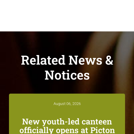
Related News &
Notices
August 06, 2026
New youth-led canteen
officially opens at Picton