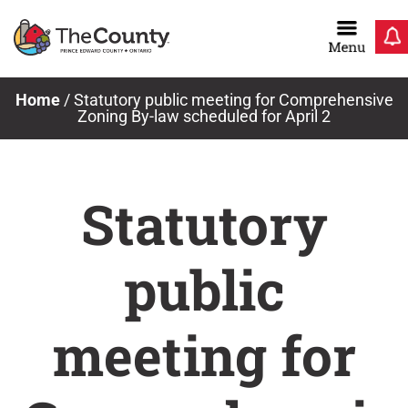
Skip
to
content
Home
/
Statutory public meeting for Comprehensive
Zoning By-law scheduled for April 2
Statutory
public
meeting for