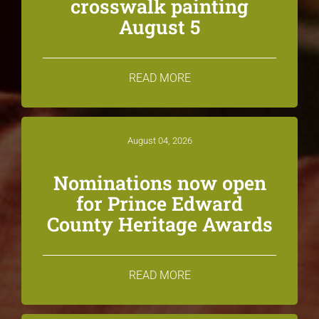
crosswalk painting
August 5
READ MORE
August 04, 2026
Nominations now open
for Prince Edward
County Heritage Awards
READ MORE