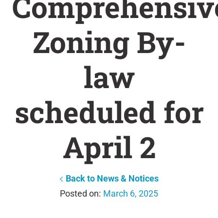
Comprehensiv
Zoning By-
law
scheduled for
April 2
Back to News & Notices
March 6, 2025