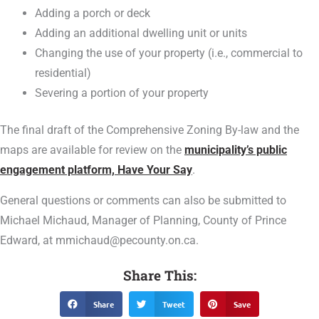
Adding a porch or deck
Adding an additional dwelling unit or units
Changing the use of your property (i.e., commercial to
residential)
Severing a portion of your property
The final draft of the Comprehensive Zoning By-law and the
maps are available for review on the
municipality’s public
engagement platform, Have Your Say
.
General questions or comments can also be submitted to
Michael Michaud, Manager of Planning, County of Prince
Edward, at mmichaud@pecounty.on.ca.
Share This:
Share
Tweet
Save