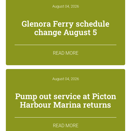
August 04, 2026
Glenora Ferry schedule
change August 5
READ MORE
August 04, 2026
Pump out service at Picton
Harbour Marina returns
READ MORE