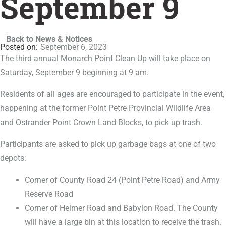
September 9
Back to News & Notices
September 6, 2023
The third annual Monarch Point Clean Up will take place on
Saturday, September 9 beginning at 9 am.
Residents of all ages are encouraged to participate in the event,
happening at the former Point Petre Provincial Wildlife Area
and Ostrander Point Crown Land Blocks, to pick up trash.
Participants are asked to pick up garbage bags at one of two
depots:
Corner of County Road 24 (Point Petre Road) and Army
Reserve Road
Corner of Helmer Road and Babylon Road. The County
will have a large bin at this location to receive the trash.