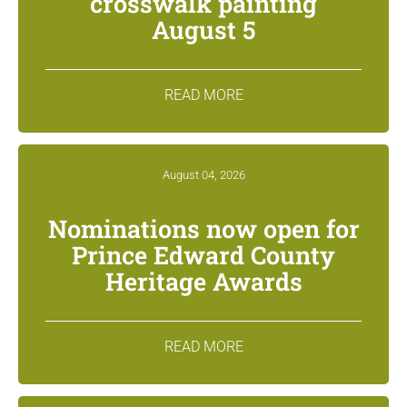
crosswalk painting
August 5
READ MORE
August 04, 2026
Nominations now open for
Prince Edward County
Heritage Awards
READ MORE