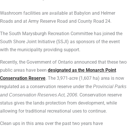
Washroom facilities are available at Babylon and Helmer
Roads and at Army Reserve Road and County Road 24.
The South Marysburgh Recreation Committee has joined the
South Shore Joint Initiative (SSJI) as sponsors of the event
with the municipality providing support.
Recently, the Government of Ontario announced that these two
public areas have been
designated as the Monarch Point
Conservation Reserve
. The 3,971-acre (1,607 ha) area is now
regulated as a conservation reserve under the
Provincial Parks
and Conservation Reserves Act, 2006
. Conservation reserve
status gives the lands protection from development, while
allowing for traditional recreational uses to continue.
Clean ups in this area over the past two years have