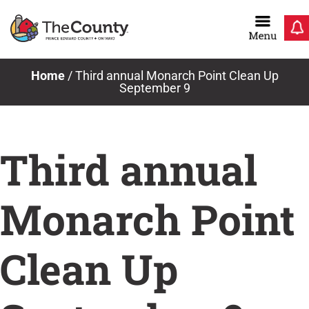
Skip
to
content
Home
/
Third annual Monarch Point Clean Up
September 9
Third annual
Monarch Point
Clean Up