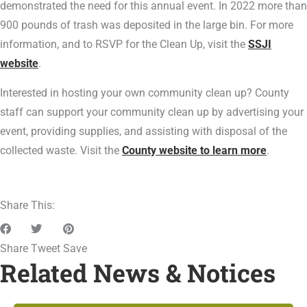
demonstrated the need for this annual event. In 2022 more than
900 pounds of trash was deposited in the large bin. For more
information, and to RSVP for the Clean Up, visit the
SSJI
website
.
Interested in hosting your own community clean up? County
staff can support your community clean up by advertising your
event, providing supplies, and assisting with disposal of the
collected waste. Visit the
County website to learn more
.
Share This:
Share
Tweet
Save
Related News & Notices