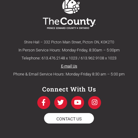
Shire Hall – 332 Picton Main Street, Picton ON, K0K2T0
In Person Service Hours: Monday-Friday, 8:30am – 5:00pm
Telephone: 613.476.2148 x 1023 / 613.962.9108 x 1023
E-mail Us
Phone & Email Service Hours: Monday-Friday 8:30 am – 5:00 pm
Connect With Us
F
T
Y
I
a
w
o
n
c
i
u
s
e
t
t
t
CONTACT US
b
t
u
a
o
e
b
g
o
r
e
r