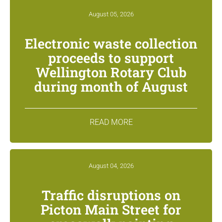
August 05, 2026
Electronic waste collection
proceeds to support
Wellington Rotary Club
during month of August
READ MORE
August 04, 2026
Traffic disruptions on
Picton Main Street for