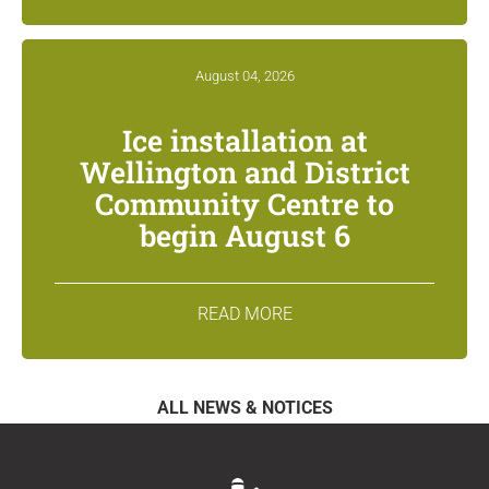
August 04, 2026
Ice installation at
Wellington and District
Community Centre to
begin August 6
READ MORE
ALL NEWS & NOTICES