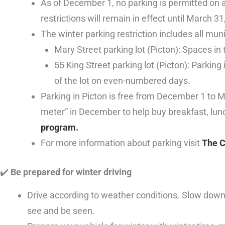
As of December 1, no parking is permitted on 
restrictions will remain in effect until March 31
The winter parking restriction includes all mun
Mary Street parking lot (Picton): Spaces in 
55 King Street parking lot (Picton): Parking
of the lot on even-numbered days.
Parking in Picton is free from December 1 to 
meter” in December to help buy breakfast, lun
program.
For more information about parking visit
The C
✔
️ Be prepared for winter driving
Drive according to weather conditions. Slow down, 
see and be seen.