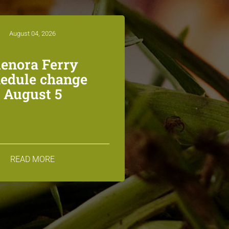
August 04, 2026
lenora Ferry
edule change
August 5
READ MORE