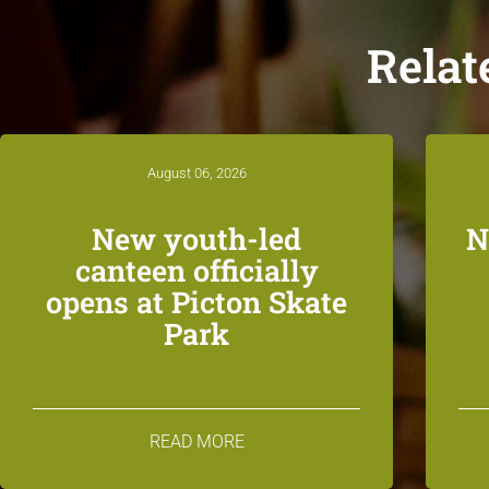
Relat
August 06, 2026
New youth-led
N
canteen officially
opens at Picton Skate
Park
READ MORE