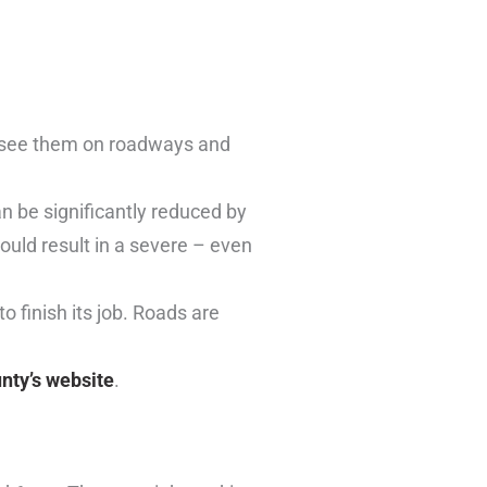
l see them on roadways and
an be significantly reduced by
uld result in a severe – even
to finish its job. Roads are
unty’s website
.