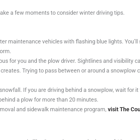
ake a few moments to consider winter driving tips.
r maintenance vehicles with flashing blue lights. You’l
torm.
s for you and the plow driver. Sightlines and visibility c
 creates. Trying to pass between or around a snowplow co
 snowfall. If you are driving behind a snowplow, wait for it 
 behind a plow for more than 20 minutes.
removal and sidewalk maintenance program,
visit The Co