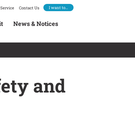
I want to…
Service
Contact Us
it
News & Notices
fety and