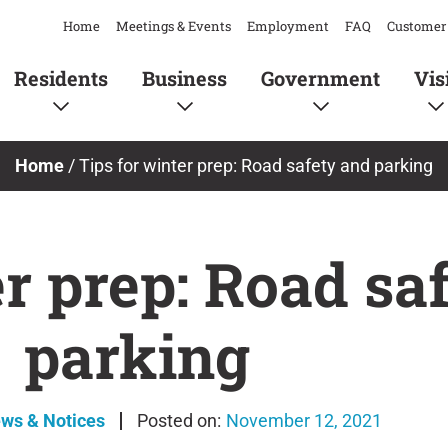
Home
Meetings & Events
Employment
FAQ
Customer 
Residents
Business
Government
Vis
Home
/
Tips for winter prep: Road safety and parking
er prep: Road sa
parking
ews & Notices
November 12, 2021