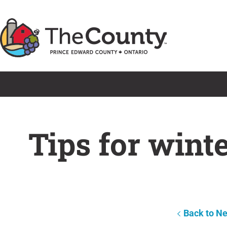
Skip
to
content
Tips for wint
Back to N