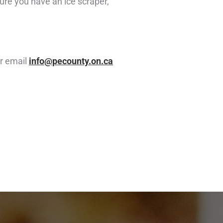
sure you have an ice scraper,
r email
info@pecounty.on.ca