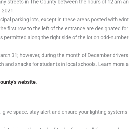
any streets in The County between the hours of 12 am an
, 2021.
icipal parking lots, except in these areas posted with wint
the first row to the left of the entrance are designated fo
 is permitted along the right side of the lot on odd-numbe
March 31; however, during the month of December drivers
ch and snacks for students in local schools. Learn more 
ounty’s website
.
give space, stay alert and ensure your lighting systems 