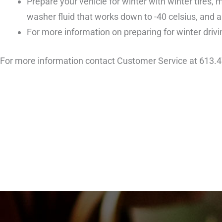
Prepare your vehicle for winter with winter tires, 
washer fluid that works down to -40 celsius, and a
For more information on preparing for winter drivin
For more information contact Customer Service at 613.