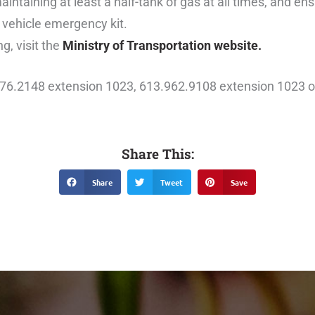
maintaining at least a half-tank of gas at all times, and en
 vehicle emergency kit.
g, visit the
Ministry of Transportation website.
476.2148 extension 1023, 613.962.9108 extension 1023 o
Share This:
Share
Tweet
Save