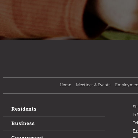
Home
Meetings & Events
Employmen
Sh
Residents
In
Business
Te
E-
Government