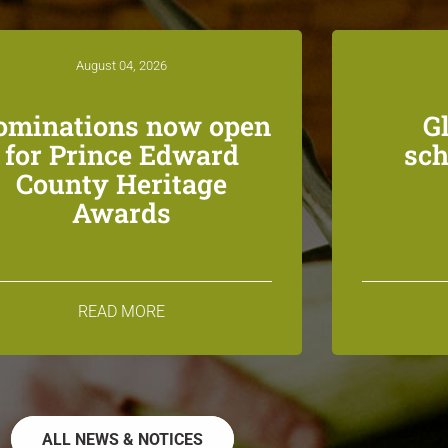
August 04, 2026
ominations now open
G
for Prince Edward
sch
County Heritage
Awards
READ MORE
ALL NEWS & NOTICES