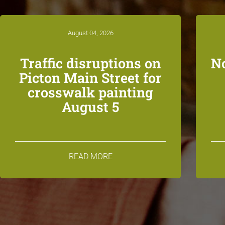
August 04, 2026
Traffic disruptions on
N
Picton Main Street for
crosswalk painting
August 5
READ MORE