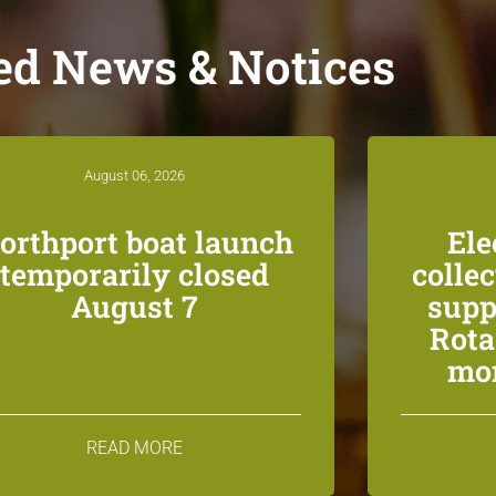
ed News & Notices
August 06, 2026
orthport boat launch
Ele
temporarily closed
colle
August 7
supp
Rota
mon
READ MORE