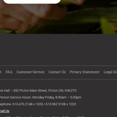
t
FAQ
Customer Service
Contact Us
Privacy Statement
Legal Di
ire Hall – 332 Picton Main Street, Picton ON, K0K2T0
 Person Service Hours: Monday-Friday, 8:30am – 5:00pm
lephone: 613.476.2148 x 1023 / 613.962.9108 x 1023
mail Us