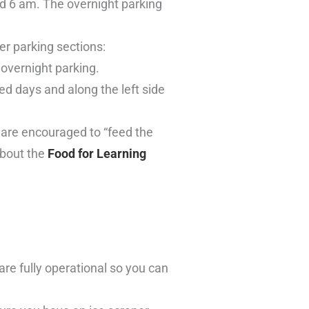
d 6 am. The overnight parking
er parking sections:
r overnight parking.
red days and along the left side
 are encouraged to “feed the
about the
Food for Learning
are fully operational so you can