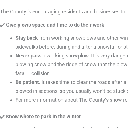
The County is encouraging residents and businesses to t
✔
️ Give plows space and time to do their work
Stay back
from working snowplows and other winte
sidewalks before, during and after a snowfall or s
Never pass
a working snowplow. It is very dangerou
blowing snow and the ridge of snow that the plow
fatal – collision.
Be patient
. It takes time to clear the roads after a
plowed in sections, so you usually won’t be stuck
For more information about The County’s snow 
✔
️ Know where to park in the winter