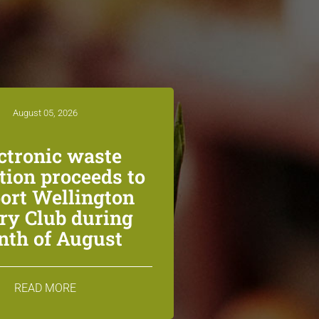
August 05, 2026
ctronic waste
ction proceeds to
ort Wellington
ry Club during
th of August
READ MORE