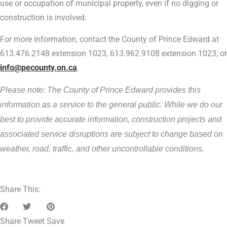
use or occupation of municipal property, even if no digging or
construction is involved.
For more information, contact the County of Prince Edward at
613.476.2148 extension 1023, 613.962.9108 extension 1023, or
info@pecounty.on.ca
.
Please note: The County of Prince Edward provides this
information as a service to the general public. While we do our
best to provide accurate information, construction projects and
associated service disruptions are subject to change based on
weather, road, traffic, and other uncontrollable conditions.
Share This:
Share
Tweet
Save