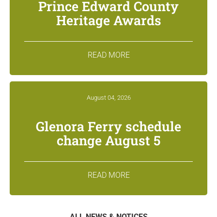
Prince Edward County
Heritage Awards
READ MORE
August 04, 2026
Glenora Ferry schedule
change August 5
READ MORE
ALL NEWS & NOTICES