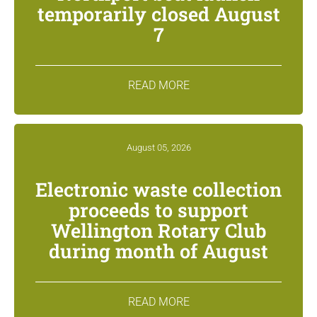
temporarily closed August
7
READ MORE
August 05, 2026
Electronic waste collection
proceeds to support
Wellington Rotary Club
during month of August
READ MORE