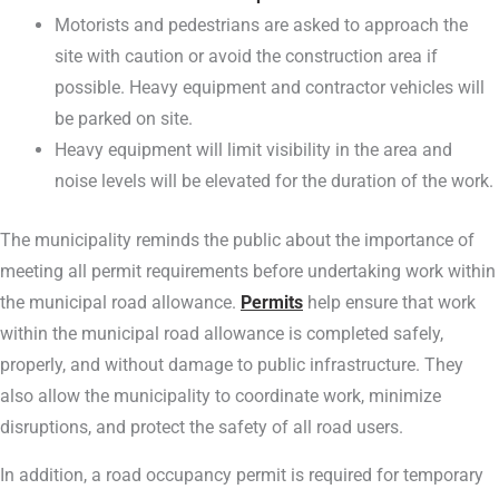
Motorists and pedestrians are asked to approach the
site with caution or avoid the construction area if
possible. Heavy equipment and contractor vehicles will
be parked on site.
Heavy equipment will limit visibility in the area and
noise levels will be elevated for the duration of the work.
The municipality reminds the public about the importance of
meeting all permit requirements before undertaking work within
the municipal road allowance.
Permits
help ensure that work
within the municipal road allowance is completed safely,
properly, and without damage to public infrastructure. They
also allow the municipality to coordinate work, minimize
disruptions, and protect the safety of all road users.
In addition, a road occupancy permit is required for temporary