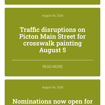
August 04, 2026
Traffic disruptions on
Picton Main Street for
crosswalk painting
August 5
READ MORE
August 04, 2026
Nominations now open for