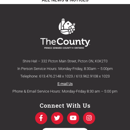
Shire Hall – 332 Picton Main Street, Picton ON, K0K2T0
In Person Service Hours: Monday-Friday, 8:30am – 5:00pm
Telephone: 613.476.2148 x 1023 / 613.962.9108 x 1023
E-mail Us
Phone & Email Service Hours: Monday-Friday 8:30 am – 5:00 pm
Connect With Us
F
T
Y
I
a
w
o
n
c
i
u
s