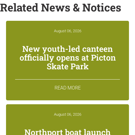
Related News & Notices
August 06, 2026
New youth-led canteen
officially opens at Picton
Skate Park
READ MORE
August 06, 2026
Northport boat launch