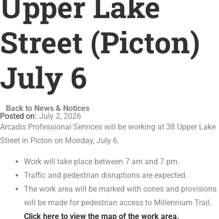
Upper Lake
Street (Picton)
July 6
Back to News & Notices
July 2, 2026
Arcadis Professional Services will be working at 38 Upper Lake
Street in Picton on Monday, July 6.
Work will take place between 7 am and 7 pm.
Traffic and pedestrian disruptions are expected.
The work area will be marked with cones and provisions
will be made for pedestrian access to Millennium Trail.
Click here to view the map of the work area.