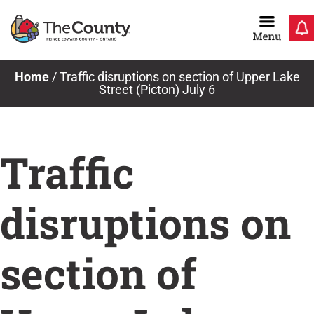
Skip
to
content
News & Notices
Home
/
Traffic disruptions on section of Upper Lake
Street (Picton) July 6
Traffic
disruptions on
section of