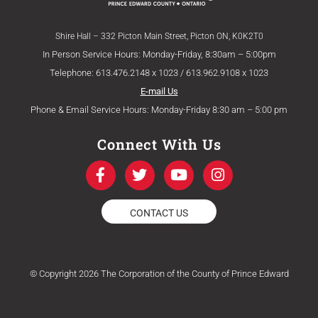
Shire Hall – 332 Picton Main Street, Picton ON, K0K2T0
In Person Service Hours: Monday-Friday, 8:30am – 5:00pm
Telephone: 613.476.2148 x 1023 / 613.962.9108 x 1023
E-mail Us
Phone & Email Service Hours: Monday-Friday 8:30 am – 5:00 pm
Connect With Us
F
T
Y
I
a
w
o
n
c
i
u
s
e
t
t
t
CONTACT US
b
t
u
a
o
e
b
g
o
r
e
r
k
a
© Copyright 2026 The Corporation of the County of Prince Edward
-
m
f