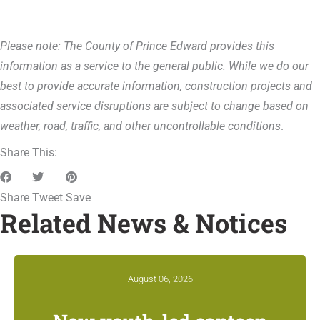
Please note: The County of Prince Edward provides this
information as a service to the general public. While we do our
best to provide accurate information, construction projects and
associated service disruptions are subject to change based on
weather, road, traffic, and other uncontrollable conditions
.
Share This:
Share
Tweet
Save
Related News & Notices
August 06, 2026