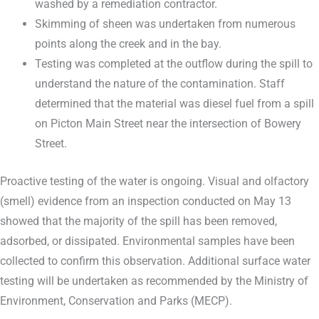
washed by a remediation contractor.
Skimming of sheen was undertaken from numerous
points along the creek and in the bay.
Testing was completed at the outflow during the spill to
understand the nature of the contamination. Staff
determined that the material was diesel fuel from a spill
on Picton Main Street near the intersection of Bowery
Street.
Proactive testing of the water is ongoing. Visual and olfactory
(smell) evidence from an inspection conducted on May 13
showed that the majority of the spill has been removed,
adsorbed, or dissipated. Environmental samples have been
collected to confirm this observation. Additional surface water
testing will be undertaken as recommended by the Ministry of
Environment, Conservation and Parks (MECP).