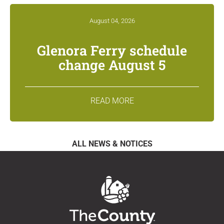
August 04, 2026
Glenora Ferry schedule
change August 5
READ MORE
ALL NEWS & NOTICES