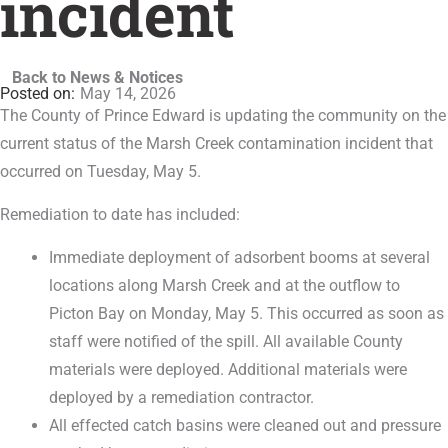
incident
Back to News & Notices
May 14, 2026
The County of Prince Edward is updating the community on the
current status of the Marsh Creek contamination incident that
occurred on Tuesday, May 5.
Remediation to date has included:
Immediate deployment of adsorbent booms at several
locations along Marsh Creek and at the outflow to
Picton Bay on Monday, May 5. This occurred as soon as
staff were notified of the spill. All available County
materials were deployed. Additional materials were
deployed by a remediation contractor.
All effected catch basins were cleaned out and pressure