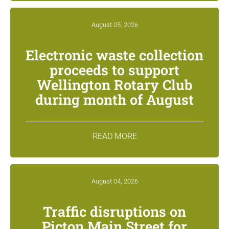
August 05, 2026
Electronic waste collection
proceeds to support
Wellington Rotary Club
during month of August
READ MORE
August 04, 2026
Traffic disruptions on
Picton Main Street for