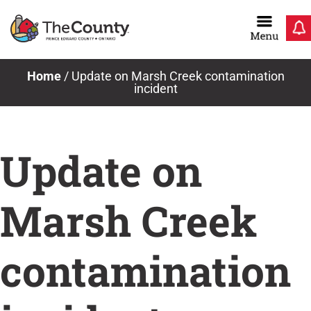
Skip
to
content
Home
/
Update on Marsh Creek contamination
incident
Update on
Marsh Creek
contamination