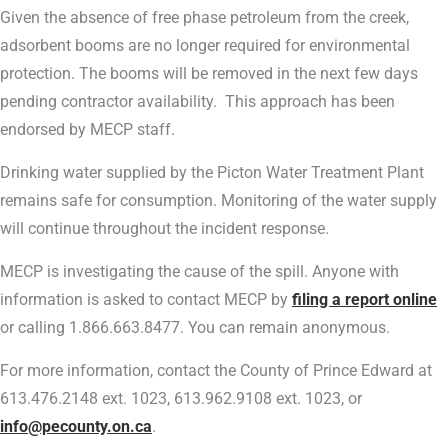
Given the absence of free phase petroleum from the creek,
adsorbent booms are no longer required for environmental
protection. The booms will be removed in the next few days
pending contractor availability. This approach has been
endorsed by MECP staff.
Drinking water supplied by the Picton Water Treatment Plant
remains safe for consumption. Monitoring of the water supply
will continue throughout the incident response.
MECP is investigating the cause of the spill. Anyone with
information is asked to contact MECP by
filing a report online
or calling 1.866.663.8477. You can remain anonymous.
For more information, contact the County of Prince Edward at
613.476.2148 ext. 1023, 613.962.9108 ext. 1023, or
info@pecounty.on.ca
.