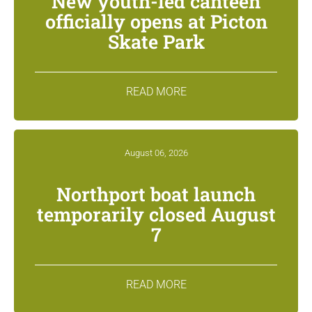
New youth-led canteen
officially opens at Picton
Skate Park
READ MORE
August 06, 2026
Northport boat launch
temporarily closed August
7
READ MORE