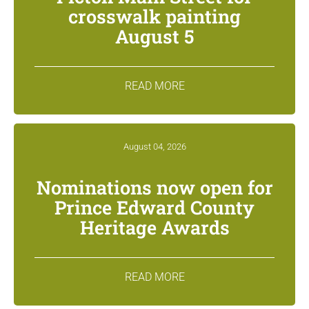
crosswalk painting
August 5
READ MORE
August 04, 2026
Nominations now open for
Prince Edward County
Heritage Awards
READ MORE