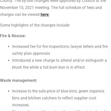
County. The by-law changes were approved by Council at the
November 10, 2021 meeting. The full schedule of fees and
charges can be viewed
here
.
Some highlights of the changes include:
Fire & Rescue:
Increased fee for fire inspections, lawyer letters and fire
safety plan approvals
Introduced a new charge to attend and/or extinguish a
brush fire while a full burn ban is in effect.
Waste management:
Increase to the sale price of blue bins, green organics
bins and kitchen catchers to reflect supplier cost
increases.