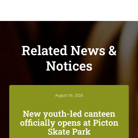
Related News &
Notices
August 06, 2026
New youth-led canteen
officially opens at Picton
Skate Park