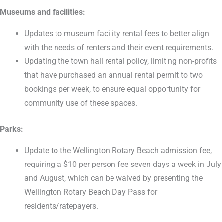
Museums and facilities:
Updates to museum facility rental fees to better align
with the needs of renters and their event requirements.
Updating the town hall rental policy, limiting non-profits
that have purchased an annual rental permit to two
bookings per week, to ensure equal opportunity for
community use of these spaces.
Parks:
Update to the Wellington Rotary Beach admission fee,
requiring a $10 per person fee seven days a week in July
and August, which can be waived by presenting the
Wellington Rotary Beach Day Pass for
residents/ratepayers.