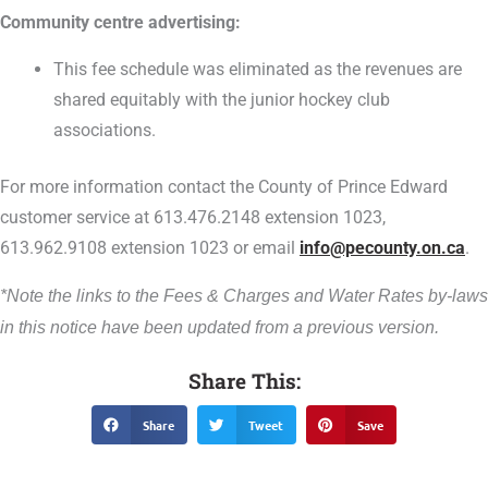
Community centre advertising:
This fee schedule was eliminated as the revenues are
shared equitably with the junior hockey club
associations.
For more information contact the County of Prince Edward
customer service at 613.476.2148 extension 1023,
613.962.9108 extension 1023 or email
info@pecounty.on.ca
.
*Note the links to the Fees & Charges and Water Rates by-laws
in this notice have been updated from a previous version.
Share This:
Share
Tweet
Save