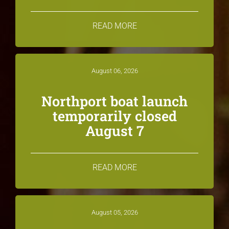
READ MORE
August 06, 2026
Northport boat launch
temporarily closed
August 7
READ MORE
August 05, 2026