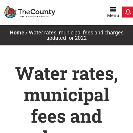
Skip
to
content
Home
/
Water rates, municipal fees and charges
updated for 2022
Water rates,
municipal
fees and