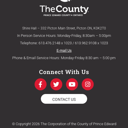
Shire Hall – 332 Picton Main Street, Picton ON, K0K2T0
In Person Service Hours: Monday-Friday, 8:30am – 5:00pm
Telephone: 613.476.2148 x 1023 / 613.962.9108 x 1023
E-mail Us
Phone & Email Service Hours: Monday-Friday 8:30 am – 5:00 pm
Connect With Us
F
T
Y
I
a
w
o
n
c
i
u
s
e
t
t
t
CONTACT US
b
t
u
a
o
e
b
g
o
r
e
r
k
a
© Copyright 2026 The Corporation of the County of Prince Edward