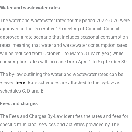
Water and wastewater rates
The water and wastewater rates for the period 2022-2026 were
approved at the December 14 meeting of Council. Council
approved a rate scenario that includes seasonal consumption
rates, meaning that water and wastewater consumption rates
will be reduced from October 1 to March 31 each year, while
consumption rates will increase from April 1 to September 30.
The by-law outlining the water and wastewater rates can be
viewed
here
. Rate schedules are attached to the by-law as
schedules C, D and E.
Fees and charges
The Fees and Charges By-Law identifies the rates and fees for
specific municipal services and activities provided by The