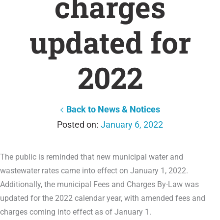
charges
updated for
2022
Back to News & Notices
January 6, 2022
The public is reminded that new municipal water and
wastewater rates came into effect on January 1, 2022.
Additionally, the municipal Fees and Charges By-Law was
updated for the 2022 calendar year, with amended fees and
charges coming into effect as of January 1.