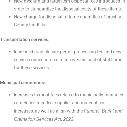
New medium and large item disposal fees introduced in
order to standardize the disposal costs of these items.
New charge for disposal of large quantities of brush at
County landfills.
Transportation services:
Increased road closure permit processing fee and new
service connection fee to recover the cost of staff time
for these services.
Municipal cemeteries:
Increases to most fees related to municipally-managed
cemeteries to reflect supplier and material cost
increases, as well as align with the
Funeral, Burial and
Cremation Services Act, 2022.