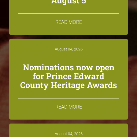
August 5
READ MORE
August 04, 2026
Nominations now open
for Prince Edward
County Heritage Awards
READ MORE
August 04, 2026