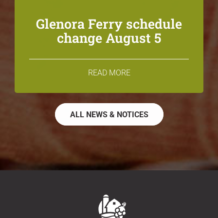
Glenora Ferry schedule
change August 5
READ MORE
ALL NEWS & NOTICES