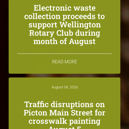
Electronic waste
collection proceeds to
support Wellington
Rotary Club during
month of August
READ MORE
August 04, 2026
Traffic disruptions on
Picton Main Street for
crosswalk painting