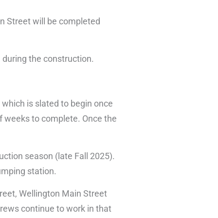
on Street will be completed
 during the construction.
which is slated to begin once
 of weeks to complete. Once the
uction season (late Fall 2025).
pumping station.
treet, Wellington Main Street
rews continue to work in that