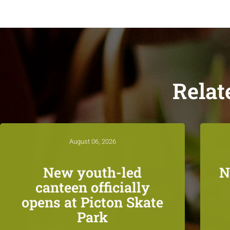
Relat
August 06, 2026
New youth-led
N
canteen officially
opens at Picton Skate
Park