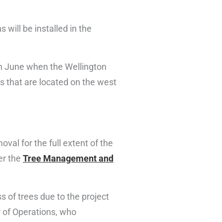
 will be installed in the
in June when the Wellington
s that are located on the west
al for the full extent of the
er the
Tree Management and
ss of trees due to the project
r of Operations, who