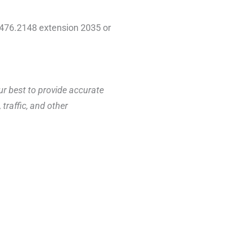
3.476.2148 extension 2035 or
ur best to provide accurate
traffic, and other