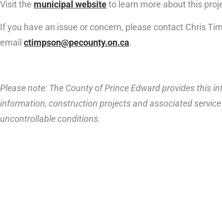
Visit the
municipal website
to learn more about this proj
If you have an issue or concern, please contact Chris T
email
ctimpson@pecounty.on.ca
.
Please note: The County of Prince Edward provides this inf
information, construction projects and associated service 
uncontrollable conditions.