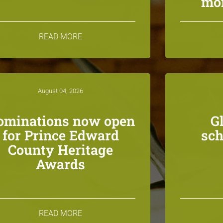
mon
READ MORE
August 04, 2026
ominations now open
G
for Prince Edward
sch
County Heritage
Awards
READ MORE