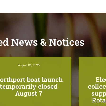
ed News & Notices
August 06, 2026
orthport boat launch
Ele
temporarily closed
colle
August 7
supp
Rota