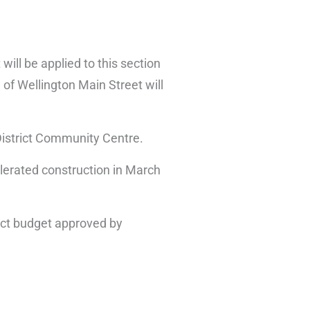
ill be applied to this section
of Wellington Main Street will
 District Community Centre.
erated construction in March
ject budget approved by