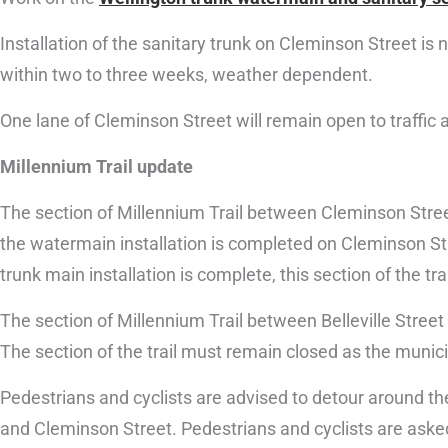
Installation of the sanitary trunk on Cleminson Street is
within two to three weeks, weather dependent.
One lane of Cleminson Street will remain open to traffic
Millennium Trail update
The section of Millennium Trail between Cleminson Street
the watermain installation is completed on Cleminson Str
trunk main installation is complete, this section of the trai
The section of Millennium Trail between Belleville Street
The section of the trail must remain closed as the munici
Pedestrians and cyclists are advised to detour around the 
and Cleminson Street. Pedestrians and cyclists are asked