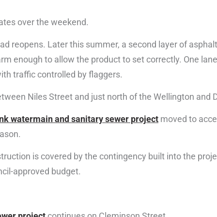
ates over the weekend.
ad reopens. Later this summer, a second layer of asphalt w
 enough to allow the product to set correctly. One lane 
th traffic controlled by flaggers.
 between Niles Street and just north of the Wellington and
unk watermain and sanitary sewer project
moved to accel
eason.
truction is covered by the contingency built into the pro
ncil-approved budget.
ewer project
continues on Cleminson Street.