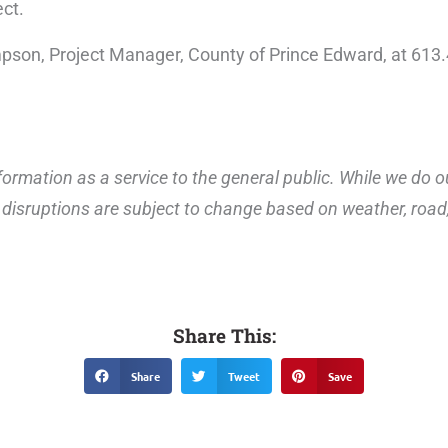
ect.
impson, Project Manager, County of Prince Edward, at 61
ormation as a service to the general public. While we do o
disruptions are subject to change based on weather, road, 
Share This:
Share
Tweet
Save