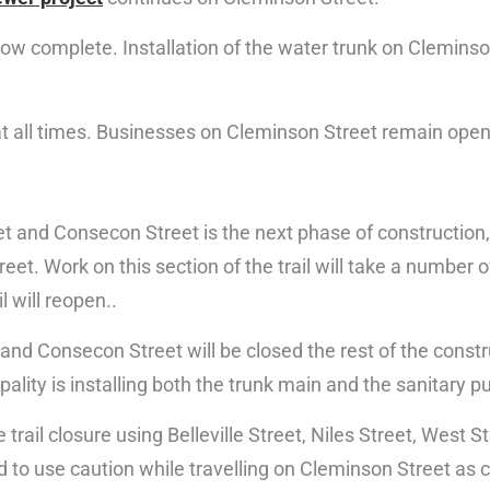
 now complete. Installation of the water trunk on Clemins
 at all times. Businesses on Cleminson Street remain open
 and Consecon Street is the next phase of construction, 
eet. Work on this section of the trail will take a number
l will reopen..
 and Consecon Street will be closed the rest of the constr
pality is installing both the trunk main and the sanitary 
trail closure using Belleville Street, Niles Street, West S
 to use caution while travelling on Cleminson Street as c