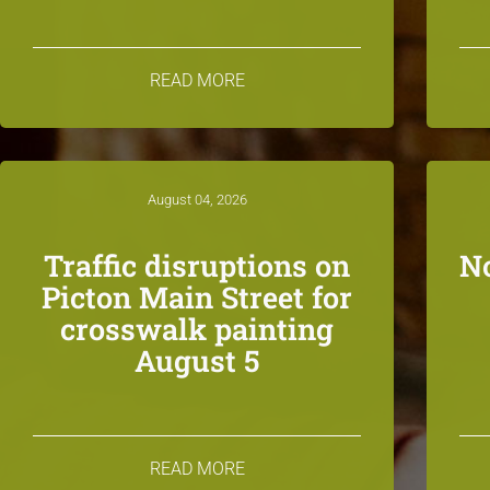
READ MORE
August 04, 2026
Traffic disruptions on
N
Picton Main Street for
crosswalk painting
August 5
READ MORE