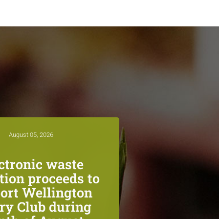
August 05, 2026
ctronic waste
ction proceeds to
ort Wellington
ry Club during