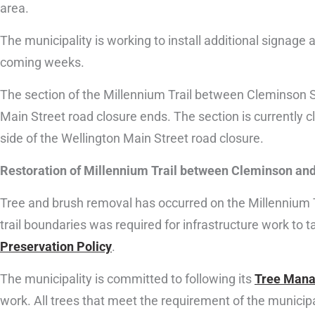
area.
The municipality is working to install additional signage a
coming weeks.
The section of the Millennium Trail between Cleminson S
Main Street road closure ends. The section is currently 
side of the Wellington Main Street road closure.
Restoration of Millennium Trail between Cleminson and 
Tree and brush removal has occurred on the Millennium Tr
trail boundaries was required for infrastructure work to 
Preservation Policy
.
The municipality is committed to following its
Tree Mana
work. All trees that meet the requirement of the municipal