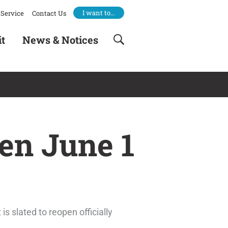
I want to…
Service
Contact Us
it
News & Notices
en June 1
 slated to reopen officially