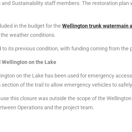
 and Sustainability staff members. The restoration plan w
luded in the budget for the
Wellington trunk watermain a
n the weather conditions.
d to its previous condition, with funding coming from the 
 Wellington on the Lake
ington on the Lake has been used for emergency access 
section of the trail to allow emergency vehicles to safel
cause this closure was outside the scope of the Wellingto
between Operations and the project team.