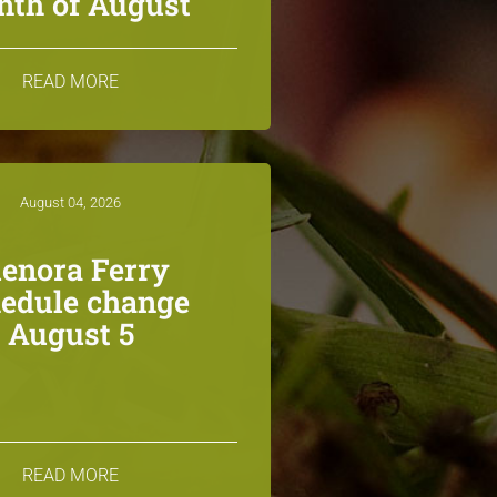
th of August
READ MORE
August 04, 2026
lenora Ferry
edule change
August 5
READ MORE