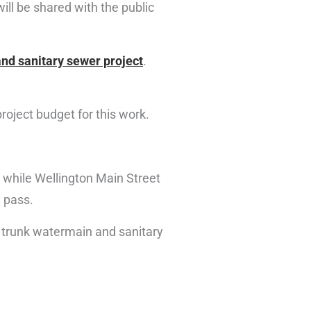
ill be shared with the public
nd sanitary sewer project
.
project budget for this work.
while Wellington Main Street
y pass.
n trunk watermain and sanitary