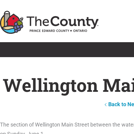
Skip
to
content
Wellington Mai
Back to N
The section of Wellington Main Street between the water
on Sunday, June 1.