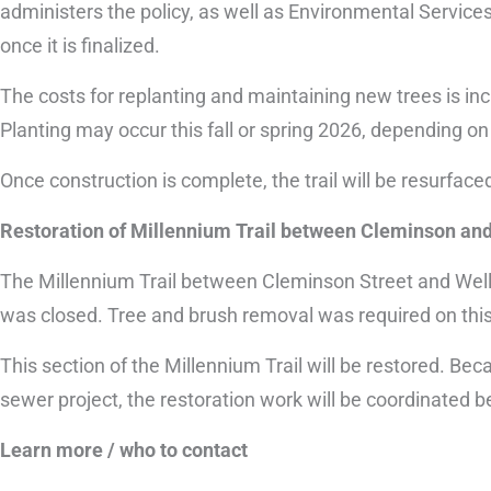
administers the policy, as well as Environmental Services
once it is finalized.
The costs for replanting and maintaining new trees is inc
Planting may occur this fall or spring 2026, depending o
Once construction is complete, the trail will be resurface
Restoration of Millennium Trail between Cleminson and
The Millennium Trail between Cleminson Street and Well
was closed. Tree and brush removal was required on this 
This section of the Millennium Trail will be restored. Be
sewer project, the restoration work will be coordinated 
Learn more / who to contact