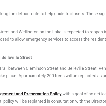
long the detour route to help guide trail users. These signs
treet and Wellington on the Lake is expected to reopen 
closed to allow emergency services to access the resident
Belleville Street
ail between Cleminson Street and Belleville Street. Remov
take place. Approximately 200 trees will be replanted as p
gement and Preservation Policy
with a goal of no net lo
 policy will be replanted in consultation with the Directo