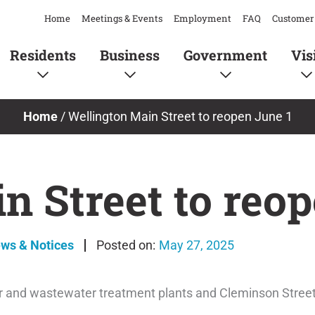
Home
Meetings & Events
Employment
FAQ
Customer 
Residents
Business
Government
Vis
Home
/
Wellington Main Street to reopen June 1
n Street to reop
ews & Notices
May 27, 2025
 and wastewater treatment plants and Cleminson Street is