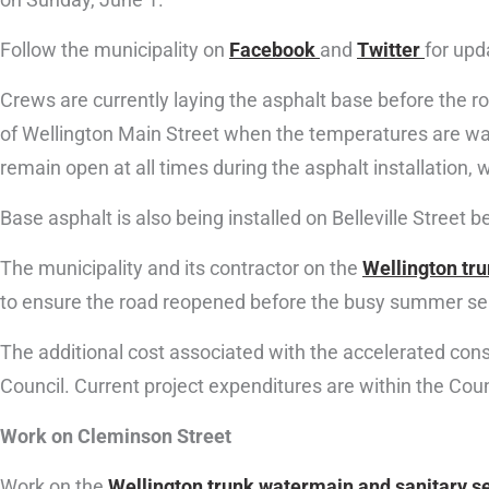
Follow the municipality on
Facebook
and
Twitter
for upd
Crews are currently laying the asphalt base before the ro
of Wellington Main Street when the temperatures are warm
remain open at all times during the asphalt installation, wi
Base asphalt is also being installed on Belleville Street
The municipality and its contractor on the
Wellington tr
to ensure the road reopened before the busy summer s
The additional cost associated with the accelerated cons
Council. Current project expenditures are within the Cou
Work on Cleminson Street
Work on the
Wellington trunk watermain and sanitary s