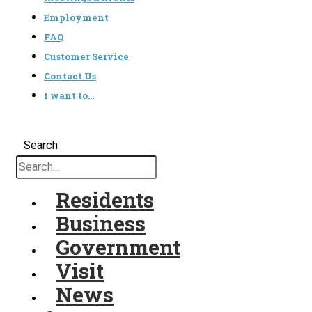
Employment
FAQ
Customer Service
Contact Us
I want to…
Search
Residents
Business
Government
Visit
News