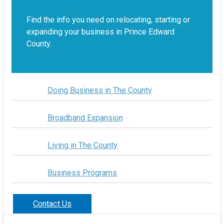
Find the info you need on relocating, starting or
expanding your business in Prince Edward
County.
Doing Business in The County
Broadband Expansion
Living in The County
Business Programs
Contact Us