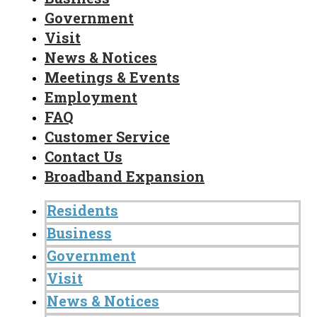
Government
Visit
News & Notices
Meetings & Events
Employment
FAQ
Customer Service
Contact Us
Broadband Expansion
Residents
Business
Government
Visit
News & Notices