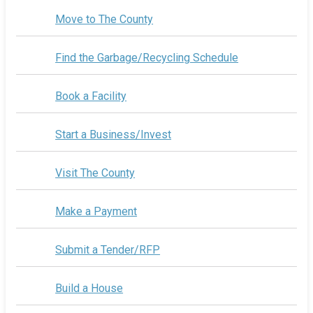
Move to The County
Find the Garbage/Recycling Schedule
Book a Facility
Start a Business/Invest
Visit The County
Make a Payment
Submit a Tender/RFP
Build a House