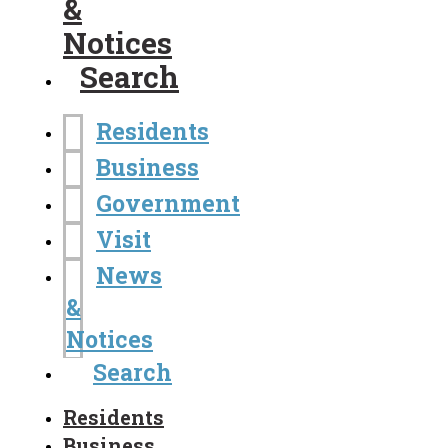
&
Notices
Search
Residents
Business
Government
Visit
News
&
Notices
Search
Residents
Business