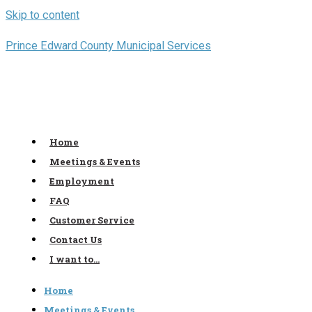
Skip to content
Prince Edward County Municipal Services
Home
Meetings & Events
Employment
FAQ
Customer Service
Contact Us
I want to…
Home
Meetings & Events