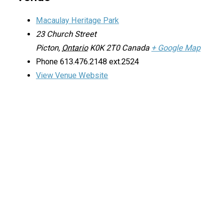
Macaulay Heritage Park
23 Church Street
Picton
,
Ontario
K0K 2T0
Canada
+ Google Map
Phone
613.476.2148 ext.2524
View Venue Website