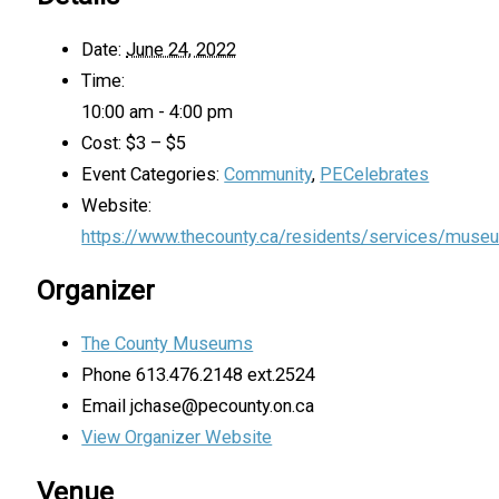
Date:
June 24, 2022
Time:
10:00 am - 4:00 pm
Cost:
$3 – $5
Event Categories:
Community
,
PECelebrates
Website:
https://www.thecounty.ca/residents/services/muse
Organizer
The County Museums
Phone
613.476.2148 ext.2524
Email
jchase@pecounty.on.ca
View Organizer Website
Venue