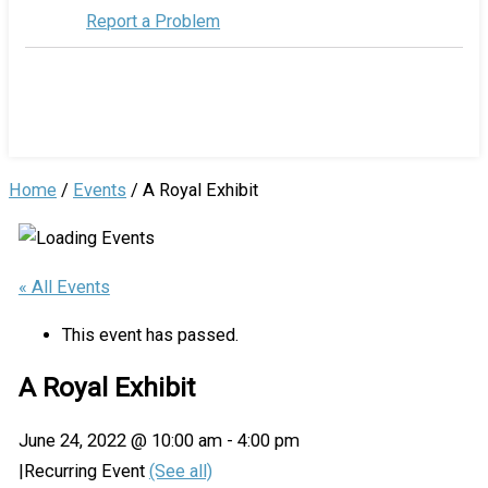
Report a Problem
Home
/
Events
/
A Royal Exhibit
« All Events
This event has passed.
A Royal Exhibit
June 24, 2022 @ 10:00 am
-
4:00 pm
|
Recurring Event
(See all)