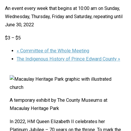
An event every week that begins at 10:00 am on Sunday,
Wednesday, Thursday, Friday and Saturday, repeating until
June 30, 2022
$3 – $5
«
Committee of the Whole Meeting
The Indigenous History of Prince Edward County
»
A temporary exhibit by The County Museums at
Macaulay Heritage Park
In 2022, HM Queen Elizabeth II celebrates her
Platinum Jubilee – 70 years on the throne. To mark the