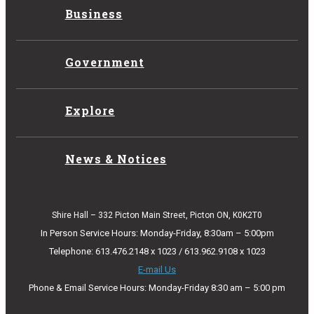
Business
Government
Explore
News & Notices
Shire Hall – 332 Picton Main Street, Picton ON, K0K2T0
In Person Service Hours: Monday-Friday, 8:30am – 5:00pm
Telephone: 613.476.2148 x 1023 / 613.962.9108 x 1023
E-mail Us
Phone & Email Service Hours: Monday-Friday 8:30 am – 5:00 pm