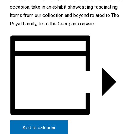
occasion, take in an exhibit showcasing fascinating
items from our collection and beyond related to The
Royal Family, from the Georgians onward.
Add to calendar