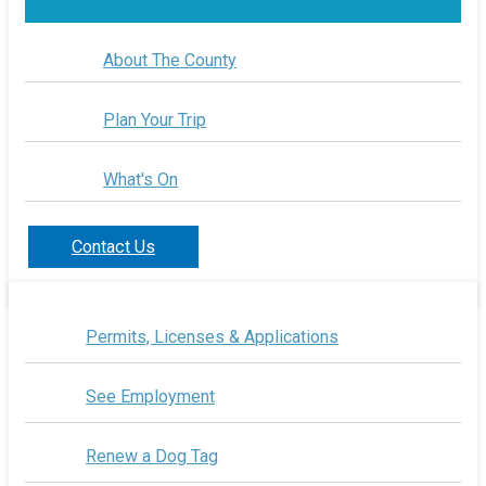
About The County
Plan Your Trip
What's On
Contact Us
Permits, Licenses & Applications
See Employment
Renew a Dog Tag