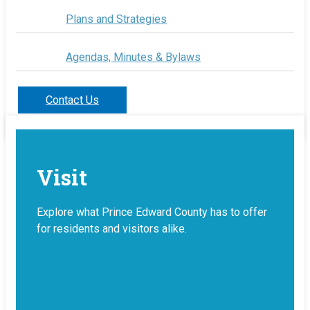
Plans and Strategies
Agendas, Minutes & Bylaws
Contact Us
Visit
Explore what Prince Edward County has to offer
for residents and visitors alike.