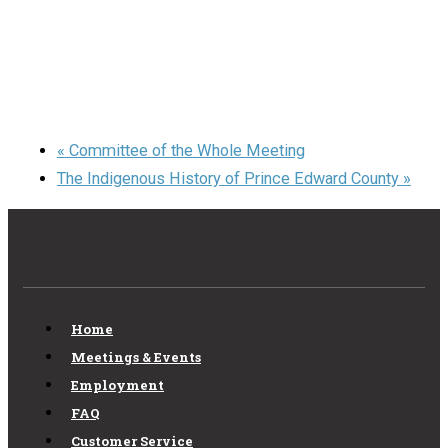
«
Committee of the Whole Meeting
The Indigenous History of Prince Edward County
»
Home
Meetings & Events
Employment
FAQ
Customer Service