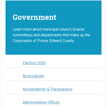
Government
Learn more about municipal council, boards
committees and departments that make up the
Corporation of Prince Edward County.
Election 2026
Accessibility
Accountability & Transparency
Administrative Offices