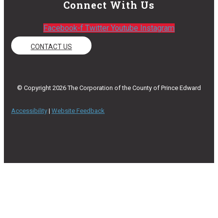
Connect With Us
Facebook-f
Twitter
Youtube
Instagram
CONTACT US
© Copyright 2026 The Corporation of the County of Prince Edward
Accessibility
|
Website Feedback