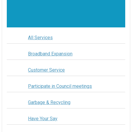
All Services
Broadband Expansion
Customer Service
Participate in Council meetings
Garbage & Recycling
Have Your Say