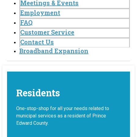
Meetings & Events
Employment
FAQ
Customer Service
Contact Us
Broadband Expansion
Residents
One-stop-shop for all your needs related to
municipal services as a resident of Prince
Edward County.