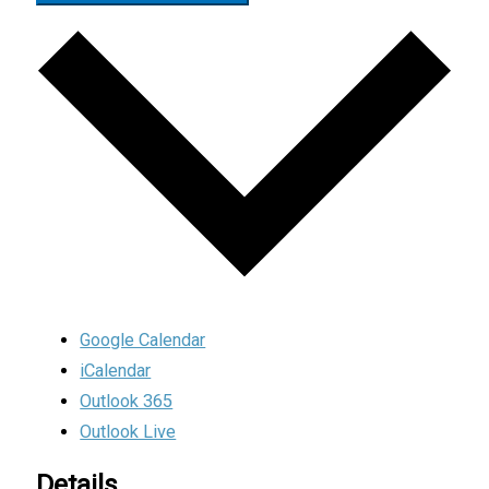
Google Calendar
iCalendar
Outlook 365
Outlook Live
Details