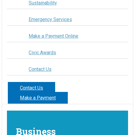
Sustainability
Emergency Services
Make a Payment Online
Civic Awards
Contact Us
Contact Us
Make a Payment
Business