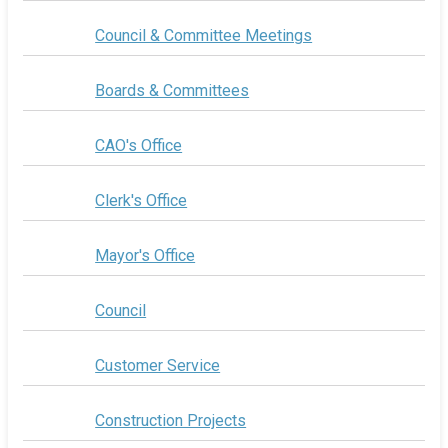
Council & Committee Meetings
Boards & Committees
CAO's Office
Clerk's Office
Mayor's Office
Council
Customer Service
Construction Projects