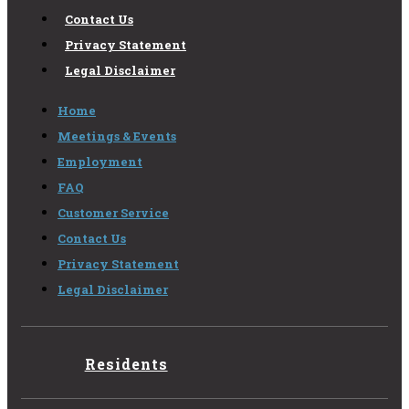
Contact Us
Privacy Statement
Legal Disclaimer
Home
Meetings & Events
Employment
FAQ
Customer Service
Contact Us
Privacy Statement
Legal Disclaimer
Residents