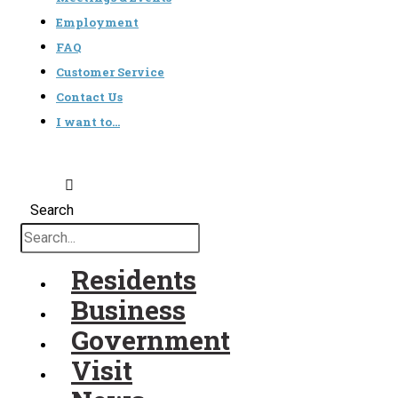
Employment
FAQ
Customer Service
Contact Us
I want to…
Search
Residents
Business
Government
Visit