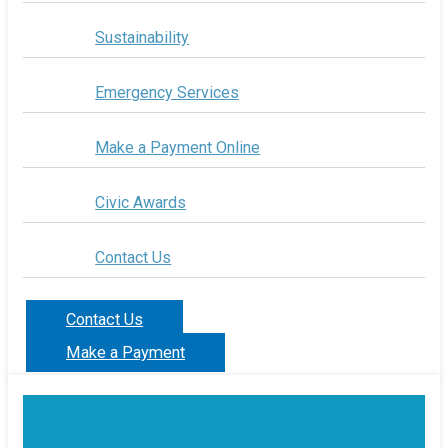
Sustainability
Emergency Services
Make a Payment Online
Civic Awards
Contact Us
Contact Us
Make a Payment