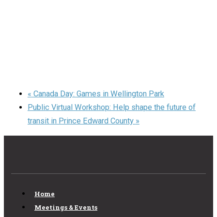
«
Canada Day: Games in Wellington Park
Public Virtual Workshop: Help shape the future of
transit in Prince Edward County
»
Home
Meetings & Events