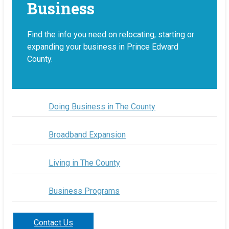
Business
Find the info you need on relocating, starting or
expanding your business in Prince Edward
County.
Doing Business in The County
Broadband Expansion
Living in The County
Business Programs
Contact Us