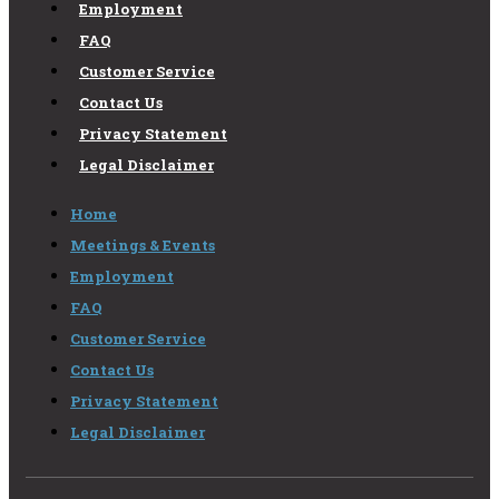
Employment
FAQ
Customer Service
Contact Us
Privacy Statement
Legal Disclaimer
Home
Meetings & Events
Employment
FAQ
Customer Service
Contact Us
Privacy Statement
Legal Disclaimer