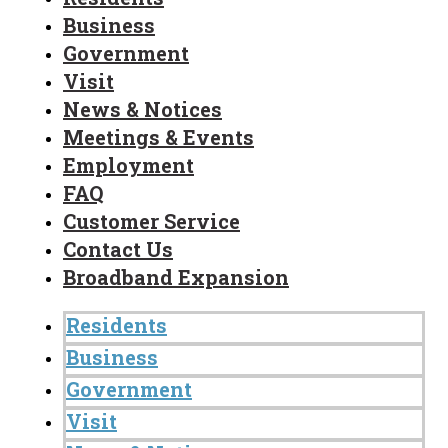
Business
Government
Visit
News & Notices
Meetings & Events
Employment
FAQ
Customer Service
Contact Us
Broadband Expansion
Residents
Business
Government
Visit