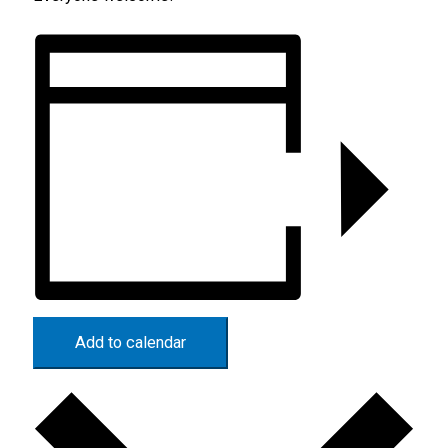
Add to calendar