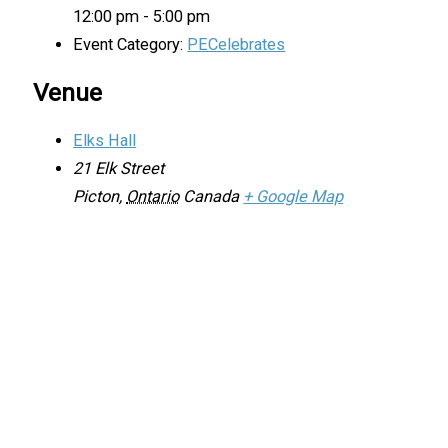
12:00 pm - 5:00 pm
Event Category:
PECelebrates
Venue
Elks Hall
21 Elk Street
Picton
,
Ontario
Canada
+ Google Map