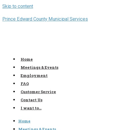
Skip to content
Prince Edward County Municipal Services
Home
Meetings & Events
Employment
FAQ
Customer Service
Contact Us
I want to…
Home
Meetings & Events