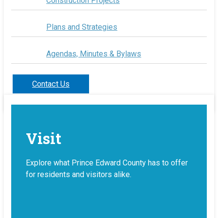
Construction Projects
Plans and Strategies
Agendas, Minutes & Bylaws
Contact Us
Visit
Explore what Prince Edward County has to offer
for residents and visitors alike.