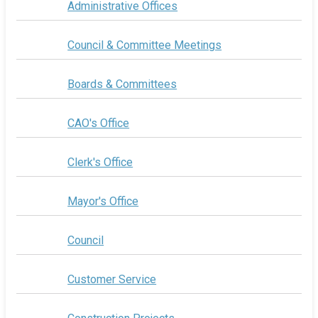
Administrative Offices
Council & Committee Meetings
Boards & Committees
CAO's Office
Clerk's Office
Mayor's Office
Council
Customer Service