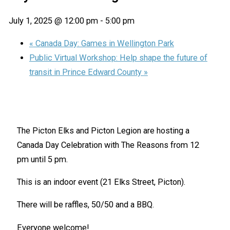
July 1, 2025 @ 12:00 pm
-
5:00 pm
«
Canada Day: Games in Wellington Park
Public Virtual Workshop: Help shape the future of
transit in Prince Edward County
»
The Picton Elks and Picton Legion are hosting a
Canada Day Celebration with The Reasons from 12
pm until 5 pm.
This is an indoor event (21 Elks Street, Picton).
There will be raffles, 50/50 and a BBQ.
Everyone welcome!