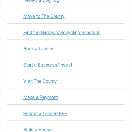
Renew a Dog Tag
Move to The County
Find the Garbage/Recycling Schedule
Book a Facility
Start a Business/Invest
Visit The County
Make a Payment
Submit a Tender/RFP
Build a House