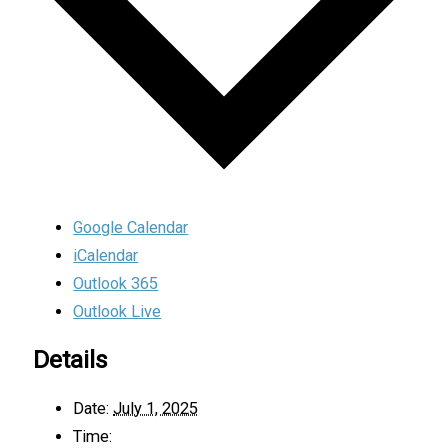
Google Calendar
iCalendar
Outlook 365
Outlook Live
Details
Date:
July 1, 2025
Time: