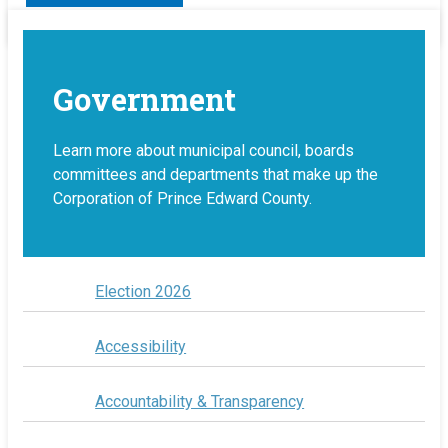
Government
Learn more about municipal council, boards
committees and departments that make up the
Corporation of Prince Edward County.
Election 2026
Accessibility
Accountability & Transparency