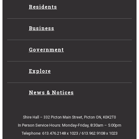
Residents
Business
Government
Explore
News & Notices
Shire Hall – 332 Picton Main Street, Picton ON, K0K2T0
In Person Service Hours: Monday-Friday, 8:30am – 5:00pm
Telephone: 613.476.2148 x 1023 / 613.962.9108 x 1023