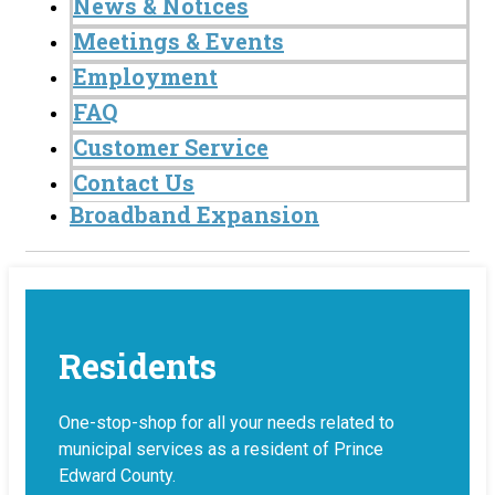
News & Notices
Meetings & Events
Employment
FAQ
Customer Service
Contact Us
Broadband Expansion
Residents
One-stop-shop for all your needs related to
municipal services as a resident of Prince
Edward County.