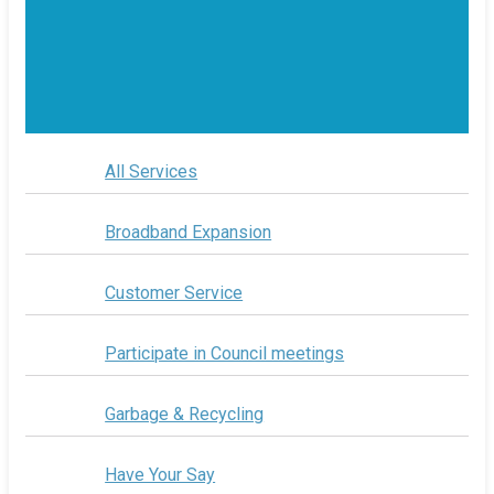
All Services
Broadband Expansion
Customer Service
Participate in Council meetings
Garbage & Recycling
Have Your Say