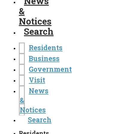
News
&
Notices
Search
Residents
Business
Government
Visit
News
&
Notices
Search
Residents