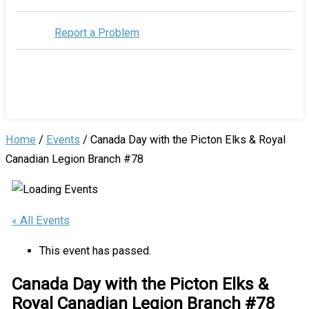
Report a Problem
Home
/
Events
/
Canada Day with the Picton Elks & Royal
Canadian Legion Branch #78
« All Events
This event has passed.
Canada Day with the Picton Elks &
Royal Canadian Legion Branch #78