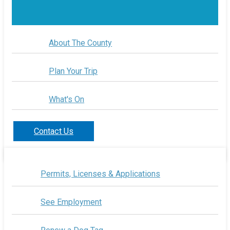
About The County
Plan Your Trip
What's On
Contact Us
Permits, Licenses & Applications
See Employment