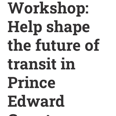
Workshop:
Help shape
the future of
transit in
Prince
Edward