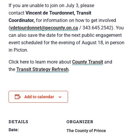
If you are unable to join on July 3, please
contact
Vincent de Tourdonnet, Transit
Coordinator,
for information on how to get involved
(
vdetourdonnet@pecounty.on.ca
/ 343.645.2542). You
can also save the date for the next public engagement
event scheduled for the evening of August 18, in person
in Picton.
Click here to learn more about
County Transit
and
the
Transit Strategy Refresh
.
Add to calendar
DETAILS
ORGANIZER
Date:
The County of Prince