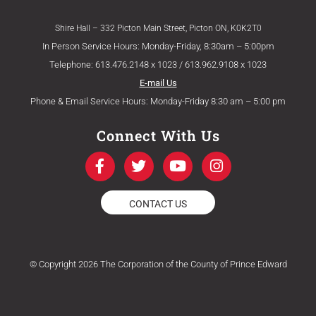
Shire Hall – 332 Picton Main Street, Picton ON, K0K2T0
In Person Service Hours: Monday-Friday, 8:30am – 5:00pm
Telephone: 613.476.2148 x 1023 / 613.962.9108 x 1023
E-mail Us
Phone & Email Service Hours: Monday-Friday 8:30 am – 5:00 pm
Connect With Us
F
T
Y
I
a
w
o
n
c
i
u
s
e
t
t
t
CONTACT US
b
t
u
a
o
e
b
g
o
r
e
r
k
a
© Copyright 2026 The Corporation of the County of Prince Edward
-
m
f