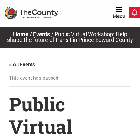
Skip
to
content
Home
/
Events
/
Public Virtual Workshop: Help
shape the future of transit in Prince Edward County
« All Events
This event has passed.
Public
Virtual