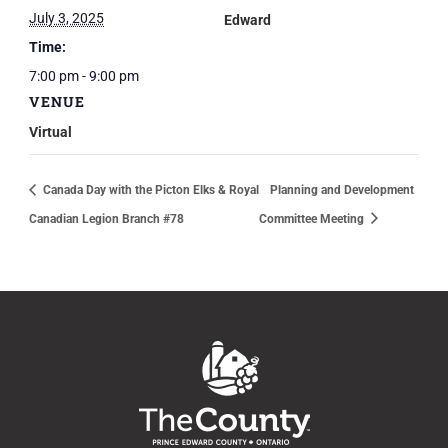
July 3, 2025
Edward
Time:
7:00 pm - 9:00 pm
VENUE
Virtual
Canada Day with the Picton Elks & Royal
Planning and Development
Canadian Legion Branch #78
Committee Meeting