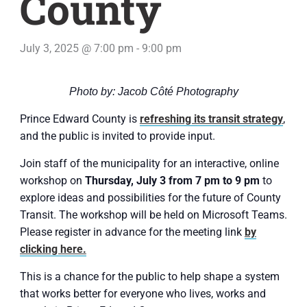
County
July 3, 2025 @ 7:00 pm
-
9:00 pm
Photo by: Jacob Côté Photography
Prince Edward County is
refreshing its transit strategy
,
and the public is invited to provide input.
Join staff of the municipality for an interactive, online
workshop on
Thursday, July 3 from 7 pm to 9 pm
to
explore ideas and possibilities for the future of County
Transit. The workshop will be held on Microsoft Teams.
Please register in advance for the meeting link
by
clicking here.
This is a chance for the public to help shape a system
that works better for everyone who lives, works and