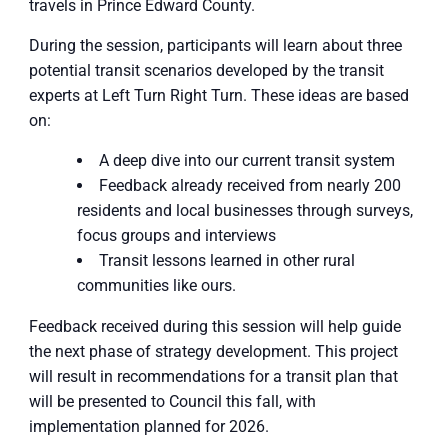
travels in Prince Edward County.
During the session, participants will learn about three
potential transit scenarios developed by the transit
experts at Left Turn Right Turn. These ideas are based
on:
A deep dive into our current transit system
Feedback already received from nearly 200
residents and local businesses through surveys,
focus groups and interviews
Transit lessons learned in other rural
communities like ours.
Feedback received during this session will help guide
the next phase of strategy development. This project
will result in recommendations for a transit plan that
will be presented to Council this fall, with
implementation planned for 2026.