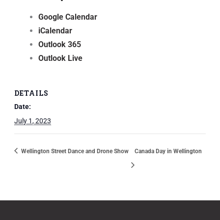
Google Calendar
iCalendar
Outlook 365
Outlook Live
DETAILS
Date:
July 1, 2023
Wellington Street Dance and Drone Show
Canada Day in Wellington