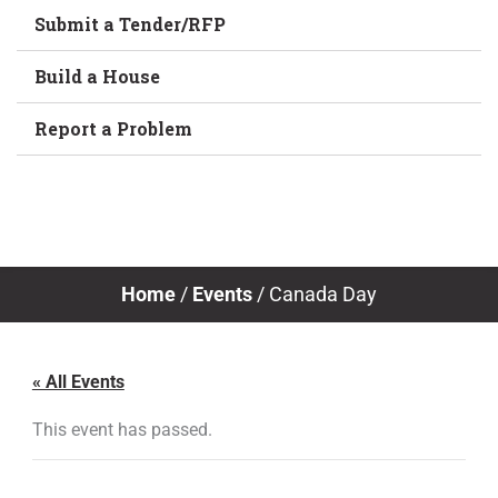
Submit a Tender/RFP
Build a House
Report a Problem
Home
/
Events
/
Canada Day
« All Events
This event has passed.