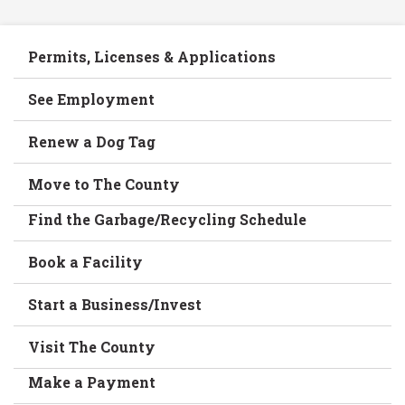
Permits, Licenses & Applications
See Employment
Renew a Dog Tag
Move to The County
Find the Garbage/Recycling Schedule
Book a Facility
Start a Business/Invest
Visit The County
Make a Payment