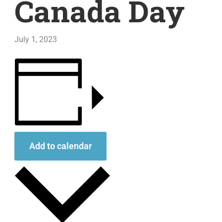
Canada Day
July 1, 2023
Add to calendar