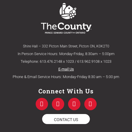
Shire Hall – 332 Picton Main Street, Picton ON, K0K2T0
In Person Service Hours: Monday-Friday, 8:30am – 5:00pm
Telephone: 613.476.2148 x 1023 / 613.962.9108 x 1023
E-mail Us
Phone & Email Service Hours: Monday-Friday 8:30 am – 5:00 pm
Connect With Us
F
T
Y
I
a
w
o
n
c
i
u
s
e
t
t
t
CONTACT US
b
t
u
a
o
e
b
g