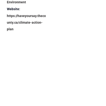
Environment
Website:
https://haveyoursay.theco
unty.ca/climate-action-
plan