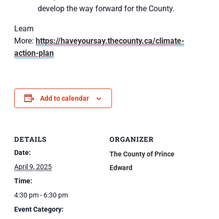
develop the way forward for the County.
Learn
More:
https://haveyoursay.thecounty.ca/climate-
action-plan
Add to calendar
DETAILS
ORGANIZER
Date:
The County of Prince
April 9, 2025
Edward
Time:
4:30 pm - 6:30 pm
Event Category: