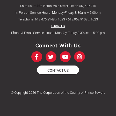
Shire Hall – 332 Picton Main Street, Picton ON, K0K2T0
In Person Service Hours: Monday-Friday, 8:30am – 5:00pm
Telephone: 613.476.2148 x 1023 / 613.962.9108 x 1023
E-mail Us
Phone & Email Service Hours: Monday-Friday 8:30 am – 5:00 pm
Connect With Us
F
T
Y
I
a
w
o
n
c
i
u
s
e
t
t
t
CONTACT US
b
t
u
a
o
e
b
g
o
r
e
r
k
a
© Copyright 2026 The Corporation of the County of Prince Edward
-
m
f