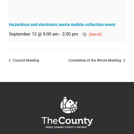
Hazardous and electronic waste mobile collection event
September 12 @ 9:00 am
-
2:00 pm
Council Meeting
Committee of the Whole Meeting