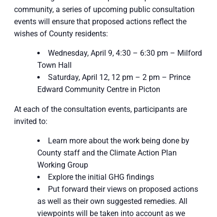
community, a series of upcoming public consultation
events will ensure that proposed actions reflect the
wishes of County residents:
Wednesday, April 9, 4:30 – 6:30 pm – Milford
Town Hall
Saturday, April 12, 12 pm – 2 pm – Prince
Edward Community Centre in Picton
At each of the consultation events, participants are
invited to:
Learn more about the work being done by
County staff and the Climate Action Plan
Working Group
Explore the initial GHG findings
Put forward their views on proposed actions
as well as their own suggested remedies. All
viewpoints will be taken into account as we