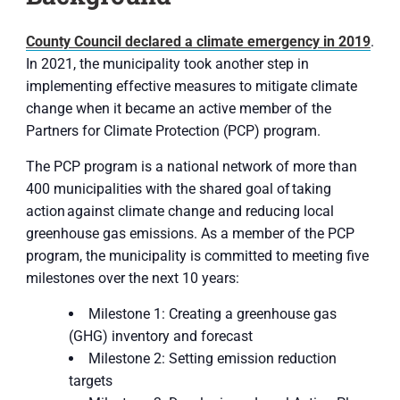
County Council declared a climate emergency in 2019
.
In 2021, the municipality took another step in
implementing effective measures to mitigate climate
change when it became an active member of the
Partners for Climate Protection (PCP) program.
The PCP program is a national network of more than
400 municipalities with the shared goal of taking
action against climate change and reducing local
greenhouse gas emissions. As a member of the PCP
program, the municipality is committed to meeting five
milestones over the next 10 years:
Milestone 1: Creating a greenhouse gas
(GHG) inventory and forecast
Milestone 2: Setting emission reduction
targets