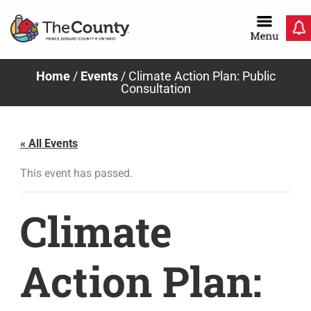
Skip
to
content
Home
/
Events
/
Climate Action Plan: Public
Consultation
« All Events
This event has passed.
Climate
Action Plan: