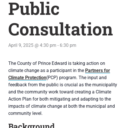
Public
Consultation
April 9, 2025 @ 4:30 pm
-
6:30 pm
The County of Prince Edward is taking action on
climate change as a participant in the
Partners for
Climate Protection
(PCP) program. The input and
feedback from the public is crucial as the municipality
and the community work toward creating a Climate
Action Plan for both mitigating and adapting to the
impacts of climate change at both the municipal and
community level.
Background