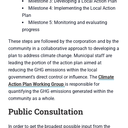
Milestone 3: Developing a Local Action Plan
Milestone 4: Implementing the Local Action
Plan
Milestone 5: Monitoring and evaluating
progress
These steps are followed by the corporation and by the
community in a collaborative approach to developing a
plan to address climate change. Municipal staff are
leading the portion of the action plan aimed at
reducing the GHG emissions within the local
government’s direct control or influence. The
Climate
Action Plan Working Group
is responsible for
quantifying the GHG emissions generated within the
community as a whole.
Public Consultation
In order to get the broadest possible input from the