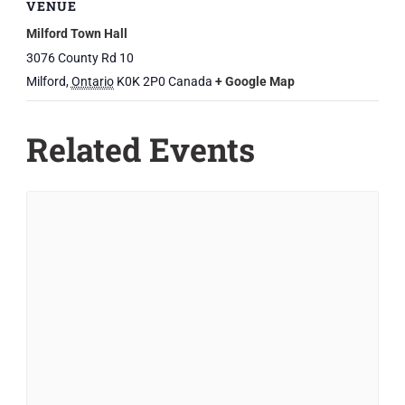
VENUE
Milford Town Hall
3076 County Rd 10
Milford
,
Ontario
K0K 2P0
Canada
+ Google Map
Related Events