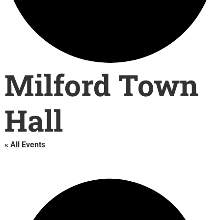
Milford Town
Hall
« All Events