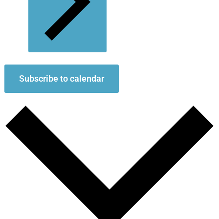
Subscribe to calendar