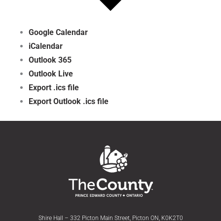
Google Calendar
iCalendar
Outlook 365
Outlook Live
Export .ics file
Export Outlook .ics file
Shire Hall – 332 Picton Main Street, Picton ON, K0K2T0