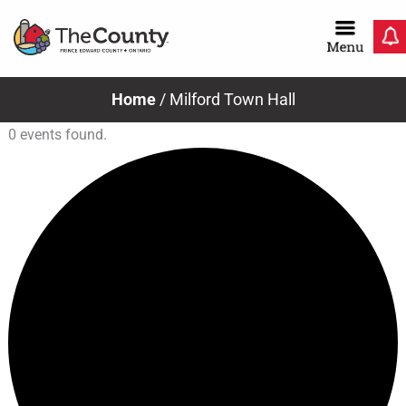
Skip
to
content
Home
/
Milford Town Hall
0 events found.