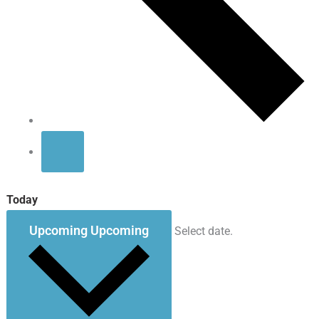
Today
Upcoming
Upcoming
Select date.