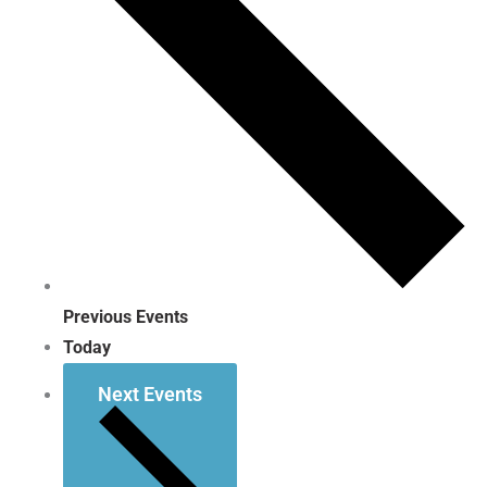
Previous
Events
Today
Next
Events