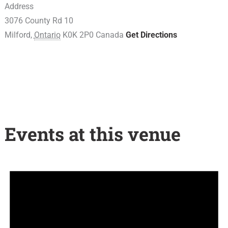
Address
3076 County Rd 10
Milford
,
Ontario
K0K 2P0
Canada
Get Directions
Events at this venue