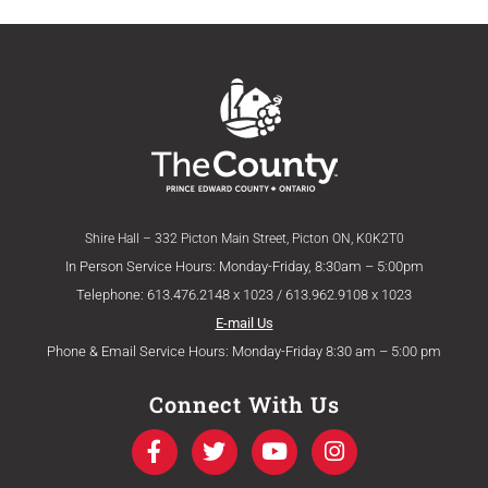
Shire Hall – 332 Picton Main Street, Picton ON, K0K2T0
In Person Service Hours: Monday-Friday, 8:30am – 5:00pm
Telephone: 613.476.2148 x 1023 / 613.962.9108 x 1023
E-mail Us
Phone & Email Service Hours: Monday-Friday 8:30 am – 5:00 pm
Connect With Us
F
T
Y
I
a
w
o
n
c
i
u
s