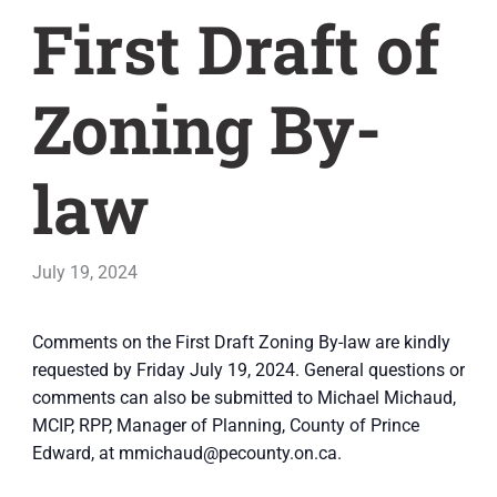
First Draft of
Zoning By-
law
July 19, 2024
Comments on the First Draft Zoning By-law are kindly
requested by Friday July 19, 2024. General questions or
comments can also be submitted to Michael Michaud,
MCIP, RPP, Manager of Planning, County of Prince
Edward, at mmichaud@pecounty.on.ca.