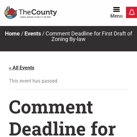
Skip
to
content
Home
/
Events
/
Comment Deadline for First Draft of
Zoning By-law
« All Events
This event has passed.
Comment
Deadline for