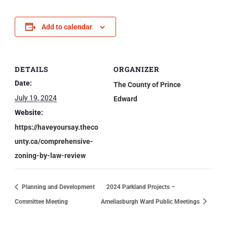
Add to calendar
DETAILS
ORGANIZER
Date:
The County of Prince
July 19, 2024
Edward
Website:
https://haveyoursay.theco
unty.ca/comprehensive-
zoning-by-law-review
Planning and Development
2024 Parkland Projects –
Committee Meeting
Ameliasburgh Ward Public Meetings