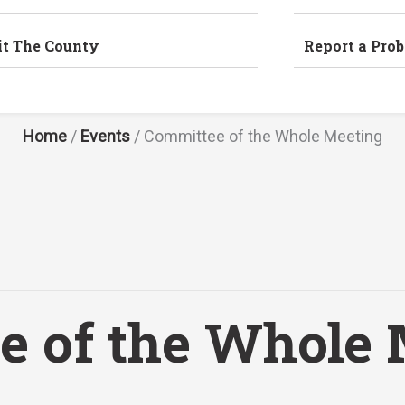
it The County
Report a Pro
Home
/
Events
/
Committee of the Whole Meeting
e of the Whole 