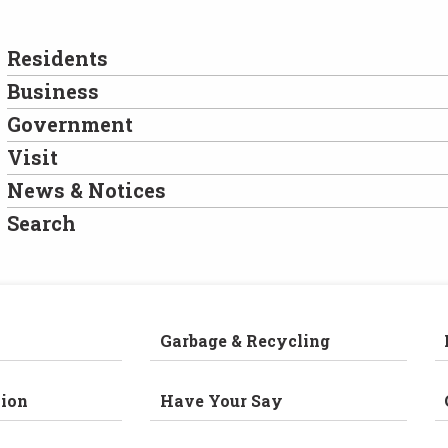
Residents
Business
Government
Visit
News & Notices
Search
Garbage & Recycling
ion
Have Your Say