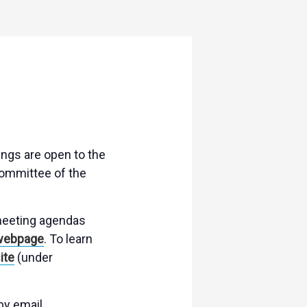
ngs are open to the
Committee of the
 meeting agendas
webpage
. To learn
ite
(under
by email