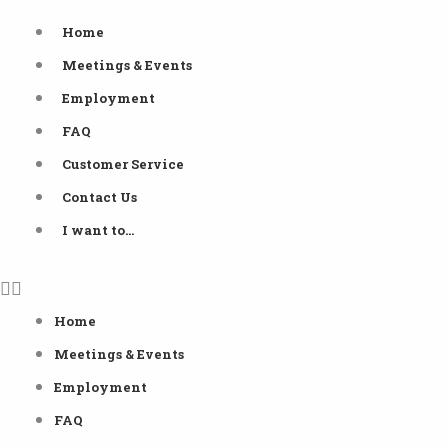
Skip
Home
to
Meetings & Events
content
Employment
FAQ
Customer Service
Contact Us
I want to…
Home
Meetings & Events
Employment
FAQ