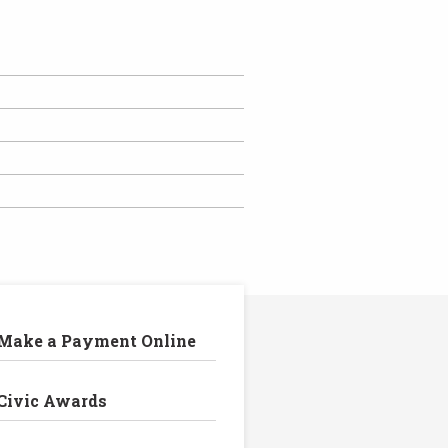
Make a Payment Online
Civic Awards