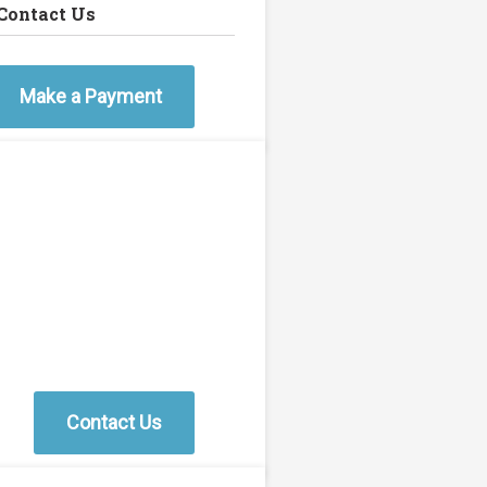
Contact Us
Make a Payment
Contact Us