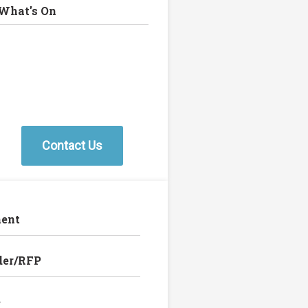
What's On
Contact Us
ent
der/RFP
e