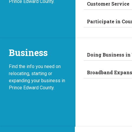
Prince Edward County.
Customer Service
Participate in Cou
Business
Doing Business in
Find the info you need on
Broadband Expans
relocating, starting or
expanding your business in
Prince Edward County.