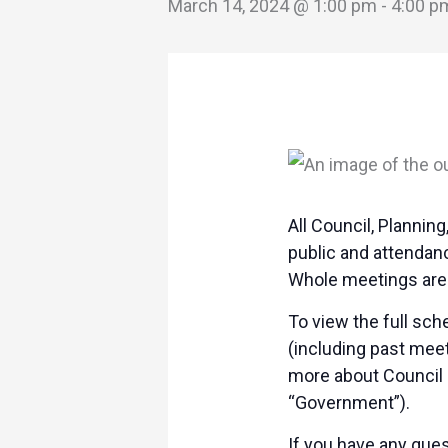
March 14, 2024 @ 1:00 pm
-
4:00 p
All Council, Planni
public and attendan
Whole meetings are 
To view the full sc
(including past mee
more about Council 
“Government”).
If you have any ques