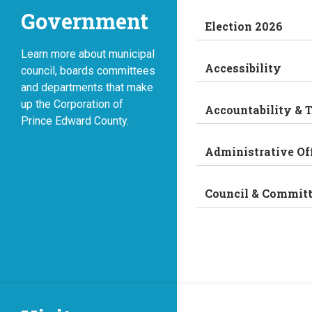
Government
Election 2026
Learn more about municipal
Accessibility
council, boards committees
and departments that make
up the Corporation of
Accountability & 
Prince Edward County.
Administrative Of
Council & Commit