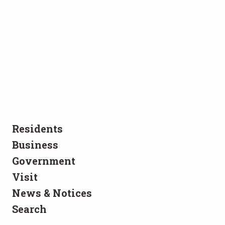
Residents
Business
Government
Visit
News & Notices
Search