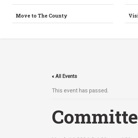
Move to The County
Vis
« All Events
This event has passed.
Committe