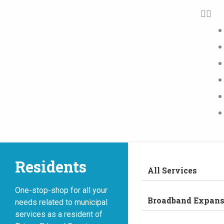
Residents
All Services
One-stop-shop for all your
Broadband Expans
needs related to municipal
services as a resident of