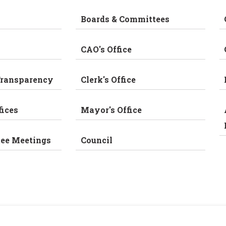
Boards & Committees
CAO's Office
Transparency
Clerk's Office
fices
Mayor's Office
tee Meetings
Council