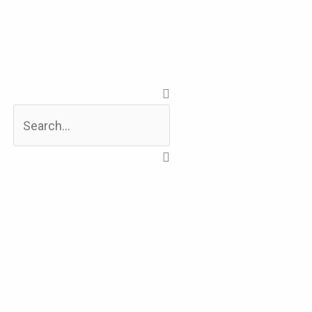
Search