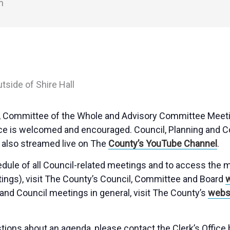
m
ng, Committee of the Whole and Advisory Committee Meeti
ce is welcomed and encouraged. Council, Planning and 
also streamed live on The
County’s YouTube Channel
.
hedule of all Council-related meetings and to access the
tings), visit The County’s Council, Committee and Board
and Council meetings in general, visit The County’s
webs
tions about an agenda, please contact the Clerk’s Office 