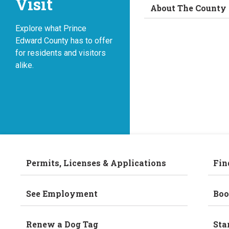
Visit
About The County
Explore what Prince
Edward County has to offer
for residents and visitors
alike.
Permits, Licenses & Applications
Fin
See Employment
Boo
Renew a Dog Tag
Sta