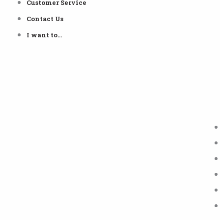
Customer Service
Contact Us
I want to…