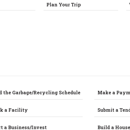
Plan Your Trip
d the Garbage/Recycling Schedule
Make a Paym
k a Facility
Submit a Ten
rt a Business/Invest
Build a Hous