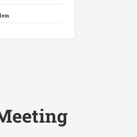
blem
Meeting