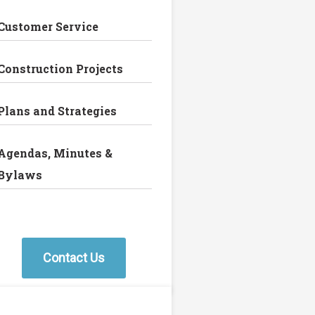
Customer Service
Construction Projects
Plans and Strategies
Agendas, Minutes &
Bylaws
Contact Us