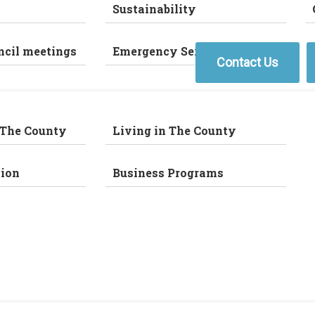
Sustainability
ncil meetings
Emergency Services
Contact Us
 The County
Living in The County
ion
Business Programs