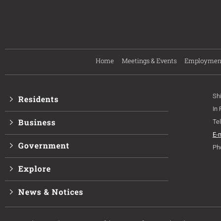
Home
Meetings & Events
Employmen
Sh
Residents
In
Business
Te
E-
Government
Ph
Explore
News & Notices