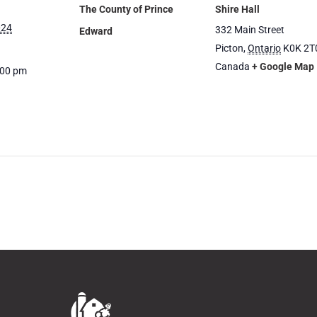
The County of Prince
Shire Hall
024
332 Main Street
Edward
Picton
,
Ontario
K0K 2T
Canada
+ Google Map
:00 pm