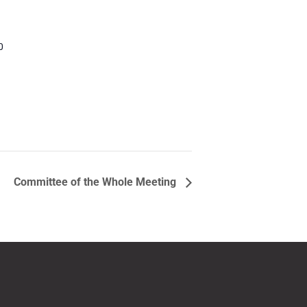
0
Committee of the Whole Meeting