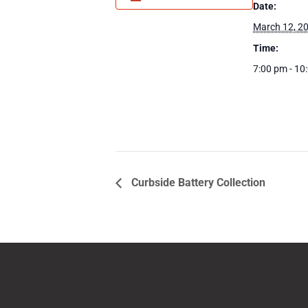
Date:
March 12, 2
Time:
7:00 pm - 10
Curbside Battery Collection