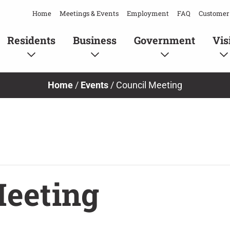
Home
Meetings & Events
Employment
FAQ
Customer 
Residents
Business
Government
Vis
Home
/
Events
/
Council Meeting
Meeting