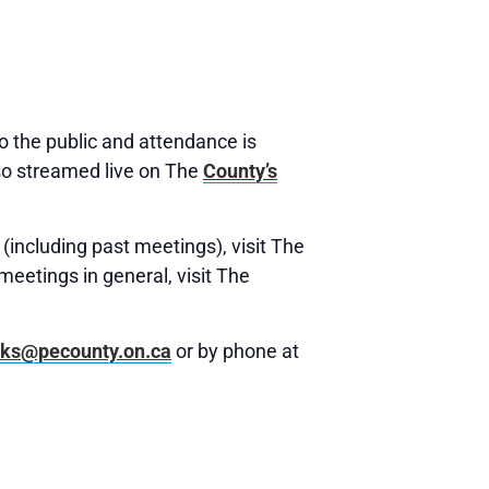
 the public and attendance is
o streamed live on The
County’s
(including past meetings), visit The
meetings in general, visit The
rks@pecounty.on.ca
or by phone at