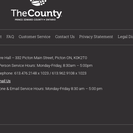
t
FAQ
Customer Service
Contact Us
Privacy Statement
Legal Di
ire Hall – 332 Picton Main Street, Picton ON, K0K2T0
 Person Service Hours: Monday-Friday, 8:30am – 5:00pm
lephone: 613.476.2148 x 1023 / 613.962.9108 x 1023
mail Us
one & Email Service Hours: Monday-Friday 8:30 am – 5:00 pm