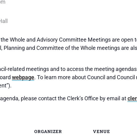
pm
f the Whole and Advisory Committee Meetings are open to
 Planning and Committee of the Whole meetings are als
uncil-related meetings and to access the meeting agendas 
Board
webpage
. To learn more about Council and Council 
nt”).
agenda, please contact the Clerk’s Office by email at
cle
ORGANIZER
VENUE