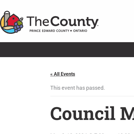
Skip
to
content
« All Events
This event has passed.
Council 