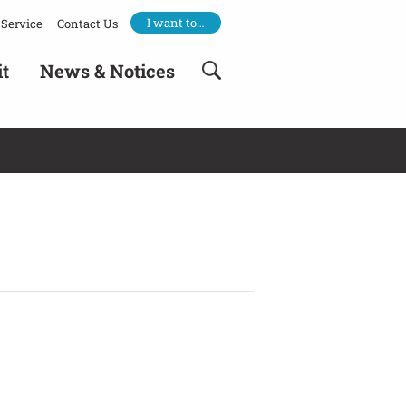
I want to…
Service
Contact Us
it
News & Notices