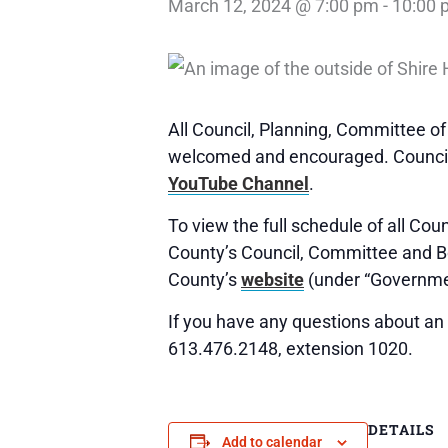
March 12, 2024 @ 7:00 pm
-
10:00 
All Council, Planning, Committee o
welcomed and encouraged. Council,
YouTube Channel
.
To view the full schedule of all Co
County’s Council, Committee and 
County’s
website
(under “Governme
If you have any questions about an 
613.476.2148, extension 1020.
DETAILS
Add to calendar