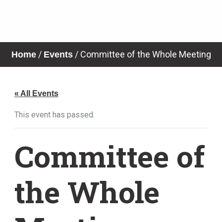
Skip
to
content
News & Notices
/
/
Committee of the Whole Meeting
Home
Events
« All Events
This event has passed.
Committee of
the Whole