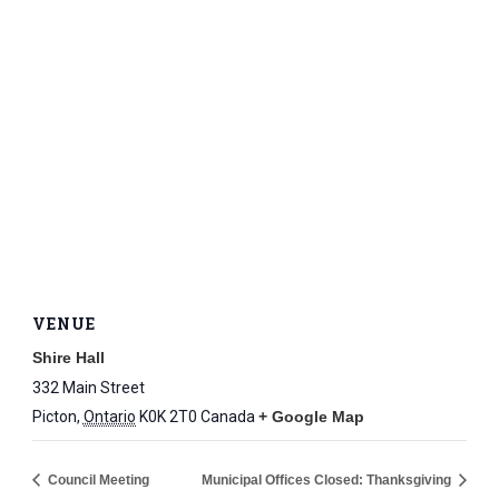
VENUE
Shire Hall
332 Main Street
Picton
,
Ontario
K0K 2T0
Canada
+ Google Map
Council Meeting
Municipal Offices Closed: Thanksgiving