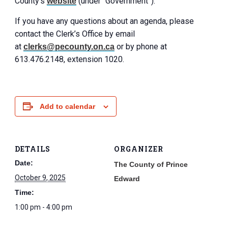
County’s
(under “Government”).
website
If you have any questions about an agenda, please
contact the Clerk’s Office by email
at
or by phone at
clerks@pecounty.on.ca
613.476.2148, extension 1020.
Add to calendar
DETAILS
ORGANIZER
Date:
The County of Prince
October 9, 2025
Edward
Time:
1:00 pm - 4:00 pm