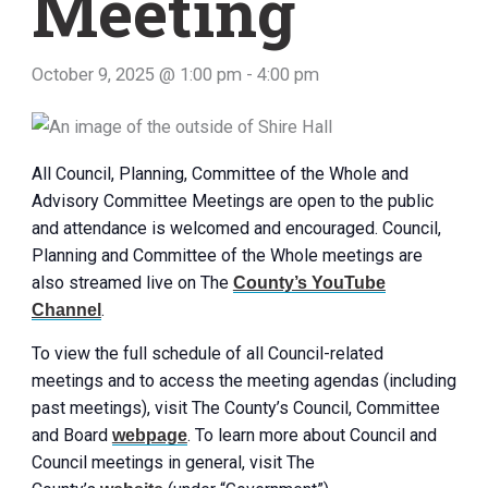
Meeting
October 9, 2025 @ 1:00 pm
-
4:00 pm
All Council, Planning, Committee of the Whole and
Advisory Committee Meetings are open to the public
and attendance is welcomed and encouraged. Council,
Planning and Committee of the Whole meetings are
also streamed live on The
County’s YouTube
.
Channel
To view the full schedule of all Council-related
meetings and to access the meeting agendas (including
past meetings), visit The County’s Council, Committee
and Board
. To learn more about Council and
webpage
Council meetings in general, visit The