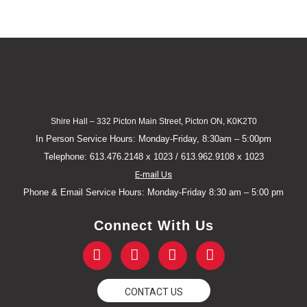
Shire Hall – 332 Picton Main Street, Picton ON, K0K2T0
In Person Service Hours: Monday-Friday, 8:30am – 5:00pm
Telephone: 613.476.2148 x 1023 / 613.962.9108 x 1023
E-mail Us
Phone & Email Service Hours: Monday-Friday 8:30 am – 5:00 pm
Connect With Us
F
T
Y
I
a
w
o
n
c
i
u
s
e
t
t
t
CONTACT US
b
t
u
a