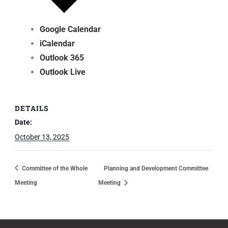
Google Calendar
iCalendar
Outlook 365
Outlook Live
DETAILS
Date:
October 13, 2025
Committee of the Whole
Planning and Development Committee
Meeting
Meeting