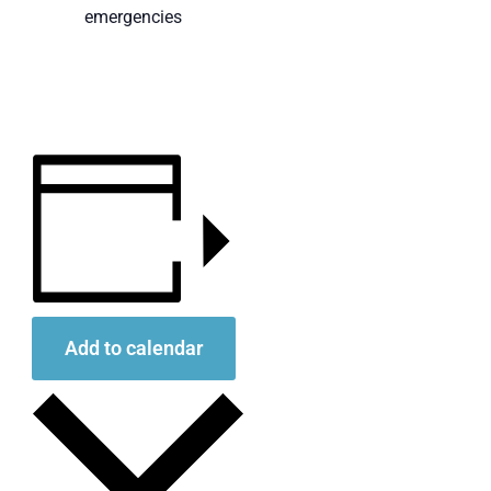
emergencies
Add to calendar