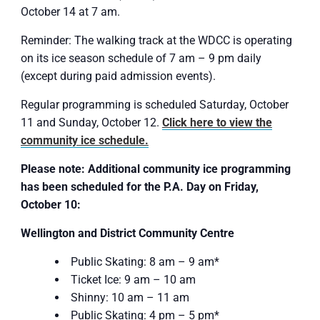
October 14 at 7 am.
Reminder: The walking track at the WDCC is operating
on its ice season schedule of 7 am – 9 pm daily
(except during paid admission events).
Regular programming is scheduled Saturday, October
11 and Sunday, October 12.
Click here to view the
community ice schedule.
Please note:
Additional community ice programming
has been scheduled for the P.A. Day on Friday,
October 10:
Wellington and District Community Centre
Public Skating: 8 am – 9 am*
Ticket Ice: 9 am – 10 am
Shinny: 10 am – 11 am
Public Skating: 4 pm – 5 pm*