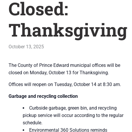
Closed:
Thanksgiving
October 13, 2025
The County of Prince Edward municipal offices will be
closed on Monday, October 13 for Thanksgiving.
Offices will reopen on Tuesday, October 14 at 8:30 am.
Garbage and recycling collection
Curbside garbage, green bin, and recycling
pickup service will occur according to the regular
schedule.
Environmental 360 Solutions reminds