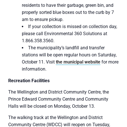
residents to have their garbage, green bin, and
properly sorted blue boxes out to the curb by 7
am to ensure pickup.
If your collection is missed on collection day,
please call Environmental 360 Solutions at
1.866.358.3560.
The municipality’s landfill and transfer
stations will be open regular hours on Saturday,
October 11. Visit
the municipal website
for more
information.
Recreation Facilities
The Wellington and District Community Centre, the
Prince Edward Community Centre and Community
Halls will be closed on Monday, October 13.
The walking track at the Wellington and District
Community Centre (WDCC) will reopen on Tuesday,