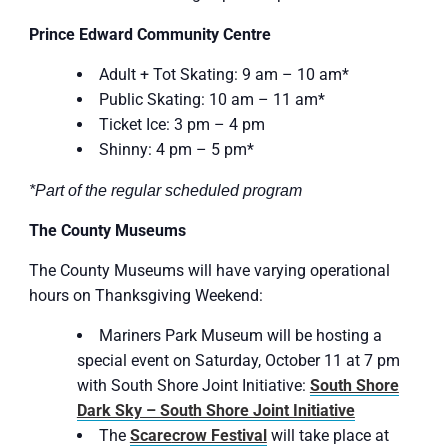
Prince Edward Community Centre
Adult + Tot Skating: 9 am – 10 am*
Public Skating: 10 am – 11 am*
Ticket Ice: 3 pm – 4 pm
Shinny: 4 pm – 5 pm*
*Part of the regular scheduled program
The County Museums
The County Museums will have varying operational
hours on Thanksgiving Weekend:
Mariners Park Museum will be hosting a
special event on Saturday, October 11 at 7 pm
with South Shore Joint Initiative:
South Shore
Dark Sky – South Shore Joint Initiative
The
Scare
crow Festival
will take place at