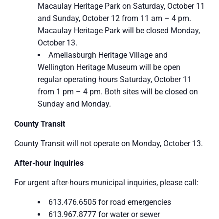
Macaulay Heritage Park on Saturday, October 11
and Sunday, October 12 from 11 am – 4 pm.
Macaulay Heritage Park will be closed Monday,
October 13.
Ameliasburgh Heritage Village and
Wellington Heritage Museum will be open
regular operating hours Saturday, October 11
from 1 pm – 4 pm. Both sites will be closed on
Sunday and Monday.
County Transit
County Transit will not operate on Monday, October 13.
After-hour inquiries
For urgent after-hours municipal inquiries, please call:
613.476.6505 for road emergencies
613.967.8777 for water or sewer