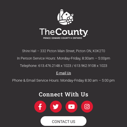
Shire Hall – 332 Picton Main Street, Picton ON, K0K2T0
In Person Service Hours: Monday-Friday, 8:30am – 5:00pm
Telephone: 613.476.2148 x 1023 / 613.962.9108 x 1023
E-mail Us
Phone & Email Service Hours: Monday-Friday 8:30 am – 5:00 pm
Connect With Us
F
T
Y
I
a
w
o
n
c
i
u
s
e
t
t
t
CONTACT US
b
t
u
a