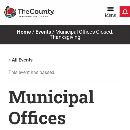
Skip
to
content
Home
/
Events
/
Municipal Offices Closed:
Thanksgiving
« All Events
This event has passed.
Municipal
Offices