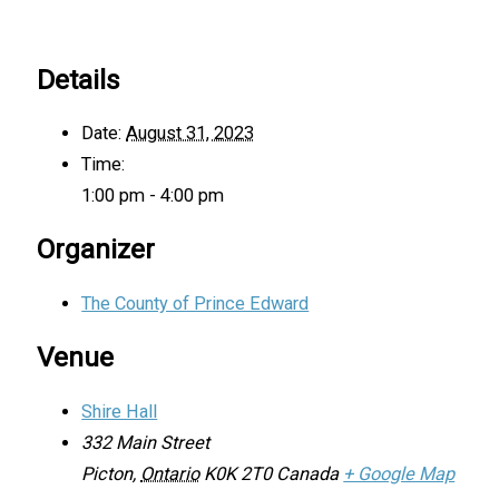
Details
Date:
August 31, 2023
Time:
1:00 pm - 4:00 pm
Organizer
The County of Prince Edward
Venue
Shire Hall
332 Main Street
Picton
,
Ontario
K0K 2T0
Canada
+ Google Map