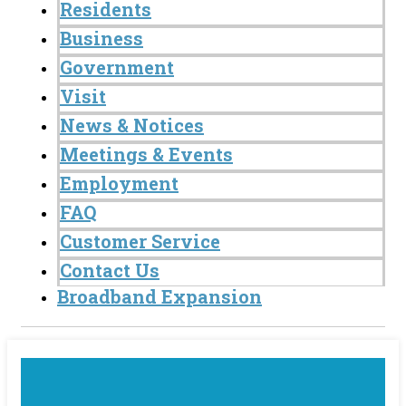
Residents
Business
Government
Visit
News & Notices
Meetings & Events
Employment
FAQ
Customer Service
Contact Us
Broadband Expansion