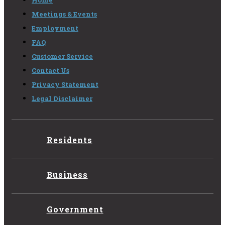
Home
Meetings & Events
Employment
FAQ
Customer Service
Contact Us
Privacy Statement
Legal Disclaimer
Residents
Business
Government