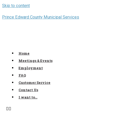
Skip to content
Prince Edward County Municipal Services
Home
Meetings & Events
Employment
FAQ
Customer Service
Contact Us
I want to…