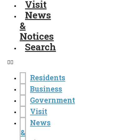
Visit
News
&
Notices
Search
Residents
Business
Government
Visit
News
&