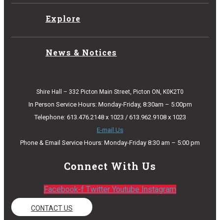
Explore
News & Notices
Shire Hall – 332 Picton Main Street, Picton ON, K0K2T0
In Person Service Hours: Monday-Friday, 8:30am – 5:00pm
Telephone: 613.476.2148 x 1023 / 613.962.9108 x 1023
E-mail Us
Phone & Email Service Hours: Monday-Friday 8:30 am – 5:00 pm
Connect With Us
Facebook-f
Twitter
Youtube
Instagram
CONTACT US