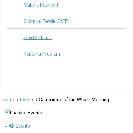
Make a Payment
Submit a Tender/RFP
Build a House
Report a Problem
Home
/
Events
/
Committee of the Whole Meeting
« All Events