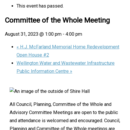
This event has passed.
Committee of the Whole Meeting
August 31, 2023 @ 1:00 pm
-
4:00 pm
«
H.J. McFarland Memorial Home Redevelopment
Open House #2
Wellington Water and Wastewater Infrastructure
Public Information Centre
»
All Council, Planning, Committee of the Whole and
Advisory Committee Meetings are open to the public
and attendance is welcomed and encouraged. Council,
Planning and Committee of the Whole meetings are