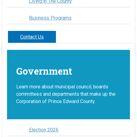
Living in The County
Business Programs
Contact Us
Government
Learn more about municipal council, boards
committees and departments that make up the
Corporation of Prince Edward County.
Election 2026