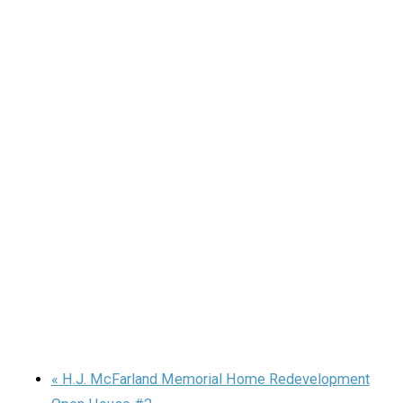
«
H.J. McFarland Memorial Home Redevelopment