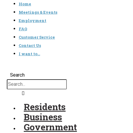
Home
Meetings & Events
Employment
FAQ
Customer Service
Contact Us
I want to…
Search
Residents
Business
Government