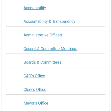
Accessibility
Accountability & Transparency
Administrative Offices
Council & Committee Meetings
Boards & Committees
CAO's Office
Clerk's Office
Mayor's Office