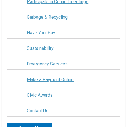
Participate in Council meetings
Garbage & Recycling
Have Your Say
Sustainability
Emergency Services
Make a Payment Online
Civic Awards
Contact Us