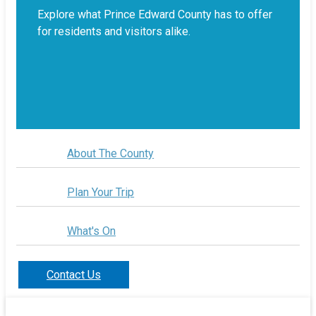
Explore what Prince Edward County has to offer
for residents and visitors alike.
About The County
Plan Your Trip
What's On
Contact Us