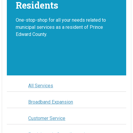
Residents
One-stop-shop for all your needs related to
municipal services as a resident of Prince
Edward County.
All Services
Broadband Expansion
Customer Service