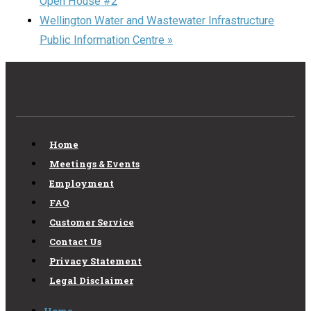
Open House #2
Wellington Water and Wastewater Infrastructure
Public Information Centre
»
Home
Meetings & Events
Employment
FAQ
Customer Service
Contact Us
Privacy Statement
Legal Disclaimer