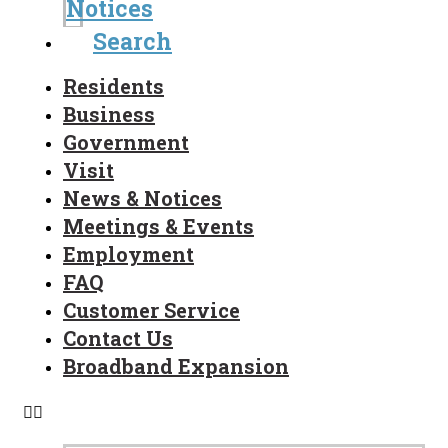
Notices
Search
Residents
Business
Government
Visit
News & Notices
Meetings & Events
Employment
FAQ
Customer Service
Contact Us
Broadband Expansion