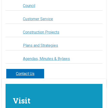
Council
Customer Service
Construction Projects
Plans and Strategies
Agendas, Minutes & Bylaws
Contact Us
Visit