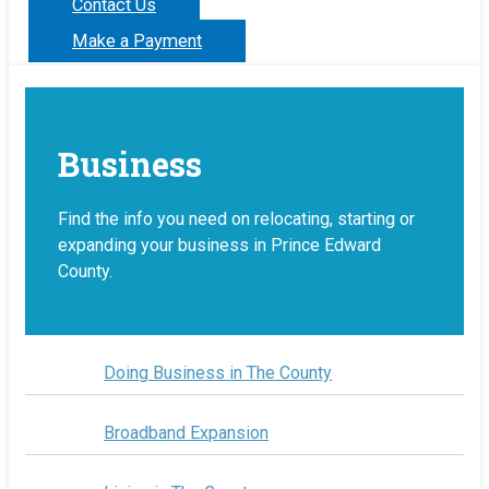
Contact Us
Make a Payment
Business
Find the info you need on relocating, starting or
expanding your business in Prince Edward
County.
Doing Business in The County
Broadband Expansion