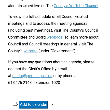
also streamed live on The
County’s YouTube Channel
.
To view the full schedule of all Council-related
meetings and to access the meeting agendas
(including past meetings), visit The County’s Council,
Committee and Board
webpage
. To learn more about
Council and Council meetings in general, visit The
County’s
website
(under “Government”).
If you have any questions about an agenda, please
contact the Clerk’s Office by email
at
clerks@pecounty.on.ca
or by phone at
613.476.2148, extension 1020.
Add to calendar