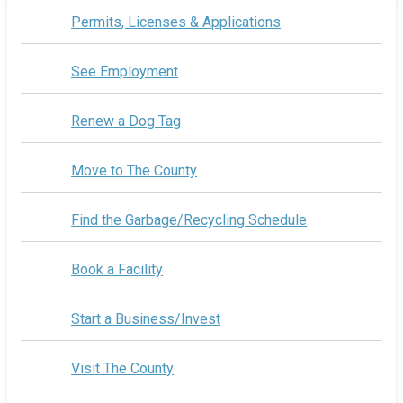
Permits, Licenses & Applications
See Employment
Renew a Dog Tag
Move to The County
Find the Garbage/Recycling Schedule
Book a Facility
Start a Business/Invest
Visit The County