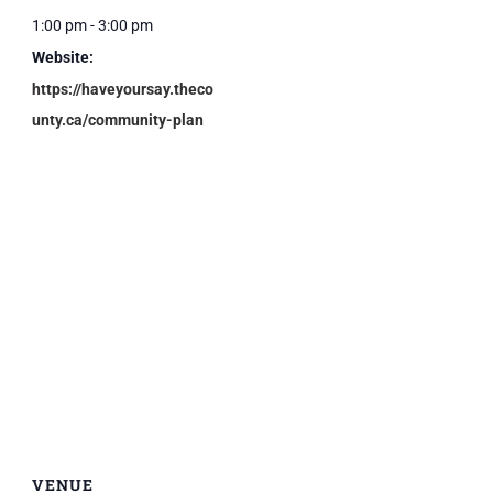
1:00 pm - 3:00 pm
Website:
https://haveyoursay.theco
unty.ca/community-plan
VENUE