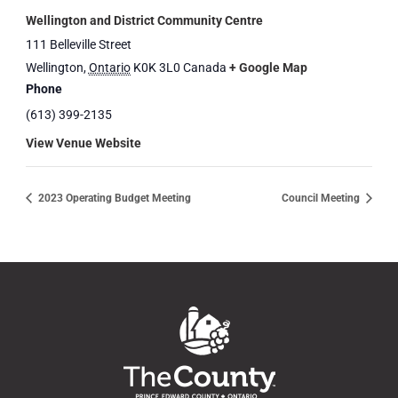
Wellington and District Community Centre
111 Belleville Street
Wellington
,
Ontario
K0K 3L0
Canada
+ Google Map
Phone
(613) 399-2135
View Venue Website
2023 Operating Budget Meeting
Council Meeting