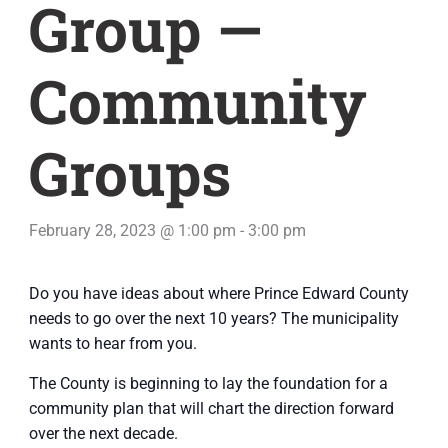
Group —
Community
Groups
February 28, 2023 @ 1:00 pm
-
3:00 pm
Do you have ideas about where Prince Edward County
needs to go over the next 10 years? The municipality
wants to hear from you.
The County is beginning to lay the foundation for a
community plan that will chart the direction forward
over the next decade.