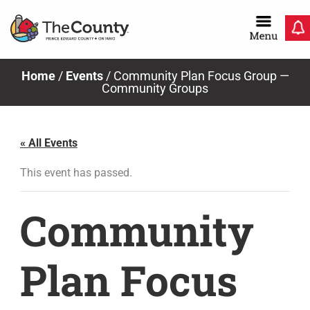
Skip
to
content
Home
/
Events
/
Community Plan Focus Group —
Community Groups
« All Events
This event has passed.
Community
Plan Focus