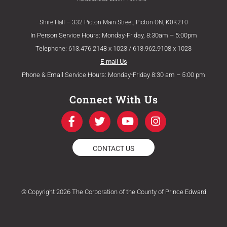
Shire Hall – 332 Picton Main Street, Picton ON, K0K2T0
In Person Service Hours: Monday-Friday, 8:30am – 5:00pm
Telephone: 613.476.2148 x 1023 / 613.962.9108 x 1023
E-mail Us
Phone & Email Service Hours: Monday-Friday 8:30 am – 5:00 pm
Connect With Us
F
T
Y
I
a
w
o
n
c
i
u
s
e
t
t
t
CONTACT US
b
t
u
a
o
e
b
g
o
r
e
r
k
a
© Copyright 2026 The Corporation of the County of Prince Edward
-
m
f