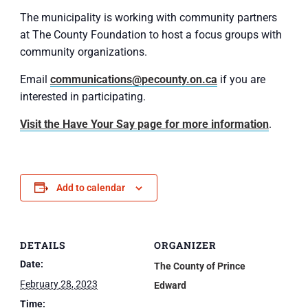
The municipality is working with community partners
at The County Foundation to host a focus groups with
community organizations.
Email
communications@pecounty.on.ca
if you are
interested in participating.
Visit the Have Your Say page for more information
.
Add to calendar
DETAILS
ORGANIZER
Date:
The County of Prince
February 28, 2023
Edward
Time: