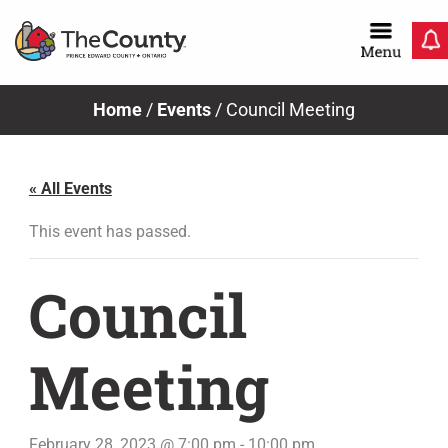
Skip
to
content
Home
/
Events
/
Council Meeting
« All Events
This event has passed.
Council
Meeting
February 28, 2023 @ 7:00 pm
-
10:00 pm