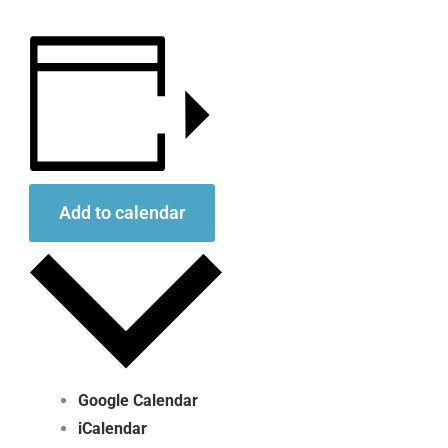
Add to calendar
Google Calendar
iCalendar