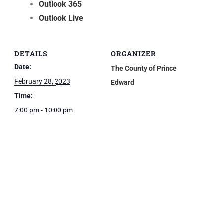
Outlook 365
Outlook Live
DETAILS
ORGANIZER
Date:
The County of Prince
February 28, 2023
Edward
Time:
7:00 pm - 10:00 pm