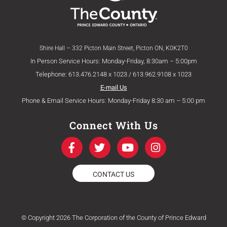
Shire Hall – 332 Picton Main Street, Picton ON, K0K2T0
In Person Service Hours: Monday-Friday, 8:30am – 5:00pm
Telephone: 613.476.2148 x 1023 / 613.962.9108 x 1023
E-mail Us
Phone & Email Service Hours: Monday-Friday 8:30 am – 5:00 pm
Connect With Us
F
T
Y
I
a
w
o
n
c
i
u
s
e
t
t
t
CONTACT US
b
t
u
a
o
e
b
g
o
r
e
r
k
a
© Copyright 2026 The Corporation of the County of Prince Edward
-
m