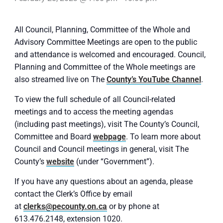
All Council, Planning, Committee of the Whole and
Advisory Committee Meetings are open to the public
and attendance is welcomed and encouraged. Council,
Planning and Committee of the Whole meetings are
also streamed live on The
County’s YouTube Channel
.
To view the full schedule of all Council-related
meetings and to access the meeting agendas
(including past meetings), visit The County’s Council,
Committee and Board
webpage
. To learn more about
Council and Council meetings in general, visit The
County’s
website
(under “Government”).
If you have any questions about an agenda, please
contact the Clerk’s Office by email
at
clerks@pecounty.on.ca
or by phone at
613.476.2148, extension 1020.