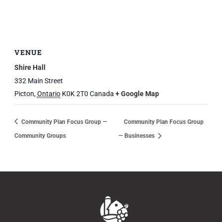
VENUE
Shire Hall
332 Main Street
Picton
,
Ontario
K0K 2T0
Canada
+ Google Map
Community Plan Focus Group —
Community Plan Focus Group
Community Groups
— Businesses