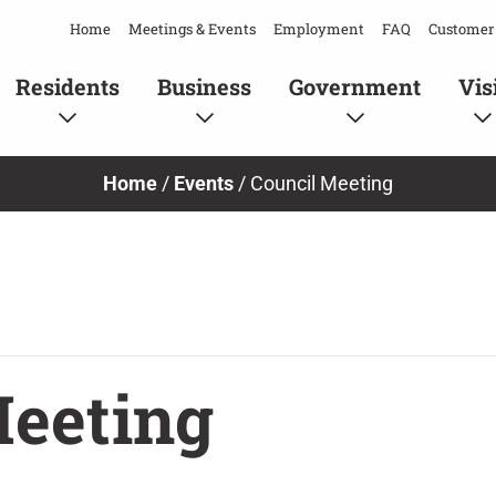
Home
Meetings & Events
Employment
FAQ
Customer 
Residents
Business
Government
Vis
Home
/
Events
/
Council Meeting
Meeting