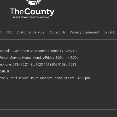
t
FAQ
Customer Service
Contact Us
Privacy Statement
Legal Di
ire Hall – 332 Picton Main Street, Picton ON, K0K2T0
 Person Service Hours: Monday-Friday, 8:30am – 5:00pm
lephone: 613.476.2148 x 1023 / 613.962.9108 x 1023
mail Us
one & Email Service Hours: Monday-Friday 8:30 am – 5:00 pm