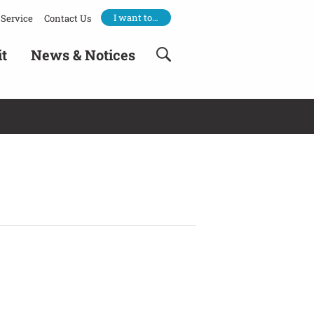
I want to…
Service
Contact Us
it
News & Notices