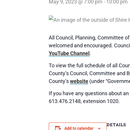
May 9, 2023 @ 7:00 pm
-
10:00 pm
All Council, Planning, Committee o
welcomed and encouraged. Council,
YouTube Channel
.
To view the full schedule of all Co
County’s Council, Committee and 
County’s
website
(under “Governme
If you have any questions about an 
613.476.2148, extension 1020.
DETAILS
Add to calendar