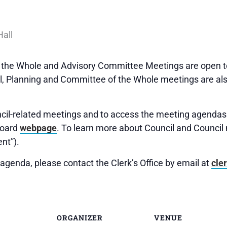
f the Whole and Advisory Committee Meetings are open to
 Planning and Committee of the Whole meetings are als
uncil-related meetings and to access the meeting agendas 
Board
webpage
. To learn more about Council and Council 
nt”).
agenda, please contact the Clerk’s Office by email at
cle
ORGANIZER
VENUE