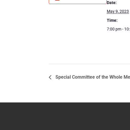
Date:
May 9, 2023
Time:
7:00 pm - 10
Special Committee of the Whole Me