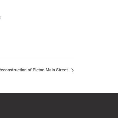
0
Reconstruction of Picton Main Street