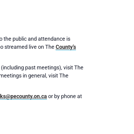
 the public and attendance is
o streamed live on The
County’s
(including past meetings), visit The
meetings in general, visit The
rks@pecounty.on.ca
or by phone at