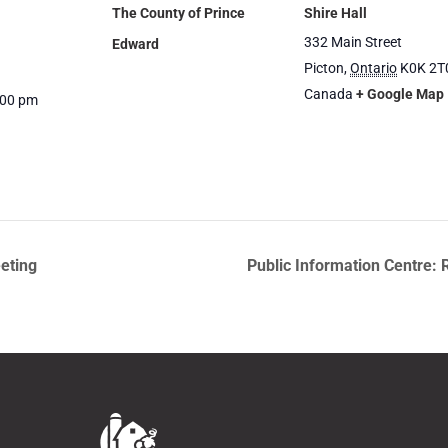
The County of Prince
Shire Hall
332 Main Street
Edward
Picton
,
Ontario
K0K 2T
Canada
+ Google Map
:00 pm
eting
Public Information Centre: 