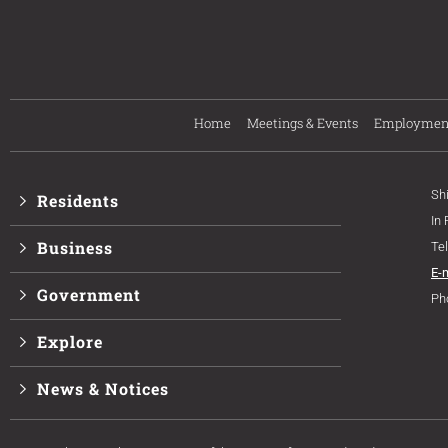
Home
Meetings & Events
Employmen
Sh
Residents
In
Business
Te
E-
Government
Ph
Explore
News & Notices