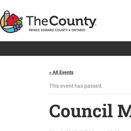
Skip
to
content
« All Events
This event has passed.
Council 