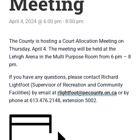
Meeting
April 4, 2024 @ 6:00 pm
-
8:00 pm
The County is hosting a Court Allocation Meeting on
Thursday, April 4. The meeting will be held at the
Lehigh Arena in the Multi Purpose Room from 6 pm – 8
pm.
If you have any questions, please contact Richard
Lightfoot (Supervisor of Recreation and Community
Facilities) by email at
rlightfoot@pecounty.on.ca
or by
phone at 613.476.2148, extension 5002.