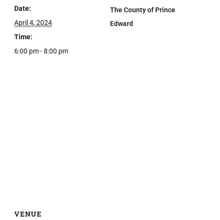
Date:
The County of Prince
April 4, 2024
Edward
Time:
6:00 pm - 8:00 pm
VENUE