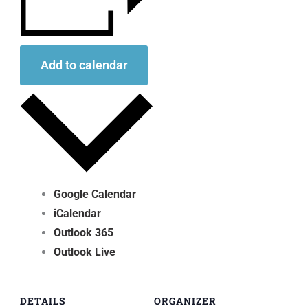
Add to calendar
Google Calendar
iCalendar
Outlook 365
Outlook Live
DETAILS
ORGANIZER