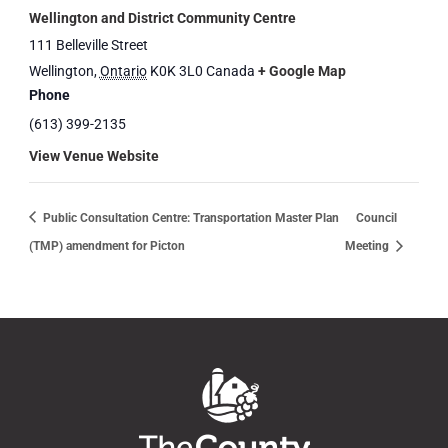
Wellington and District Community Centre
111 Belleville Street
Wellington
,
Ontario
K0K 3L0
Canada
+ Google Map
Phone
(613) 399-2135
View Venue Website
Public Consultation Centre: Transportation Master Plan
Council
(TMP) amendment for Picton
Meeting