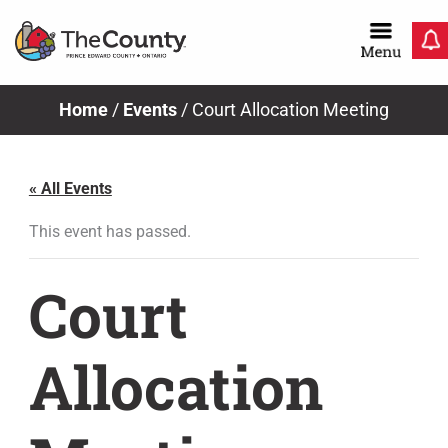
Skip
to
content
Home
/
Events
/
Court Allocation Meeting
« All Events
This event has passed.
Court
Allocation