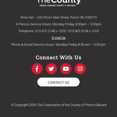
Shire Hall – 332 Picton Main Street, Picton ON, K0K2T0
In Person Service Hours: Monday-Friday, 8:30am – 5:00pm
Telephone: 613.476.2148 x 1023 / 613.962.9108 x 1023
E-mail Us
Phone & Email Service Hours: Monday-Friday 8:30 am – 5:00 pm
Connect With Us
F
T
Y
I
a
w
o
n
c
i
u
s
e
t
t
t
CONTACT US
b
t
u
a
o
e
b
g
o
r
e
r
k
a
© Copyright 2026 The Corporation of the County of Prince Edward
-
m
f