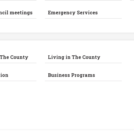
ncil meetings
Emergency Services
 The County
Living in The County
ion
Business Programs