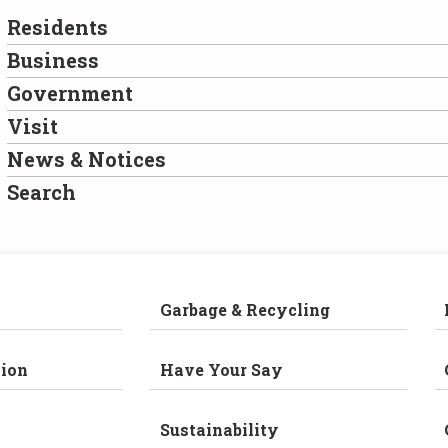
Residents
Business
Government
Visit
News & Notices
Search
Garbage & Recycling
ion
Have Your Say
Sustainability