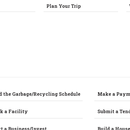
Plan Your Trip
d the Garbage/Recycling Schedule
Make a Paym
k a Facility
Submit a Ten
rt a Business/Invest
Build a Hous