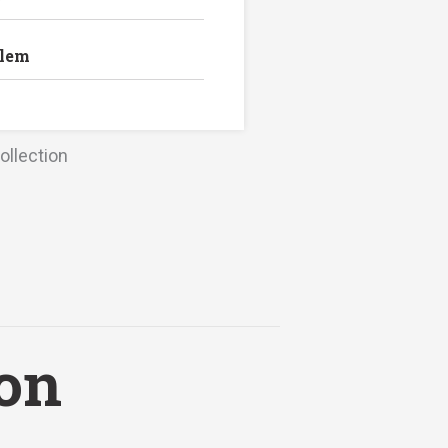
blem
ollection
ion