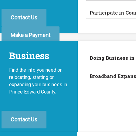
Participate in Cou
Contact Us
Make a Payment
Business
Doing Business in
Find the info you need on
Broadband Expans
relocating, starting or
expanding your business in
Prince Edward County.
Contact Us