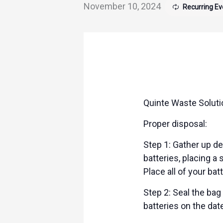
November 10, 2024
Recurring E
Quinte Waste Solutio
Proper disposal:
Step 1: Gather up dea
batteries, placing a
Place all of your bat
Step 2: Seal the bag
batteries on the dat