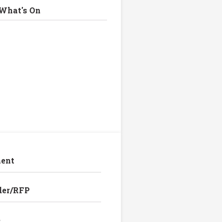
What's On
ent
der/RFP
e