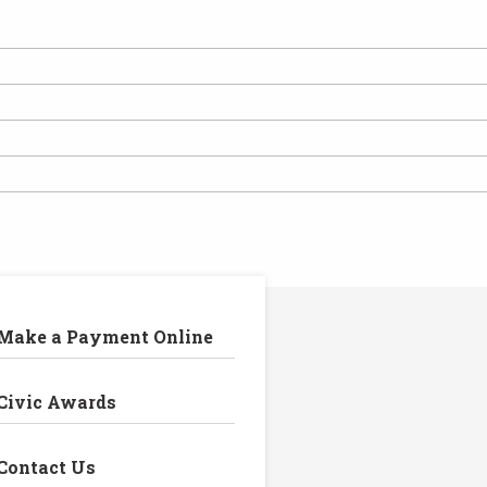
Make a Payment Online
Civic Awards
Contact Us