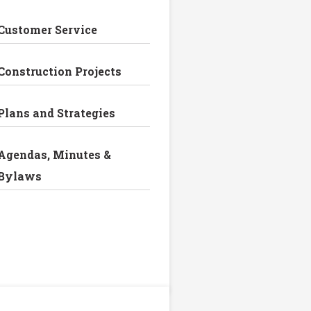
Customer Service
Construction Projects
Plans and Strategies
Agendas, Minutes &
Bylaws