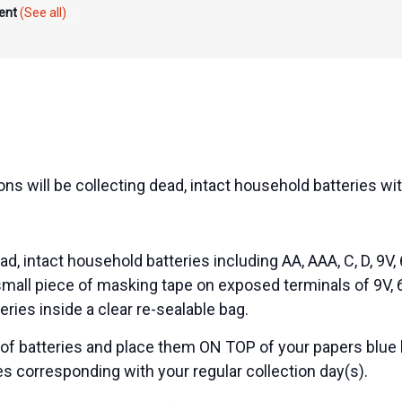
vent
(See all)
ns will be collecting dead, intact household batteries wit
d, intact household batteries including AA, AAA, C, D, 9V, 
 small piece of masking tape on exposed terminals of 9V, 6
teries inside a clear re-sealable bag.
 of batteries and place them ON TOP of your papers blue 
es corresponding with your regular collection day(s).