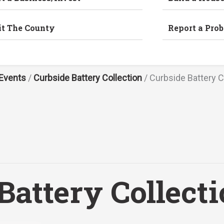
it The County
Report a Pro
Events
/
Curbside Battery Collection
/
Curbside Battery C
Battery Collect