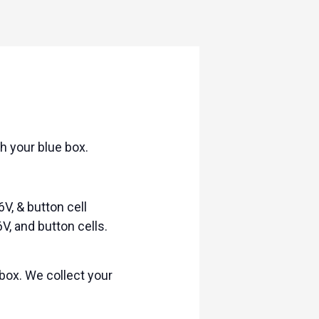
h your blue box.
6V, & button cell
V, and button cells.
box. We collect your