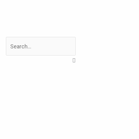
Search