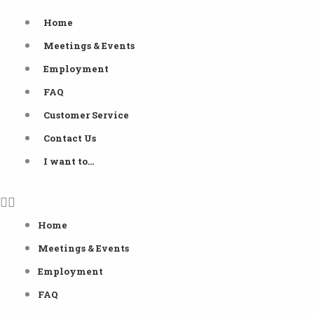
Skip
Home
to
Meetings & Events
content
Employment
FAQ
Customer Service
Contact Us
I want to…
Home
Meetings & Events
Employment
FAQ