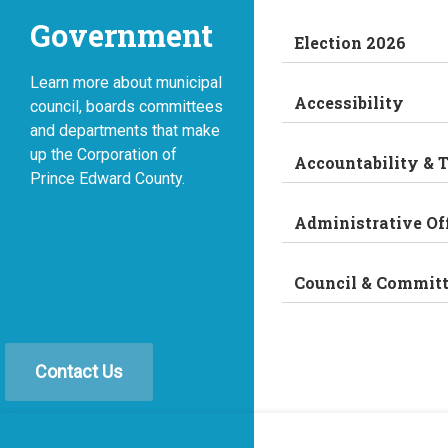
Government
Election 2026
Learn more about municipal
Accessibility
council, boards committees
and departments that make
up the Corporation of
Accountability & 
Prince Edward County.
Administrative Of
Council & Commit
Contact Us