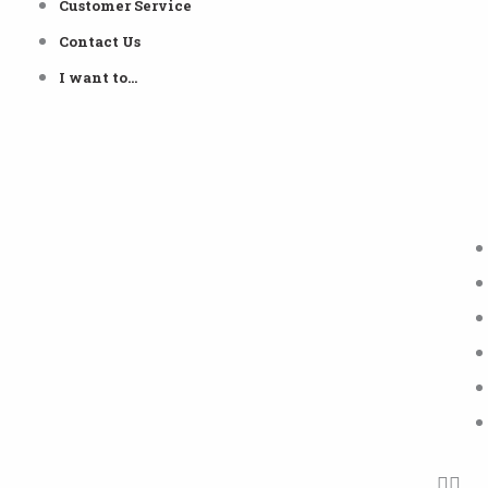
Customer Service
Contact Us
I want to…