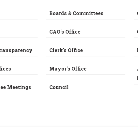
Boards & Committees
CAO's Office
Transparency
Clerk's Office
fices
Mayor's Office
tee Meetings
Council