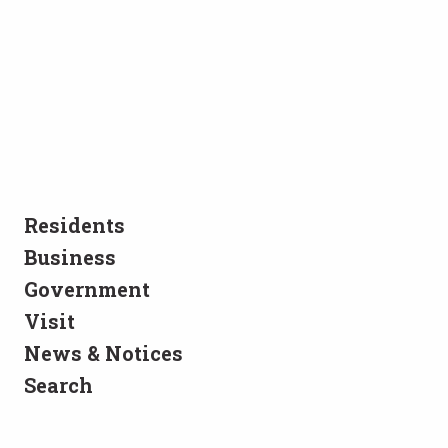
Residents
Business
Government
Visit
News & Notices
Search