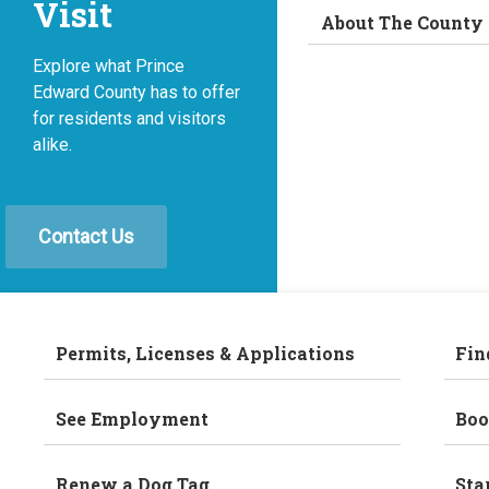
Visit
About The County
Explore what Prince
Edward County has to offer
for residents and visitors
alike.
Contact Us
Permits, Licenses & Applications
Fin
See Employment
Boo
Renew a Dog Tag
Sta