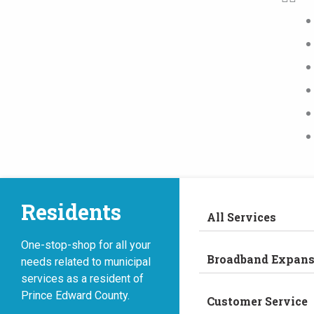
Residents
All Services
One-stop-shop for all your
Broadband Expans
needs related to municipal
services as a resident of
Prince Edward County.
Customer Service