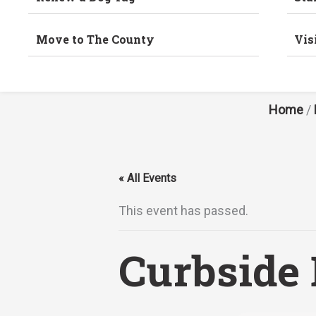
Move to The County
Vis
Home
/
« All Events
This event has passed.
Curbside 