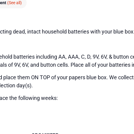
vent
(See all)
cting dead, intact household batteries with your blue box
hold batteries including AA, AAA, C, D, 9V, 6V, & button ce
 of 9V, 6V, and button cells. Place all of your batteries i
nd place them ON TOP of your papers blue box. We collect
lection day(s).
lace the following weeks: