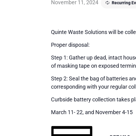
November 11, 2024
Recurring E
Quinte Waste Solutions will be colle
Proper disposal:
Step 1: Gather up dead, intact house
of masking tape on exposed terminals
Step 2: Seal the bag of batteries a
corresponding with your regular col
Curbside battery collection takes p
March 11- 22, and November 4-15