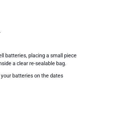
.
ll batteries, placing a small piece
nside a clear re-sealable bag.
 your batteries on the dates