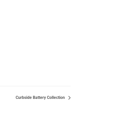
Curbside Battery Collection