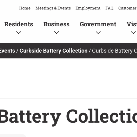
Home
Meetings & Events
Employment
FAQ
Customer 
Residents
Business
Government
Vis
Events
/
Curbside Battery Collection
/
Curbside Battery C
Battery Collecti