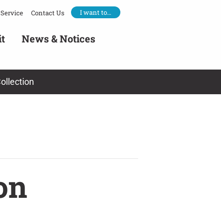
I want to…
Service
Contact Us
it
News & Notices
ollection
on