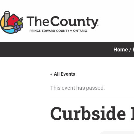
Skip
to
content
Home
/
« All Events
This event has passed.
Curbside 