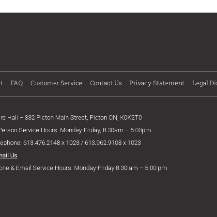
t
FAQ
Customer Service
Contact Us
Privacy Statement
Legal Di
ire Hall – 332 Picton Main Street, Picton ON, K0K2T0
 Person Service Hours: Monday-Friday, 8:30am – 5:00pm
lephone: 613.476.2148 x 1023 / 613.962.9108 x 1023
mail Us
one & Email Service Hours: Monday-Friday 8:30 am – 5:00 pm