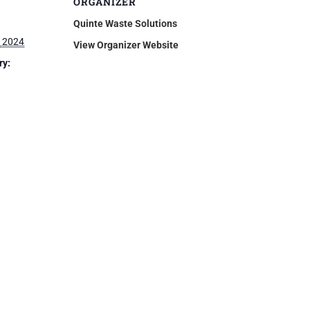
ORGANIZER
Quinte Waste Solutions
 2024
View Organizer Website
ry: