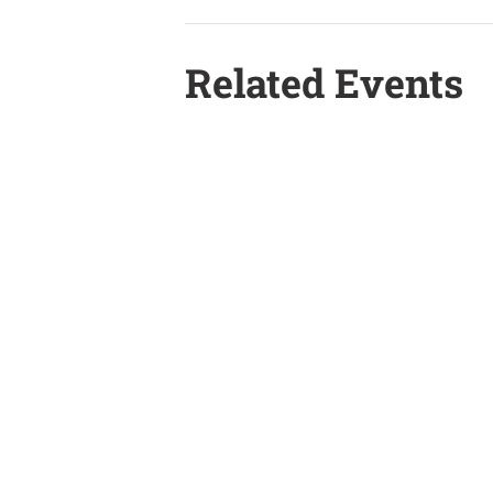
Related Events