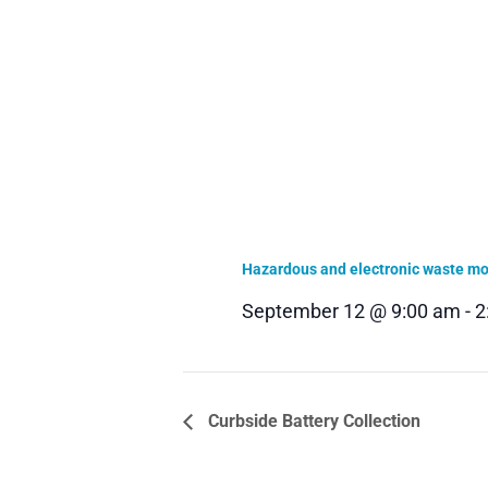
Hazardous and electronic waste mob
September 12 @ 9:00 am
-
2
Curbside Battery Collection