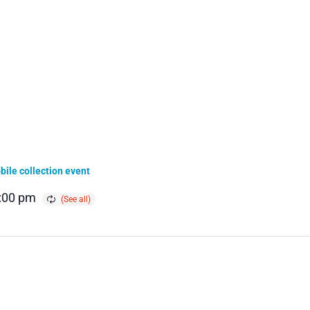
ile collection event
:00 pm