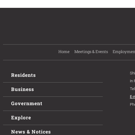
Home
Meetings & Events
Employmen
Sh
Residents
In
Business
Te
E-
Government
Ph
Explore
News & Notices