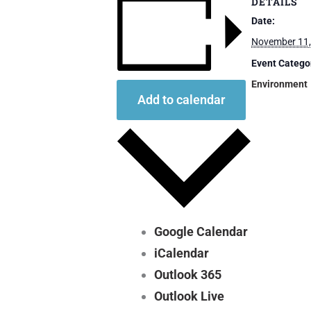
DETAILS
Date:
November 11,
Event Catego
Environment
Add to calendar
Google Calendar
iCalendar
Outlook 365
Outlook Live