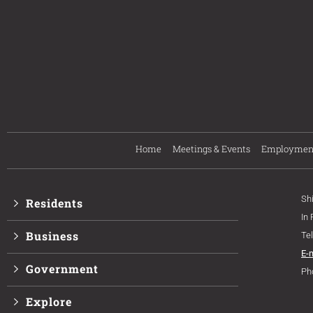
Home
Meetings & Events
Employmen
Sh
Residents
In
Business
Te
E-
Government
Ph
Explore