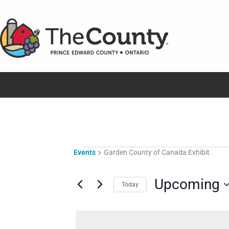
Skip
to
content
Events
Events
Garden County of Canada Exhibit
Upcoming
Today
Select
date.