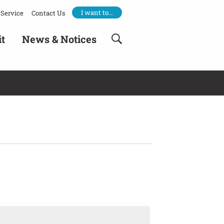
I want to…
Service
Contact Us
it
News & Notices