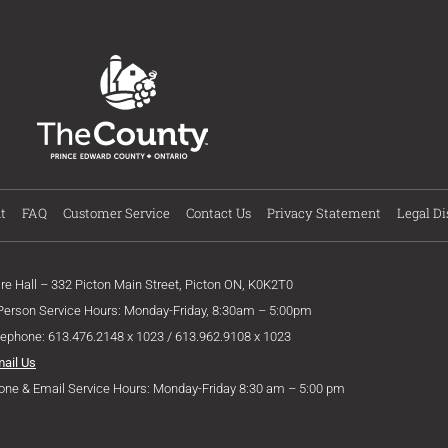
t
FAQ
Customer Service
Contact Us
Privacy Statement
Legal Di
ire Hall – 332 Picton Main Street, Picton ON, K0K2T0
 Person Service Hours: Monday-Friday, 8:30am – 5:00pm
lephone: 613.476.2148 x 1023 / 613.962.9108 x 1023
mail Us
one & Email Service Hours: Monday-Friday 8:30 am – 5:00 pm