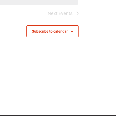
Next
Events
Subscribe to calendar