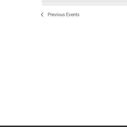
Previous
Events