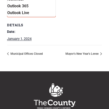
Outlook 365
Outlook Live
DETAILS
Date:
January 1, 2024
Municipal Offices Closed
Mayor’s New Year’s Levee