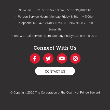
Shire Hall – 332 Picton Main Street, Picton ON, K0K2T0
In Person Service Hours: Monday-Friday, 8:30am – 5:00pm
Telephone: 613.476.2148 x 1023 / 613.962.9108 x 1023
E-mail Us
Phone & Email Service Hours: Monday-Friday 8:30 am – 5:00 pm
Connect With Us
F
T
Y
I
a
w
o
n
c
i
u
s
e
t
t
t
CONTACT US
b
t
u
a
o
e
b
g
o
r
e
r
k
a
© Copyright 2026 The Corporation of the County of Prince Edward
-
m
f