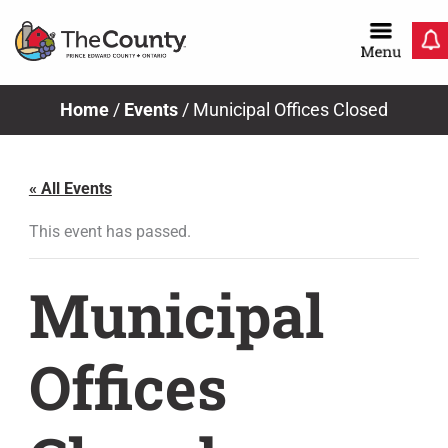
Skip
to
content
Home
/
Events
/
Municipal Offices Closed
« All Events
This event has passed.
Municipal
Offices