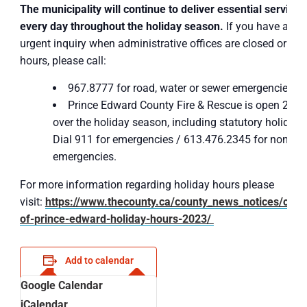
The municipality will continue to deliver essential services
every day throughout the holiday season.
If you have an
urgent inquiry when administrative offices are closed or afte
hours, please call:
967.8777 for road, water or sewer emergencies
Prince Edward County Fire & Rescue is open 24/7
over the holiday season, including statutory holidays
Dial 911 for emergencies / 613.476.2345 for non-
emergencies.
For more information regarding holiday hours please
visit:
https://www.thecounty.ca/county_news_notices/coun
of-prince-edward-holiday-hours-2023/
Add to calendar
Google Calendar
iCalendar