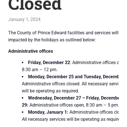
Closed
January 1, 2024
The County of Prince Edward facilities and services will be
impacted by the holidays as outlined below:
Administrative offices
Friday, December 22
: Administrative offices open
8:30 am – 12 pm.
Monday, December 25 and Tuesday, December 
Administrative offices closed. All necessary services
will be operating as required.
Wednesday, December 27 – Friday, December
29:
Administrative offices open, 8:30 am – 5 pm.
Monday, January 1:
Administrative offices closed
All necessary services will be operating as required.