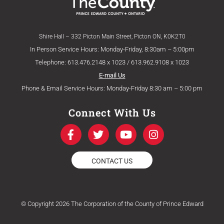
Shire Hall – 332 Picton Main Street, Picton ON, K0K2T0
In Person Service Hours: Monday-Friday, 8:30am – 5:00pm
Telephone: 613.476.2148 x 1023 / 613.962.9108 x 1023
E-mail Us
Phone & Email Service Hours: Monday-Friday 8:30 am – 5:00 pm
Connect With Us
F
T
Y
I
a
w
o
n
c
i
u
s
e
t
t
t
CONTACT US
b
t
u
a
o
e
b
g
o
r
e
r
k
a
© Copyright 2026 The Corporation of the County of Prince Edward
-
m
f