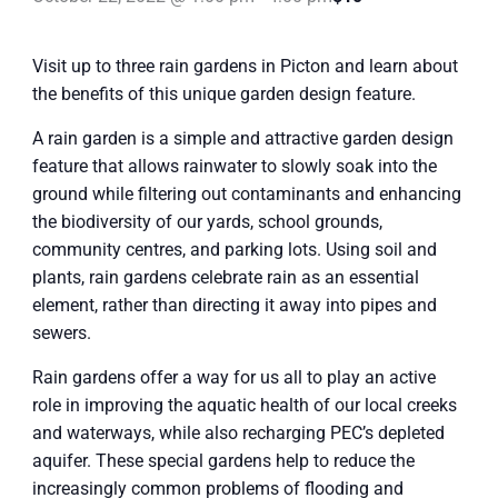
Visit up to three rain gardens in Picton and learn about
the benefits of this unique garden design feature.
A rain garden is a simple and attractive garden design
feature that allows rainwater to slowly soak into the
ground while filtering out contaminants and enhancing
the biodiversity of our yards, school grounds,
community centres, and parking lots. Using soil and
plants, rain gardens celebrate rain as an essential
element, rather than directing it away into pipes and
sewers.
Rain gardens offer a way for us all to play an active
role in improving the aquatic health of our local creeks
and waterways, while also recharging PEC’s depleted
aquifer. These special gardens help to reduce the
increasingly common problems of flooding and