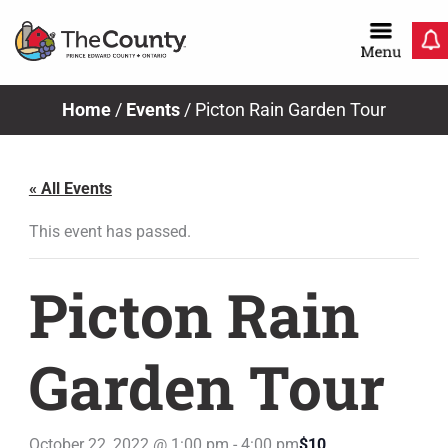
Skip
to
content
Home
/
Events
/
Picton Rain Garden Tour
« All Events
This event has passed.
Picton Rain
Garden Tour
October 22, 2022 @ 1:00 pm
-
4:00 pm
$10