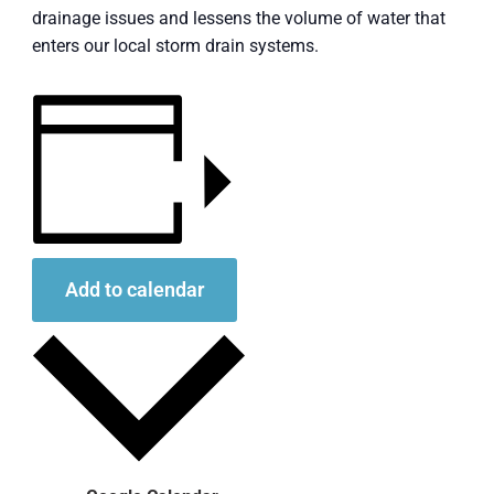
drainage issues and lessens the volume of water that
enters our local storm drain systems.
Add to calendar