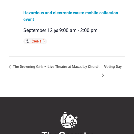
Hazardous and electronic waste mobile collection
event
September 12 @ 9:00 am
-
2:00 pm
The Drowning Girls – Live Theatre at Macaulay Church
Voting Day