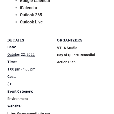
Google Calendar
iCalendar
Outlook 365
Outlook Live
DETAILS
ORGANIZERS
Date:
VTLA Studio
October 22, 2022
Bay of Quinte Remedial
Time:
Action Plan
1:00 pm - 4:00 pm
Cost:
$10
Event Category:
Environment
Website:
https://www.eventbrite.ca/