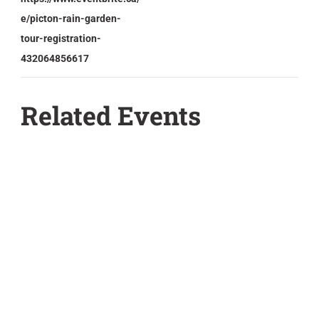
e/picton-rain-garden-
tour-registration-
432064856617
Related Events